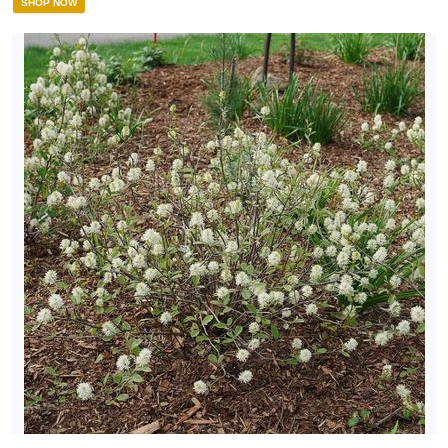
SHOP NOW