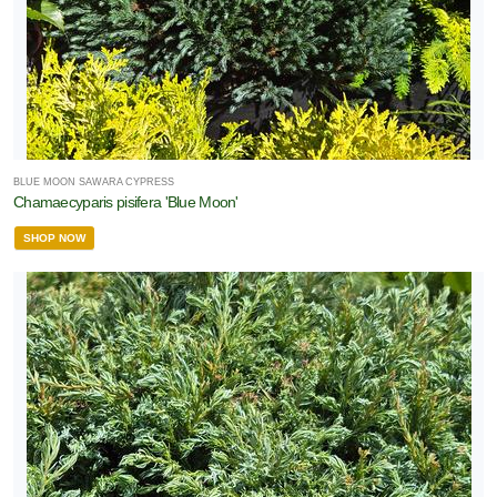
BLUE MOON SAWARA CYPRESS
Chamaecyparis pisifera 'Blue Moon'
SHOP NOW