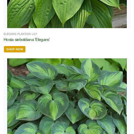
ELEGANS PLANTAIN LILY
Hosta sieboldiana 'Elegans'
SHOP NOW