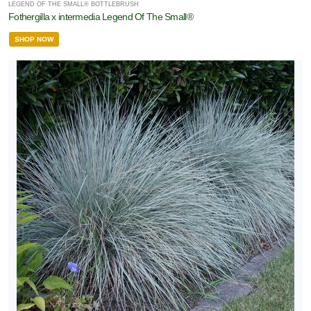
LEGEND OF THE SMALL® BOTTLEBRUSH
Fothergilla x intermedia Legend Of The Small®
SHOP NOW