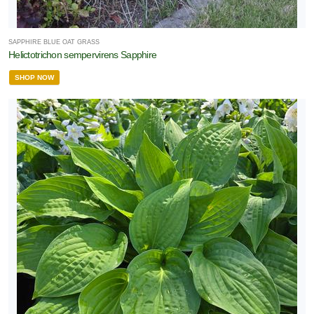
SAPPHIRE BLUE OAT GRASS
Helictotrichon sempervirens Sapphire
SHOP NOW