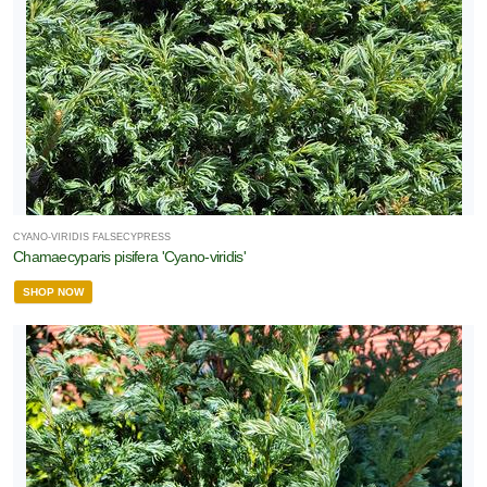
CYANO-VIRIDIS FALSECYPRESS
Chamaecyparis pisifera 'Cyano-viridis'
SHOP NOW