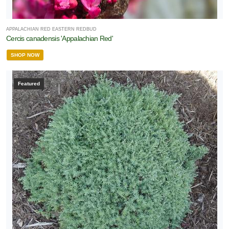
APPALACHIAN RED EASTERN REDBUD
Cercis canadensis 'Appalachian Red'
SHOP NOW
Featured