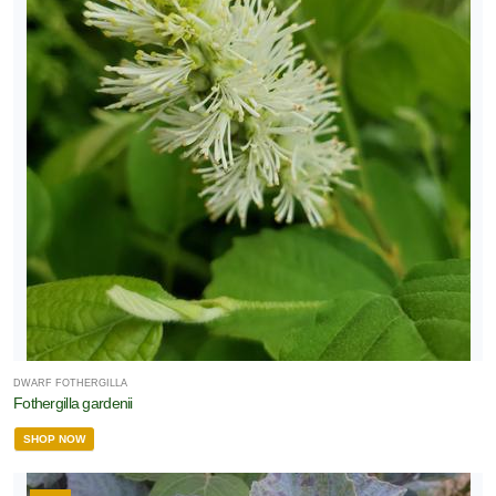
DWARF FOTHERGILLA
Fothergilla gardenii
SHOP NOW