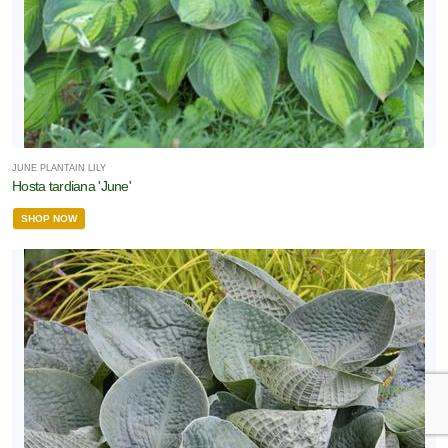
JUNE PLANTAIN LILY
Hosta tardiana 'June'
SHOP NOW