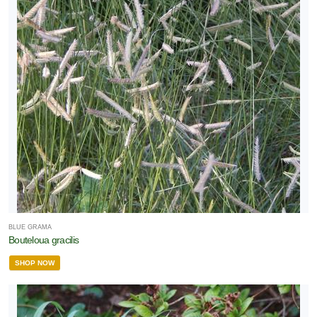
BLUE GRAMA
Bouteloua gracilis
SHOP NOW