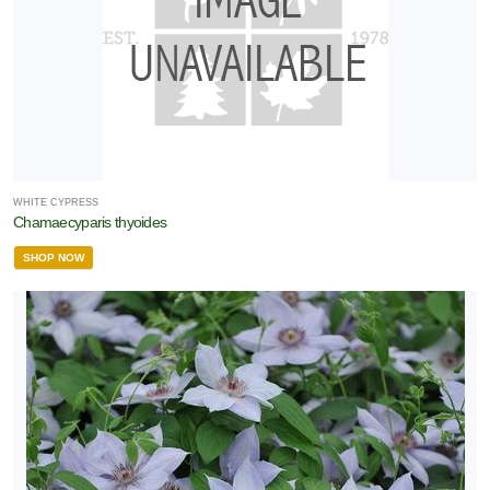
WHITE CYPRESS
Chamaecyparis thyoides
SHOP NOW