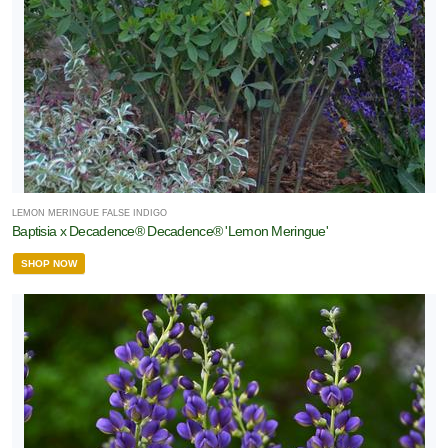
LEMON MERINGUE FALSE INDIGO
Baptisia x Decadence® Decadence® 'Lemon Meringue'
SHOP NOW