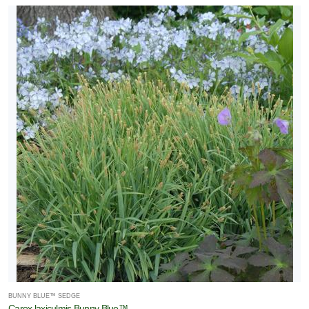
BUNNY BLUE™ SEDGE
Carex laxiculmis Bunny Blue™