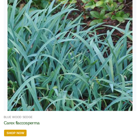
BLUE WOOD SEDGE
Carex flaccosperma
SHOP NOW