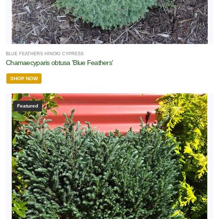
BLUE FEATHERS HINOKI CYPRESS
Chamaecyparis obtusa 'Blue Feathers'
SHOP NOW
Featured