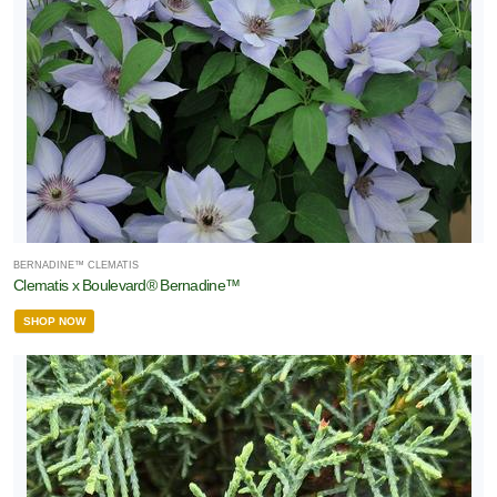
BERNADINE™ CLEMATIS
Clematis x Boulevard® Bernadine™
SHOP NOW