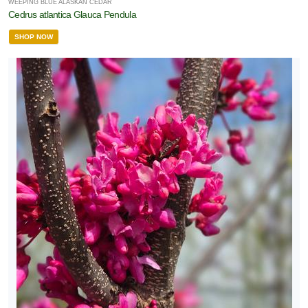
WEEPING BLUE ALASKAN CEDAR
Cedrus atlantica Glauca Pendula
SHOP NOW