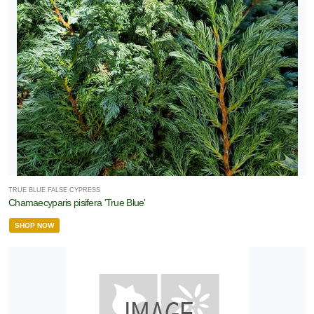
TRUE BLUE FALSE CYPRESS
Chamaecyparis pisifera 'True Blue'
SHOP NOW