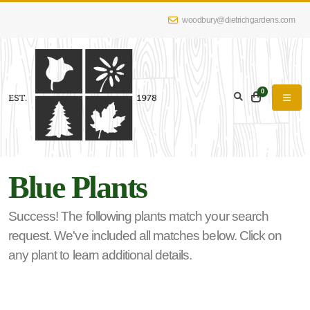
woodbury@dietrichgardens.com
eyword
earch
0
Blue Plants
lpha
lter
Success! The following plants match your search
request. We've included all matches below. Click on
any plant to learn additional details.
dditional
lters