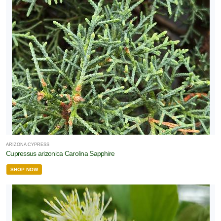
ARIZONA CYPRESS
Cupressus arizonica Carolina Sapphire
SHOP NOW