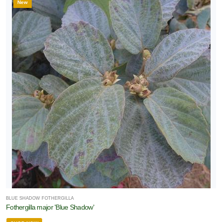
New
BLUE SHADOW FOTHERGILLA
Fothergilla major 'Blue Shadow'