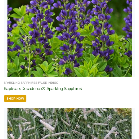
SPARKLING SAPPHIRES FALSE INDIGO
Baptisia x Decadence® 'Sparkling Sapphires'
SHOP NOW