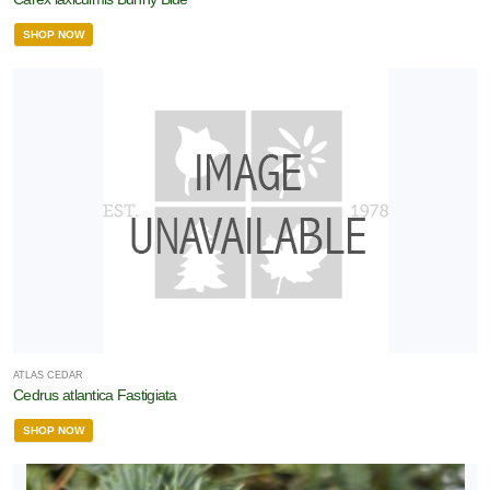
SHOP NOW
ATLAS CEDAR
Cedrus atlantica Fastigiata
SHOP NOW