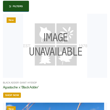
ISPLAY
FILTERS
Y
New
ommon
ame
ATEGORIES
Evergreen
roundcovers
Holiday
Ornamental
BLACK ADDER GIANT HYSSOP
Agastache x 'Black Adder'
rass
SHOP NOW
Perennial
New