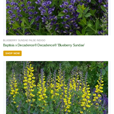
BLUEBERRY SUNDAE FALSE INDIGO
Baptisia x Decadence® Decadence® 'Blueberry Sundae'
SHOP NOW