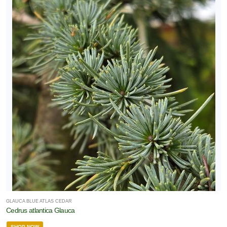
GLAUCA BLUE ATLAS CEDAR
Cedrus atlantica Glauca
SHOP NOW