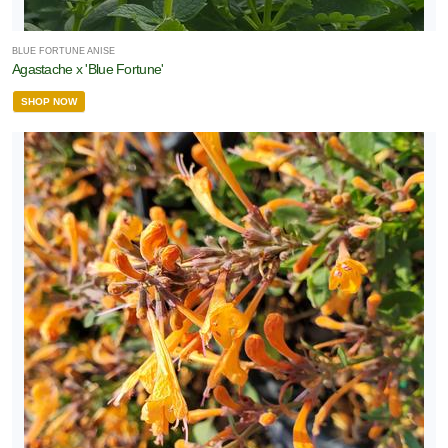
BLUE FORTUNE ANISE
Agastache x 'Blue Fortune'
SHOP NOW