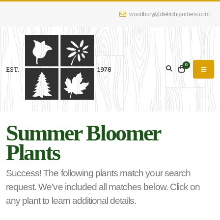
woodbury@dietrichgardens.com
eyword
earch
0
Summer Bloomer
lpha
Plants
lter
Success! The following plants match your search
request. We've included all matches below. Click on
dditional
any plant to learn additional details.
lters