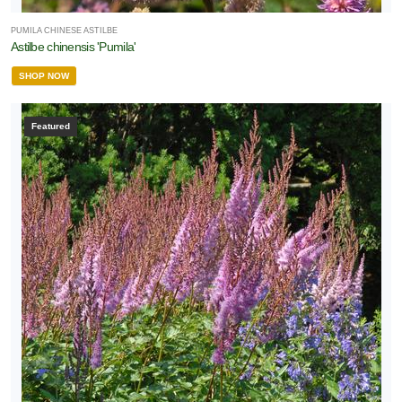
PUMILA CHINESE ASTILBE
Astilbe chinensis 'Pumila'
SHOP NOW
Featured