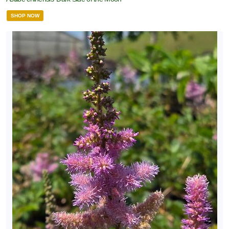
SHOP NOW