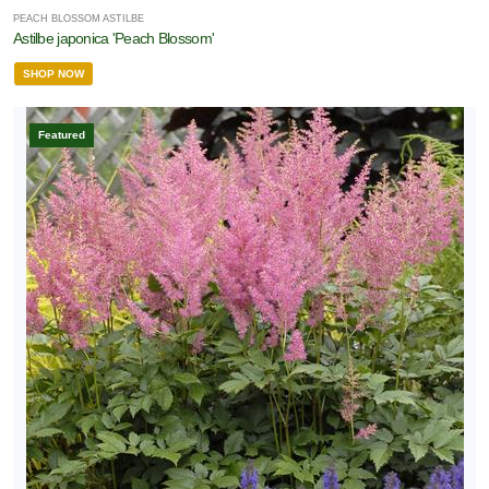
PEACH BLOSSOM ASTILBE
Astilbe japonica 'Peach Blossom'
SHOP NOW
Featured