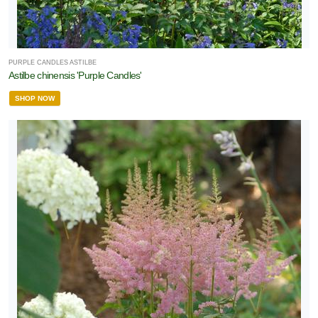
PURPLE CANDLES ASTILBE
Astilbe chinensis 'Purple Candles'
SHOP NOW