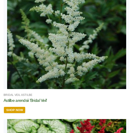
BRIDAL VEIL ASTILBE
Astilbe arendsii 'Bridal Veil'
SHOP NOW