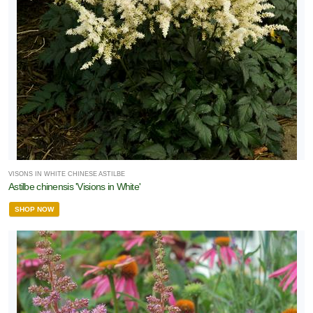
VISONS IN WHITE CHINESE ASTILBE
Astilbe chinensis 'Visions in White'
SHOP NOW