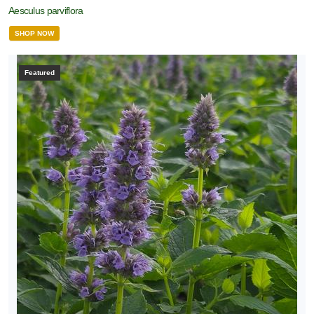
Aesculus parviflora
SHOP NOW
Featured