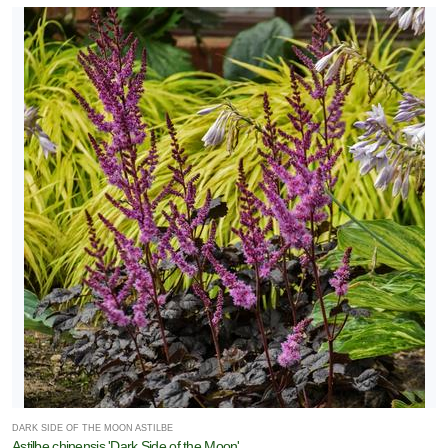
DARK SIDE OF THE MOON ASTILBE
Astilbe chinensis 'Dark Side of the Moon'