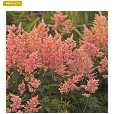
SHOP NOW