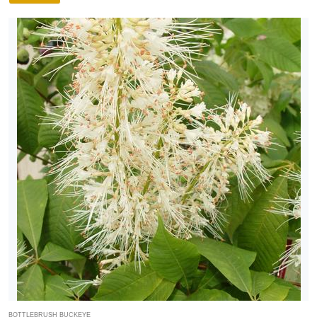
FILTERS
BOTTLEBRUSH BUCKEYE