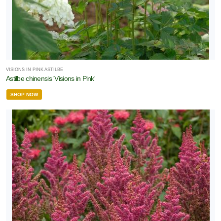
VISIONS IN PINK ASTILBE
Astilbe chinensis 'Visions in Pink'
SHOP NOW