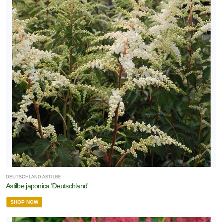
DEUTSCHLAND ASTILBE
Astilbe japonica 'Deutschland'
SHOP NOW