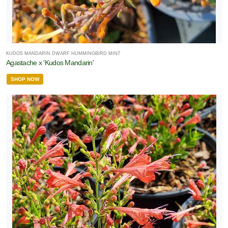
KUDOS MANDARIN DWARF HUMMINGBIRD MINT
Agastache x 'Kudos Mandarin'
SHOP NOW