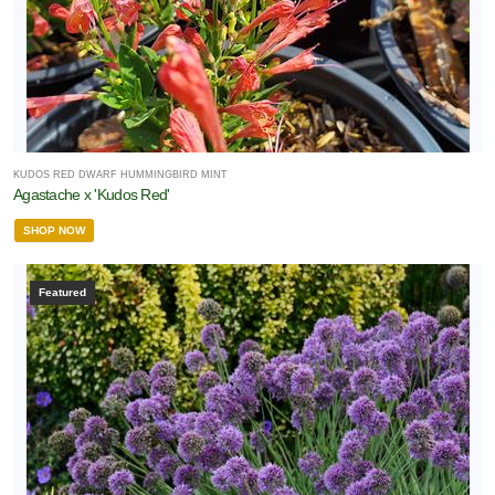
KUDOS RED DWARF HUMMINGBIRD MINT
Agastache x 'Kudos Red'
SHOP NOW
Featured