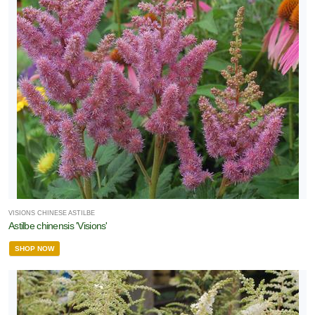
VISIONS CHINESE ASTILBE
Astilbe chinensis 'Visions'
SHOP NOW