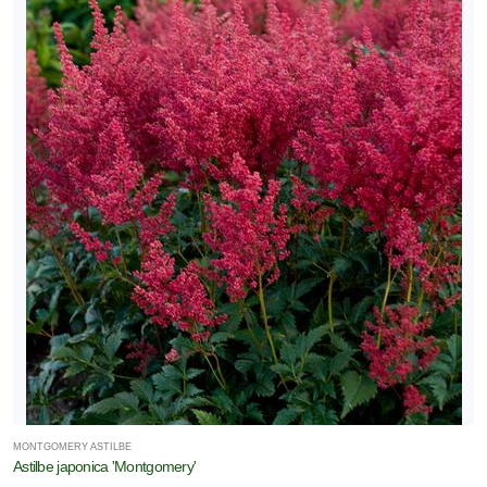
MONTGOMERY ASTILBE
Astilbe japonica 'Montgomery'