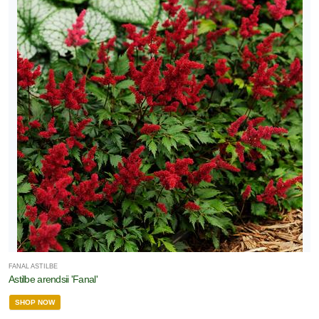
FANAL ASTILBE
Astilbe arendsii 'Fanal'
SHOP NOW