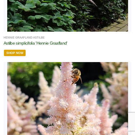
HENNIE GRAAFLAND ASTILBE
Astilbe simplicifolia 'Hennie Graafland'
SHOP NOW