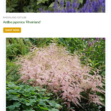
RHEINLAND ASTILBE
Astilbe japonica 'Rheinland'
SHOP NOW