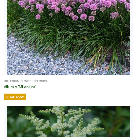
MILLENIUM FLOWERING ONION
Allium x 'Millenium'
SHOP NOW