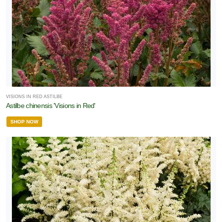
VISIONS IN RED ASTILBE
Astilbe chinensis 'Visions in Red'
SHOP NOW