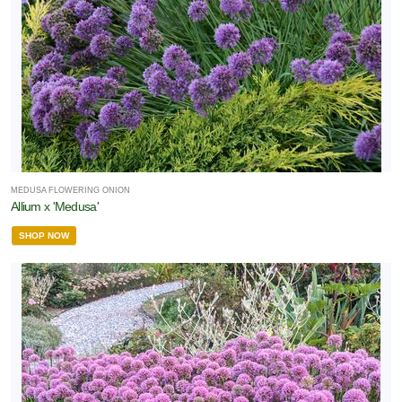
MEDUSA FLOWERING ONION
Allium x 'Medusa'
SHOP NOW