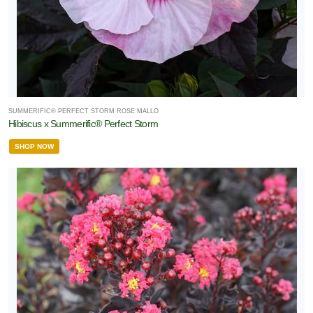
SUMMERIFIC® PERFECT STORM ROSE MALLO
Hibiscus x Summerific® Perfect Storm
SHOP NOW