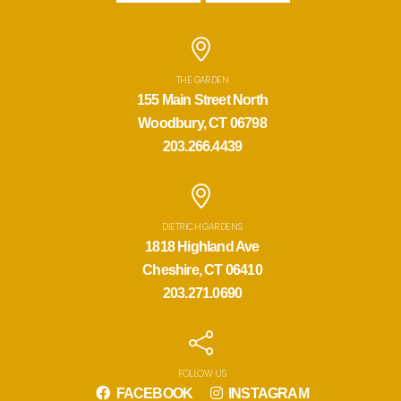
THE GARDEN
155 Main Street North
Woodbury, CT 06798
203.266.4439
DIETRICH GARDENS
1818 Highland Ave
Cheshire, CT 06410
203.271.0690
FOLLOW US
FACEBOOK
INSTAGRAM