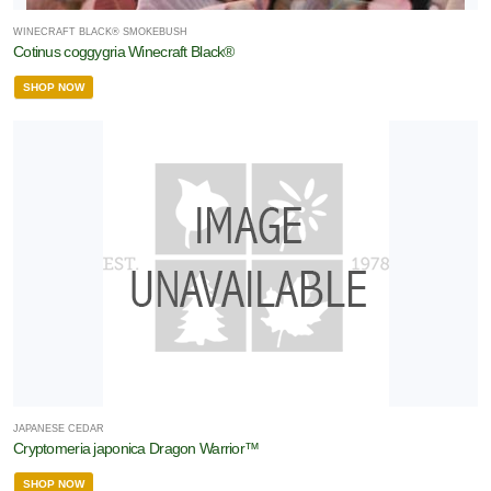
WINECRAFT BLACK® SMOKEBUSH
Cotinus coggygria Winecraft Black®
merican
auties
SHOP NOW
tive
ants
Proven
inners
XPOSURE
Full
un
rtial
hade
JAPANESE CEDAR
Cryptomeria japonica Dragon Warrior™
rtial
SHOP NOW