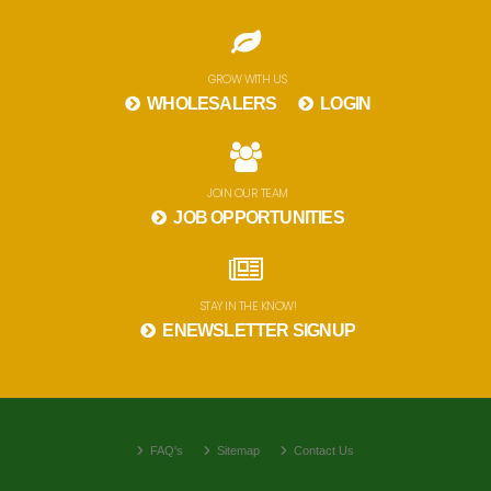
GROW WITH US
WHOLESALERS
LOGIN
JOIN OUR TEAM
JOB OPPORTUNITIES
STAY IN THE KNOW!
ENEWSLETTER SIGNUP
FAQ's
Sitemap
Contact Us