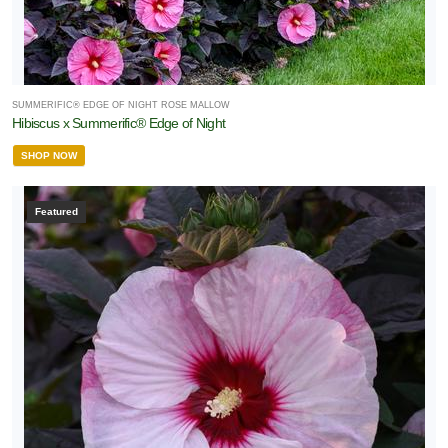
SUMMERIFIC® EDGE OF NIGHT ROSE MALLOW
Hibiscus x Summerific® Edge of Night
SHOP NOW
Featured