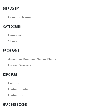
DISPLAY BY
Common Name
CATEGORIES
Perennial
Shrub
PROGRAMS
American Beauties Native Plants
Proven Winners
EXPOSURE
Full Sun
Partial Shade
Partial Sun
HARDINESS ZONE