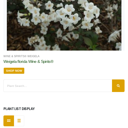
WINE & SPIRITS® WEIGELA
Weigela florida Wine & Spirits®
SHOP NOW
PLANT LIST DISPLAY