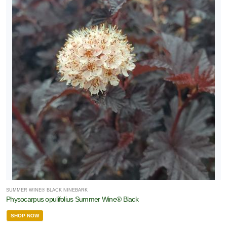
SUMMER WINE® BLACK NINEBARK
Physocarpus opulifolius Summer Wine® Black
SHOP NOW