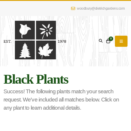
woodbury@dietrichgardens.com
eyword
earch
0
Black Plants
lpha
lter
Success! The following plants match your search
request. We've included all matches below. Click on
any plant to learn additional details.
dditional
lters