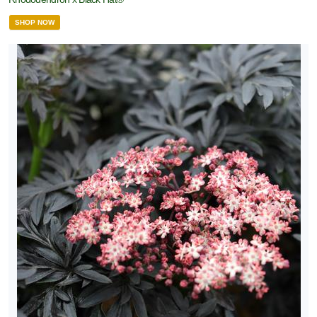
SHOP NOW