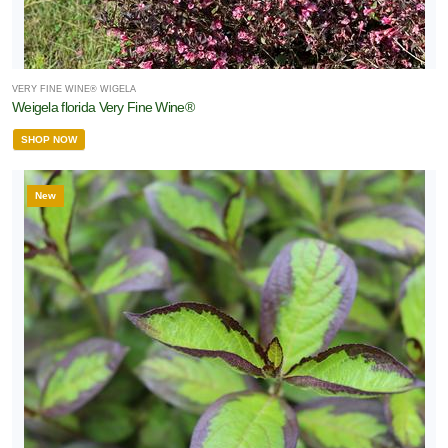
VERY FINE WINE® WIGELA
Weigela florida Very Fine Wine®
SHOP NOW
New