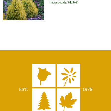
Thuja plicata 'Fluffy®'