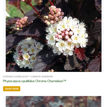
CHROMA CHAMELEON™ COMMON NINEBARK
Physocarpus opulifolius Chroma Chameleon™
SHOP NOW