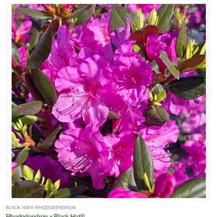
BLACK HAT® RHODODENDRON
Rhododendron x Black Hat®