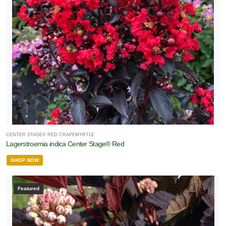
CENTER STAGE® RED CRAPEMYRTLE
Lagerstroemia indica Center Stage® Red
SHOP NOW
Featured