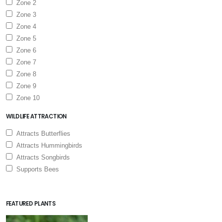
Zone 2
Zone 3
Zone 4
Zone 5
Zone 6
Zone 7
Zone 8
Zone 9
Zone 10
WILDLIFE ATTRACTION
Attracts Butterflies
Attracts Hummingbirds
Attracts Songbirds
Supports Bees
FEATURED PLANTS