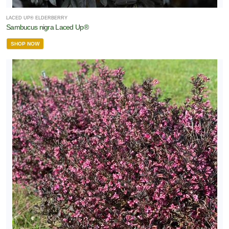
LACED UP® ELDERBERRY
Sambucus nigra Laced Up®
SHOP NOW