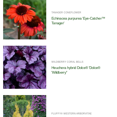
TANAGER CONEFLOWER
Echinacea purpurea 'Eye-Catcher™
Tanager'
WILDBERRY CORAL BELLS
Heuchera hybrid Dolce® 'Dolce®
'Wildberry''
FLUFFY® WESTERN ARBORVITAE