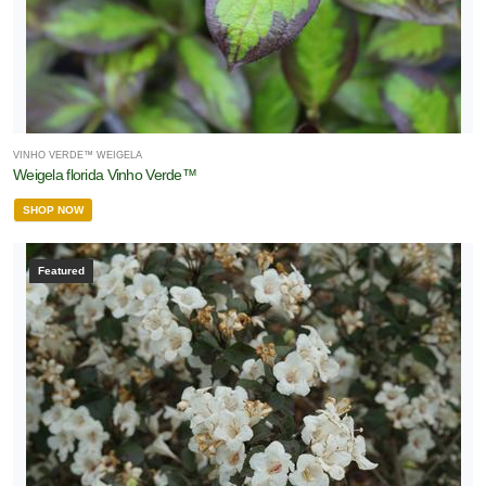
VINHO VERDE™ WEIGELA
Weigela florida Vinho Verde™
SHOP NOW
Featured