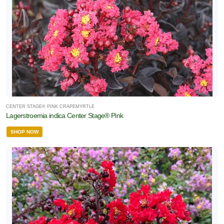
CENTER STAGE® PINK CRAPEMYRTLE
Lagerstroemia indica Center Stage® Pink
SHOP NOW