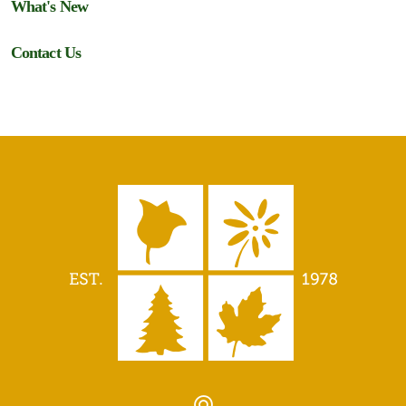
What's New
Contact Us