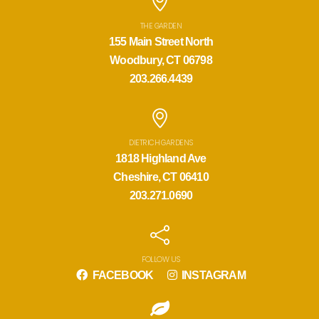
THE GARDEN
155 Main Street North
Woodbury, CT 06798
203.266.4439
DIETRICH GARDENS
1818 Highland Ave
Cheshire, CT 06410
203.271.0690
FOLLOW US
FACEBOOK
INSTAGRAM