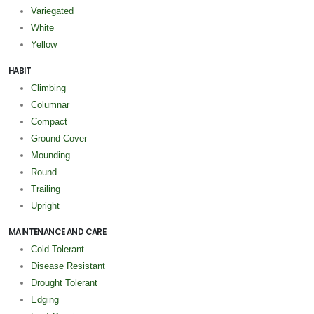
Variegated
White
Yellow
HABIT
Climbing
Columnar
Compact
Ground Cover
Mounding
Round
Trailing
Upright
MAINTENANCE AND CARE
Cold Tolerant
Disease Resistant
Drought Tolerant
Edging