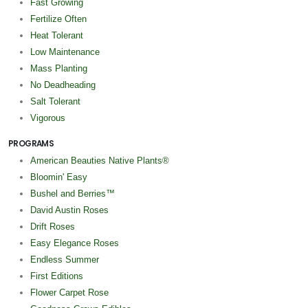
Fast Growing
Fertilize Often
Heat Tolerant
Low Maintenance
Mass Planting
No Deadheading
Salt Tolerant
Vigorous
PROGRAMS
American Beauties Native Plants®
Bloomin' Easy
Bushel and Berries™
David Austin Roses
Drift Roses
Easy Elegance Roses
Endless Summer
First Editions
Flower Carpet Rose