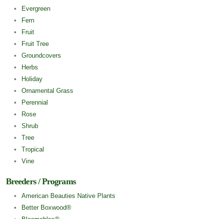
Evergreen
Fern
Fruit
Fruit Tree
Groundcovers
Herbs
Holiday
Ornamental Grass
Perennial
Rose
Shrub
Tree
Tropical
Vine
Breeders / Programs
American Beauties Native Plants
Better Boxwood®