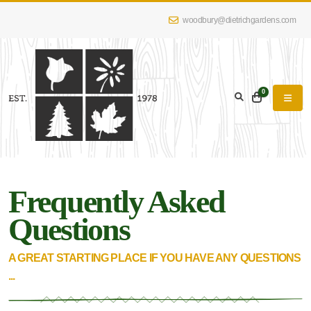
woodbury@dietrichgardens.com
0
Frequently Asked
Questions
A GREAT STARTING PLACE IF YOU HAVE ANY QUESTIONS
...