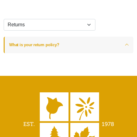
What is your return policy?