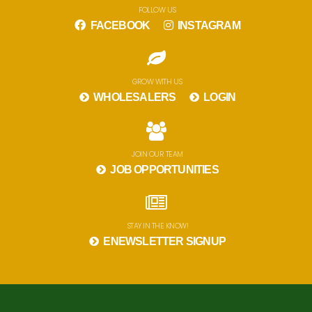
FOLLOW US
FACEBOOK
INSTAGRAM
GROW WITH US
WHOLESALERS
LOGIN
JOIN OUR TEAM
JOB OPPORTUNITIES
STAY IN THE KNOW!
ENEWSLETTER SIGNUP