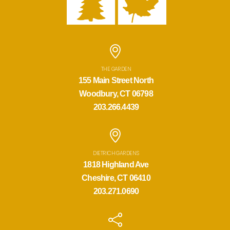
THE GARDEN
155 Main Street North
Woodbury, CT 06798
203.266.4439
DIETRICH GARDENS
1818 Highland Ave
Cheshire, CT 06410
203.271.0690