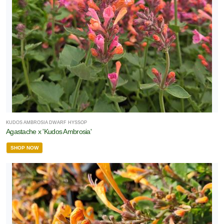
one
one
one
KUDOS AMBROSIA DWARF HYSSOP
one
Agastache x 'Kudos Ambrosia'
SHOP NOW
one
one