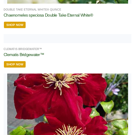
DOUBLE TAKE ETERNAL WHITE® QUINCE
Chaenomeles speciosa Double Take Eternal White®
SHOP NOW
CLEMATIS BRIDGEWATER™
Clematis Bridgewater™
SHOP NOW