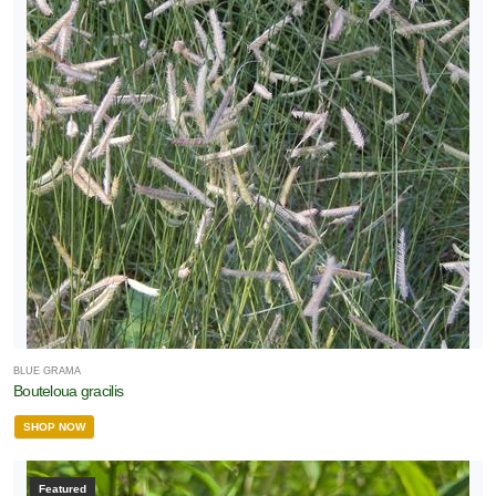
BLUE GRAMA
Bouteloua gracilis
SHOP NOW
Featured