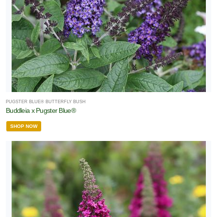
PUGSTER BLUE® BUTTERFLY BUSH
Buddleia x Pugster Blue®
SHOP NOW