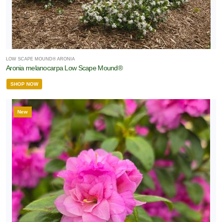
LOW SCAPE MOUND® ARONIA
Aronia melanocarpa Low Scape Mound®
SHOP NOW
New