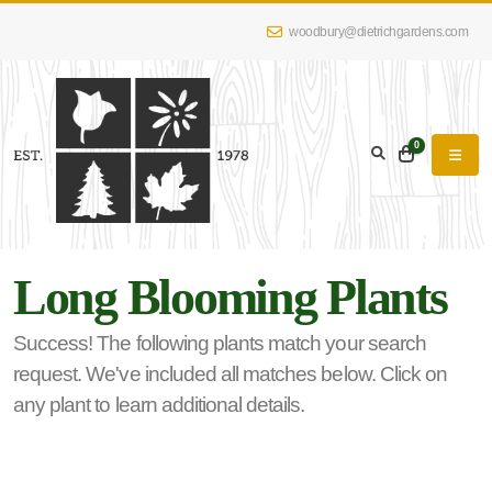
woodbury@dietrichgardens.com
eyword
earch
0
Long Blooming Plants
lpha
lter
Success! The following plants match your search
request. We've included all matches below. Click on
any plant to learn additional details.
dditional
lters