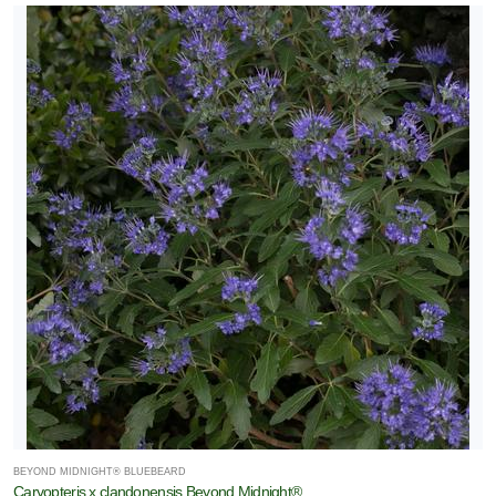
BEYOND MIDNIGHT® BLUEBEARD
Caryopteris x clandonensis Beyond Midnight®