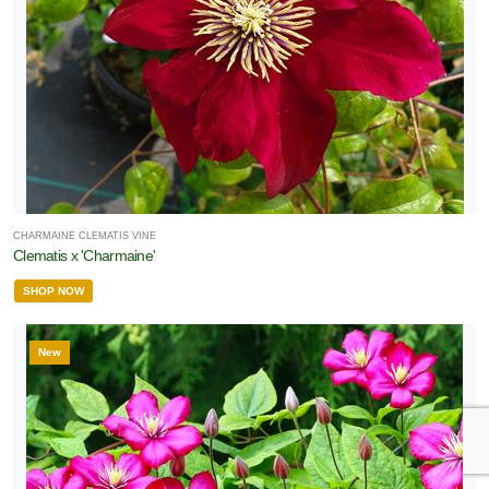
CHARMAINE CLEMATIS VINE
Clematis x 'Charmaine'
SHOP NOW
New