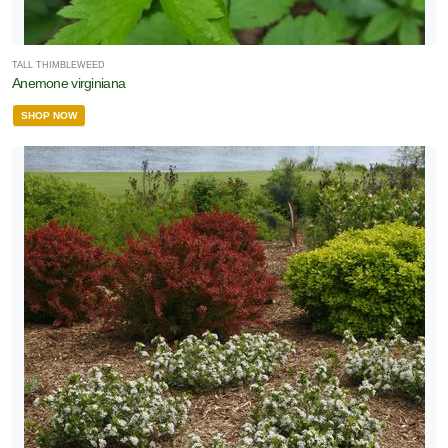
TALL THIMBLEWEED
Anemone virginiana
SHOP NOW