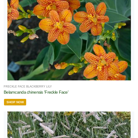
FRECKLE FACE BLACKBERRY LILY
Belamcanda chinensis 'Freckle Face'
SHOP NOW