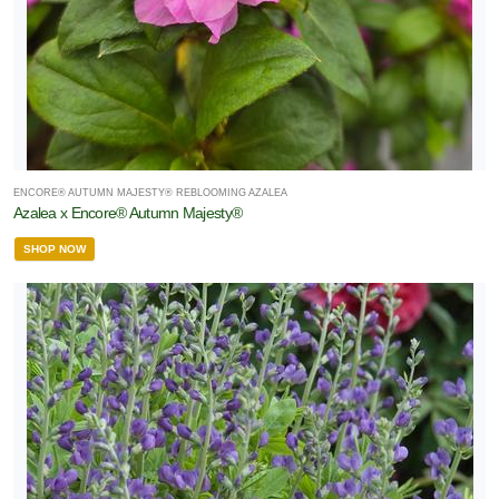
ENCORE® AUTUMN MAJESTY® REBLOOMING AZALEA
Azalea x Encore® Autumn Majesty®
SHOP NOW