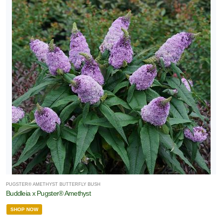
PUGSTER® AMETHYST BUTTERFLY BUSH
Buddleia x Pugster® Amethyst
SHOP NOW