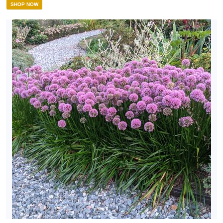
SHOP NOW