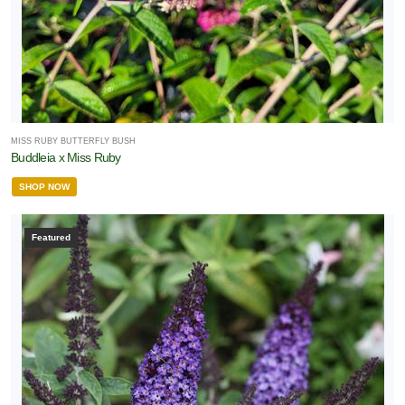
MISS RUBY BUTTERFLY BUSH
Buddleia x Miss Ruby
SHOP NOW
Featured