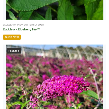
BLUEBERRY PIE™ BUTTERFLY BUSH
Buddleia x Blueberry Pie™
SHOP NOW
Featured