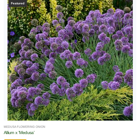
Featured
MEDUSA FLOWERING ONION
Allium x 'Medusa'