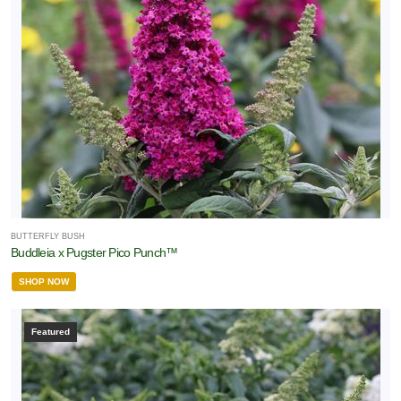
BUTTERFLY BUSH
Buddleia x Pugster Pico Punch™
SHOP NOW
Featured