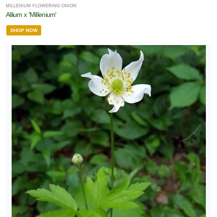
MILLENIUM FLOWERING ONION
Allium x 'Millenium'
SHOP NOW