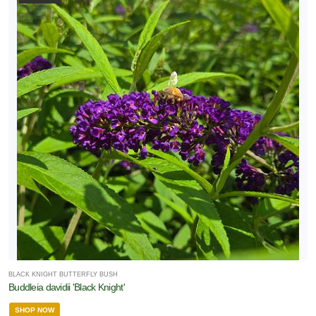
BLACK KNIGHT BUTTERFLY BUSH
Buddleia davidii 'Black Knight'
SHOP NOW