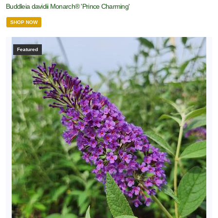
Buddleia davidii Monarch® 'Prince Charming'
SHOP NOW
Featured