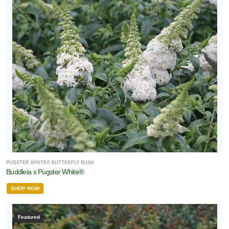
PUGSTER WHITE® BUTTERFLY BUSH
Buddleia x Pugster White®
SHOP NOW
Featured