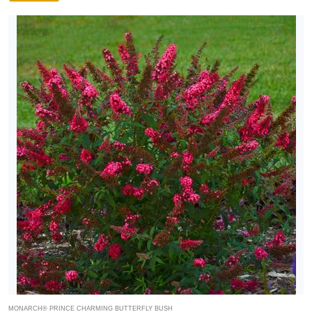
MONARCH® PRINCE CHARMING BUTTERFLY BUSH