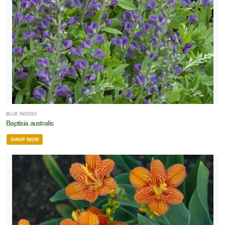
BLUE INDIGO
Baptisia australis
SHOP NOW