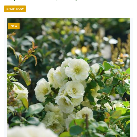
SHOP NOW
New