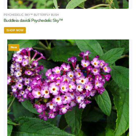
PSYCHEDELIC SKY™ BUTTERFLY BUSH
Buddleia davidii Psychedelic Sky™
SHOP NOW
New