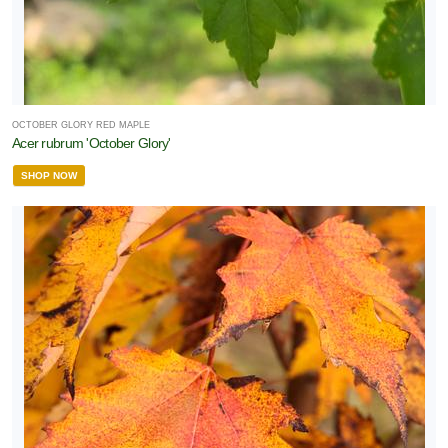
OCTOBER GLORY RED MAPLE
Acer rubrum 'October Glory'
SHOP NOW