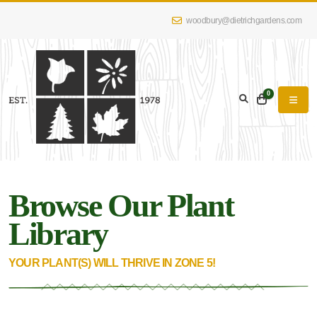
woodbury@dietrichgardens.com
eyword
earch
0
Browse Our Plant
lpha
lter
Library
YOUR PLANT(S) WILL THRIVE IN ZONE 5!
dditional
lters