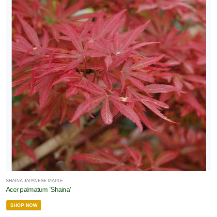
SHAINA JAPANESE MAPLE
Acer palmatum 'Shaina'
SHOP NOW