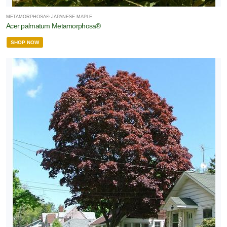
METAMORPHOSA® JAPANESE MAPLE
Acer palmatum Metamorphosa®
SHOP NOW