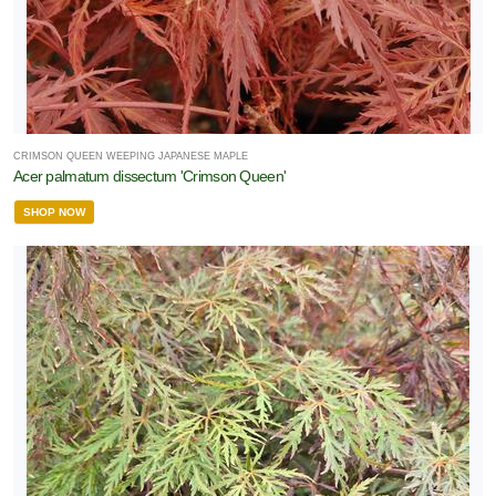
CRIMSON QUEEN WEEPING JAPANESE MAPLE
Acer palmatum dissectum 'Crimson Queen'
SHOP NOW