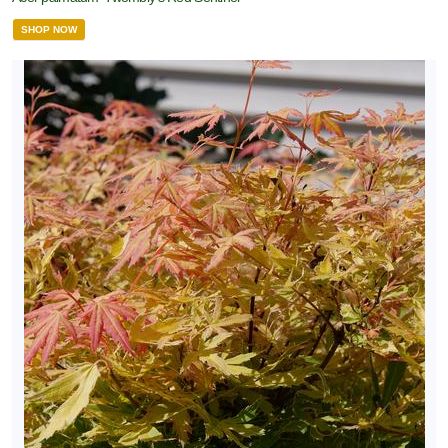
SHOP NOW