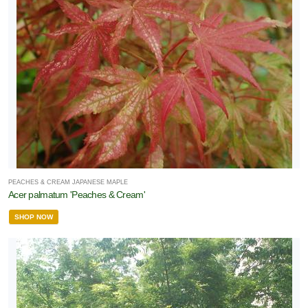
PEACHES & CREAM JAPANESE MAPLE
Acer palmatum 'Peaches & Cream'
SHOP NOW