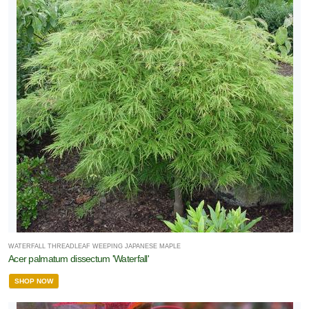
WATERFALL THREADLEAF WEEPING JAPANESE MAPLE
Acer palmatum dissectum 'Waterfall'
SHOP NOW