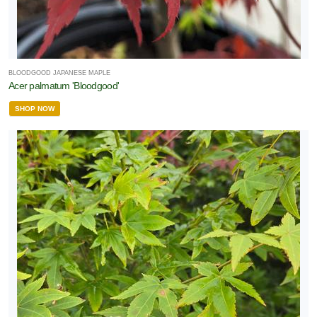
BLOODGOOD JAPANESE MAPLE
Acer palmatum 'Bloodgood'
SHOP NOW