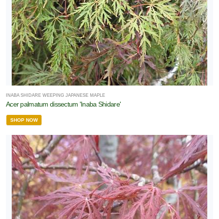
INABA SHIDARE WEEPING JAPANESE MAPLE
Acer palmatum dissectum 'Inaba Shidare'
SHOP NOW