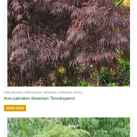
TAMUKEYAMA THREADLEAF WEEPING JAPANESE MAPLE
Acer palmatum dissectum 'Tamukeyama'
SHOP NOW