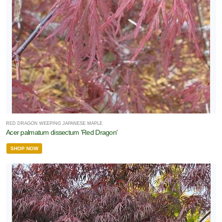
RED DRAGON WEEPING JAPANESE MAPLE
Acer palmatum dissectum 'Red Dragon'
SHOP NOW