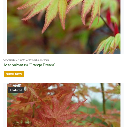
ORANGE DREAM JAPANESE MAPLE
Acer palmatum 'Orange Dream'
SHOP NOW
Featured