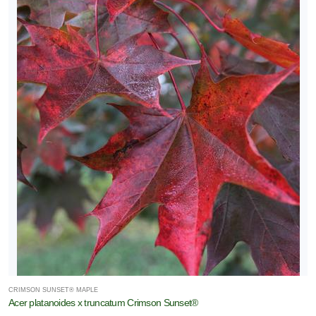
CRIMSON SUNSET® MAPLE
Acer platanoides x truncatum Crimson Sunset®