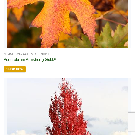
ARMSTRONG GOLD® RED MAPLE
Acer rubrum Armstrong Gold®
SHOP NOW