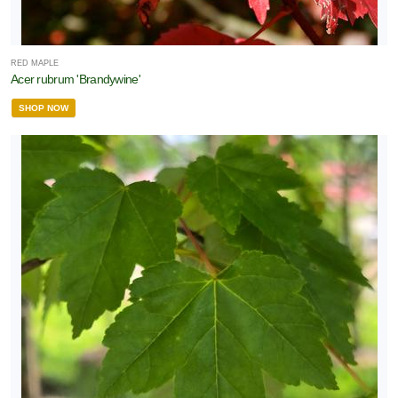
RED MAPLE
Acer rubrum 'Brandywine'
SHOP NOW