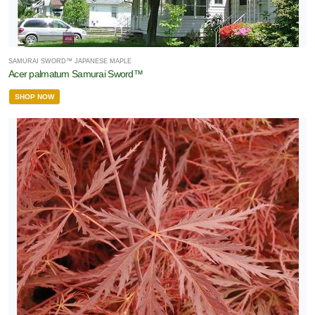
SAMURAI SWORD™ JAPANESE MAPLE
Acer palmatum Samurai Sword™
SHOP NOW