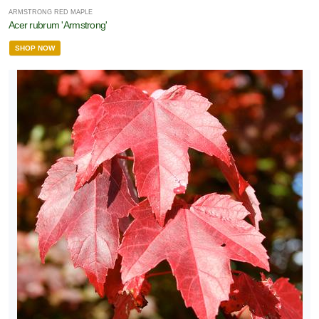
ARMSTRONG RED MAPLE
Acer rubrum 'Armstrong'
SHOP NOW