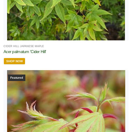
CIDER HILL JAPANESE MAPLE
Acer palmatum 'Cider Hill'
SHOP NOW
Featured