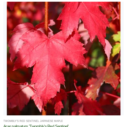
TWOMBLY'S RED SENTINEL JAPANESE MAPLE
Acer palmatum 'Twombly's Red Sentinel'