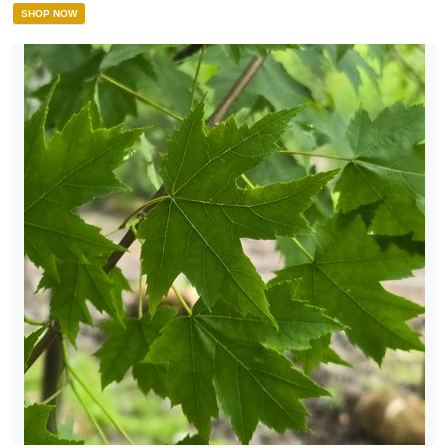
SHOP NOW