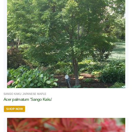
SANGO KAKU JAPANESE MAPLE
Acer palmatum 'Sango Kaku'
SHOP NOW