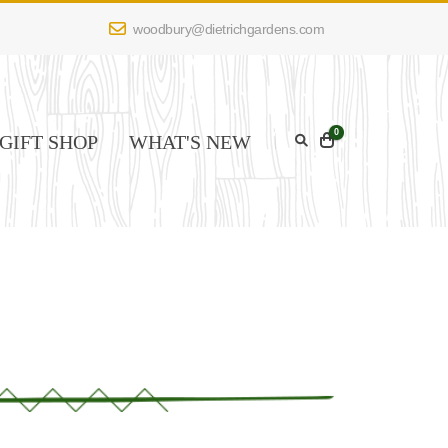
woodbury@dietrichgardens.com
0
GIFT SHOP
WHAT'S NEW