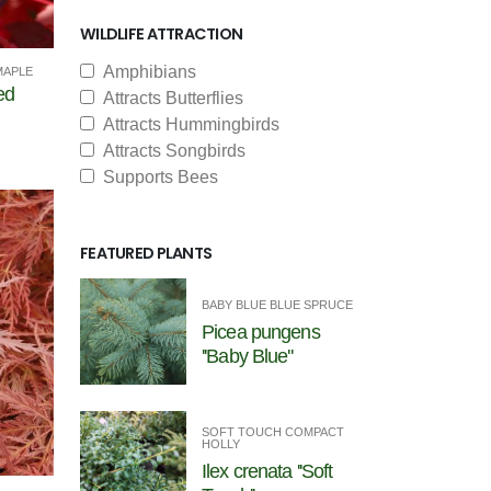
WILDLIFE ATTRACTION
Amphibians
MAPLE
ed
Attracts Butterflies
Attracts Hummingbirds
Attracts Songbirds
Supports Bees
FEATURED PLANTS
BABY BLUE BLUE SPRUCE
Picea pungens
''Baby Blue''
SOFT TOUCH COMPACT
HOLLY
Ilex crenata ''Soft