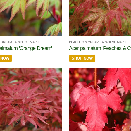
DREAM JAPANESE MAPLE
PEACHES & CREAM JAPANESE MAPLE
almatum 'Orange Dream'
Acer palmatum 'Peaches & C
 NOW
SHOP NOW