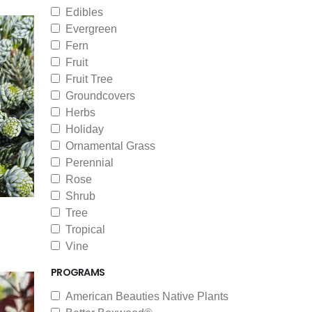
Edibles
Evergreen
Fern
Fruit
Fruit Tree
Groundcovers
Herbs
Holiday
Ornamental Grass
Perennial
Rose
Shrub
Tree
Tropical
Vine
PROGRAMS
American Beauties Native Plants