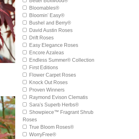
Better Boxwood®
Bloomables®
Bloomin' Easy®
Bushel and Berry®
David Austin Roses
Drift Roses
Easy Elegance Roses
Encore Azaleas
Endless Summer® Collection
First Editions
Flower Carpet Roses
Knock Out Roses
Proven Winners
Raymond Evison Clematis
Sara's Superb Herbs®
Showpiece™ Fragrant Shrub
Roses
True Bloom Roses®
WorryFree®