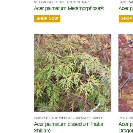
METAMORPHOSA® JAPANESE MAPLE
SAMURAI
Acer palmatum Metamorphosa®
Acer 
SHOP NOW
SHOP
INABA SHIDARE WEEPING JAPANESE MAPLE
RED DRA
Acer palmatum dissectum 'Inaba
Acer p
Shidare'
Dragon