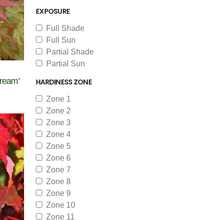
EXPOSURE
Full Shade
Full Sun
Partial Shade
Partial Sun
ream'
HARDINESS ZONE
Zone 1
Zone 2
Zone 3
Zone 4
Zone 5
Zone 6
Zone 7
Zone 8
Zone 9
Zone 10
Zone 11