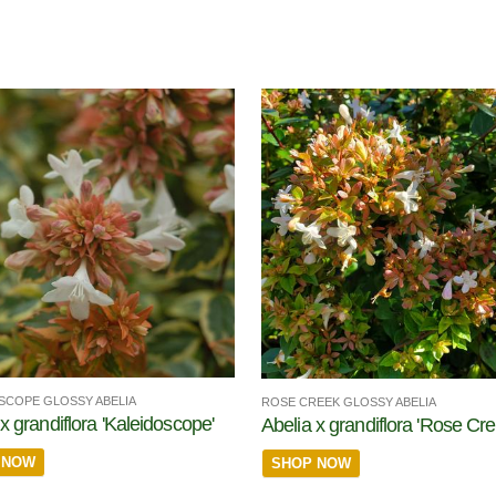
SCOPE GLOSSY ABELIA
ROSE CREEK GLOSSY ABELIA
x grandiflora 'Kaleidoscope'
Abelia x grandiflora 'Rose Cre
 NOW
SHOP NOW