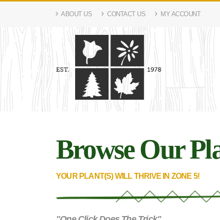
ABOUT US
CONTACT US
MY ACCOUNT
Browse Our Pla
YOUR PLANT(S) WILL THRIVE IN ZONE 5!
"One Click Does The Trick"