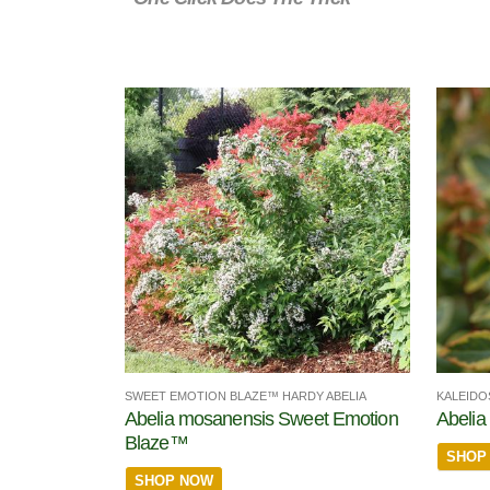
SWEET EMOTION BLAZE™ HARDY ABELIA
KALEIDO
Abelia mosanensis Sweet Emotion
Abelia 
Blaze™
SHOP
SHOP NOW