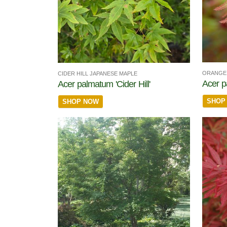
ORANGE 
CIDER HILL JAPANESE MAPLE
Acer p
Acer palmatum 'Cider Hill'
SHOP
SHOP NOW