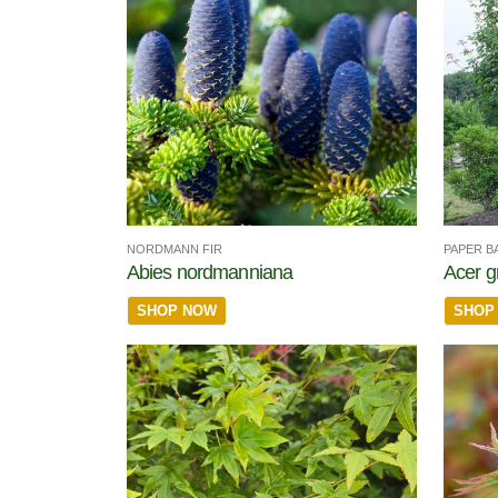
NORDMANN FIR
PAPER B
Abies nordmanniana
Acer g
SHOP NOW
SHOP