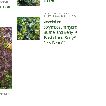
Touch''
MAPLE
rimson
BUSHEL AND BERRY®
JELLY BEAN® BLUEBERRY
Vaccinium
corymbosum hybrid
Bushel and Berry™
'Bushel and Berry®
Jelly Bean®'
APANESE