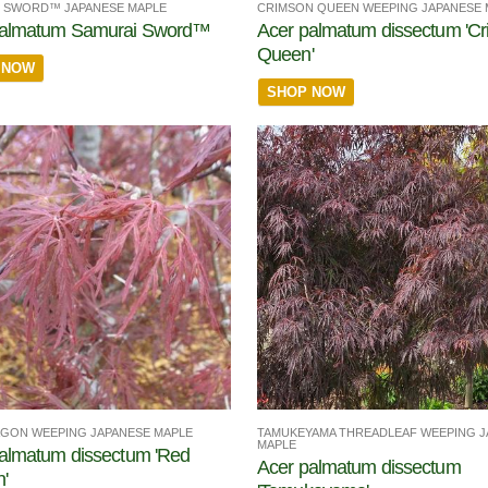
 SWORD™ JAPANESE MAPLE
CRIMSON QUEEN WEEPING JAPANESE 
palmatum Samurai Sword™
Acer palmatum dissectum 'C
Queen'
 NOW
SHOP NOW
TAMUKEYAMA THREADLEAF WEEPING J
GON WEEPING JAPANESE MAPLE
MAPLE
almatum dissectum 'Red
Acer palmatum dissectum
'