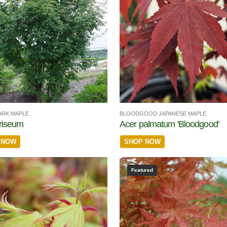
ARK MAPLE
BLOODGOOD JAPANESE MAPLE
riseum
Acer palmatum 'Bloodgood'
 NOW
SHOP NOW
Featured