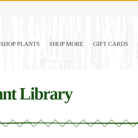
SHOP PLANTS
SHOP MORE
GIFT CARDS
nt Library