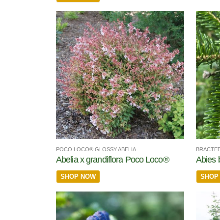
POCO LOCO® GLOSSY ABELIA
BRACTED
Abelia x grandiflora Poco Loco®
Abies 
SHOP NOW
SHOP