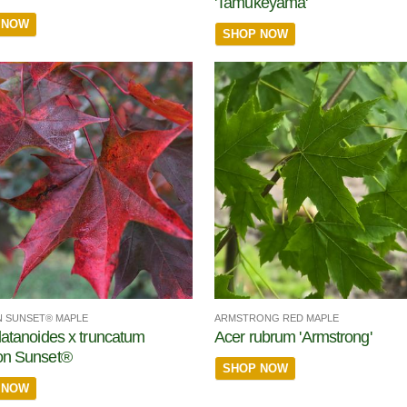
'Tamukeyama'
 NOW
SHOP NOW
 SUNSET® MAPLE
ARMSTRONG RED MAPLE
latanoides x truncatum
Acer rubrum 'Armstrong'
on Sunset®
SHOP NOW
 NOW