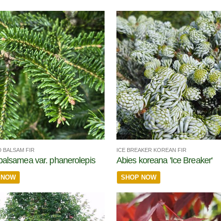
 BALSAM FIR
ICE BREAKER KOREAN FIR
balsamea var. phanerolepis
Abies koreana 'Ice Breaker'
 NOW
SHOP NOW