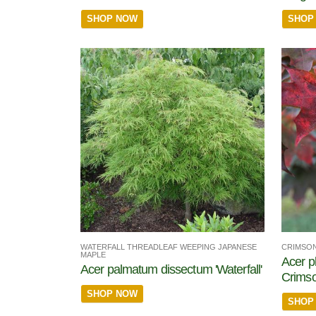
SHOP NOW
SHOP
WATERFALL THREADLEAF WEEPING JAPANESE
CRIMSON
MAPLE
Acer p
Acer palmatum dissectum 'Waterfall'
Crims
SHOP NOW
SHOP