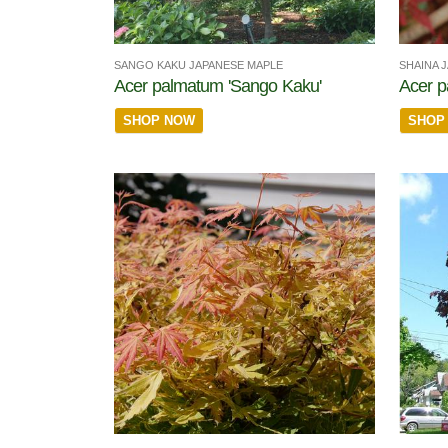
SANGO KAKU JAPANESE MAPLE
SHAINA 
Acer palmatum 'Sango Kaku'
Acer p
SHOP NOW
SHOP