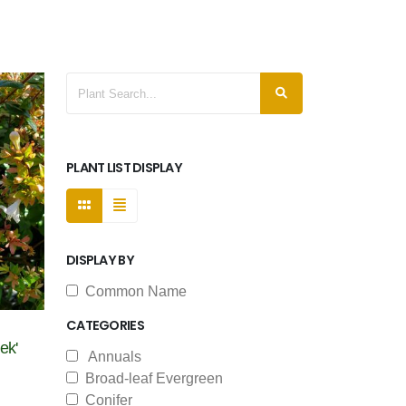
PLANT LIST DISPLAY
DISPLAY BY
Common Name
CATEGORIES
ek'
Annuals
Broad-leaf Evergreen
Conifer