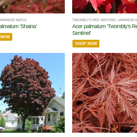
JAPANESE MAPLE
TWOMBLY'S RED SENTINEL JAPANESE 
almatum 'Shaina'
Acer palmatum 'Twombly's R
Sentinel'
 NOW
SHOP NOW