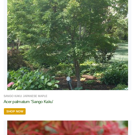
SANGO KAKU JAPANESE MAPLE
Acer palmatum 'Sango Kaku'
SHOP NOW