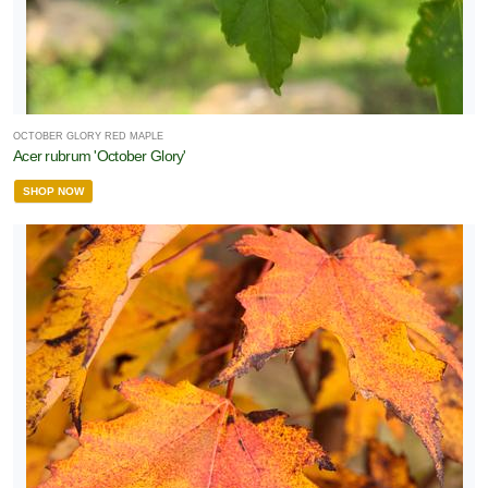
OCTOBER GLORY RED MAPLE
Acer rubrum 'October Glory'
SHOP NOW