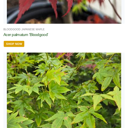
BLOODGOOD JAPANESE MAPLE
Acer palmatum 'Bloodgood'
SHOP NOW