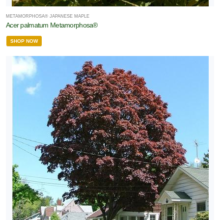
METAMORPHOSA® JAPANESE MAPLE
Acer palmatum Metamorphosa®
SHOP NOW