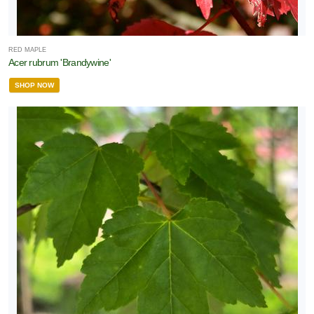
RED MAPLE
Acer rubrum 'Brandywine'
SHOP NOW