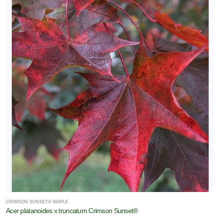
CRIMSON SUNSET® MAPLE
Acer platanoides x truncatum Crimson Sunset®