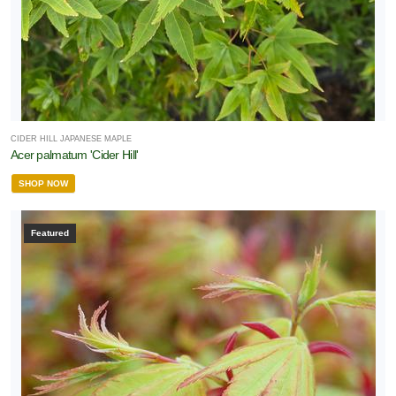
CIDER HILL JAPANESE MAPLE
Acer palmatum 'Cider Hill'
SHOP NOW
Featured