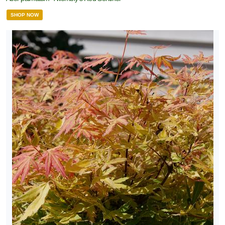
SHOP NOW