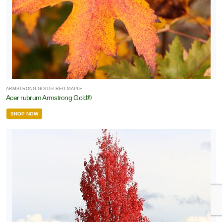
ARMSTRONG GOLD® RED MAPLE
Acer rubrum Armstrong Gold®
SHOP NOW