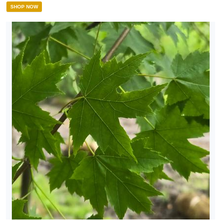
SHOP NOW