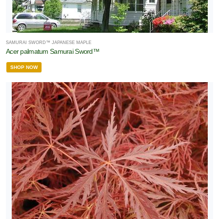
SAMURAI SWORD™ JAPANESE MAPLE
Acer palmatum Samurai Sword™
SHOP NOW