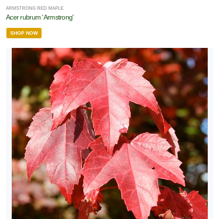
ARMSTRONG RED MAPLE
Acer rubrum 'Armstrong'
SHOP NOW