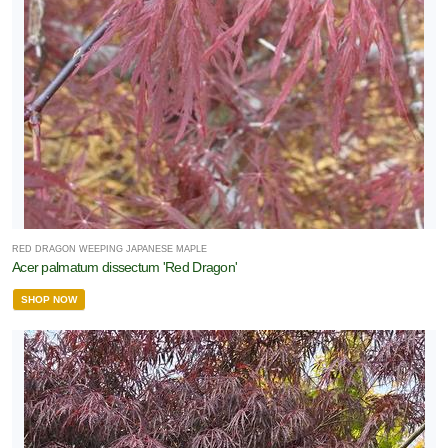
RED DRAGON WEEPING JAPANESE MAPLE
Acer palmatum dissectum 'Red Dragon'
SHOP NOW