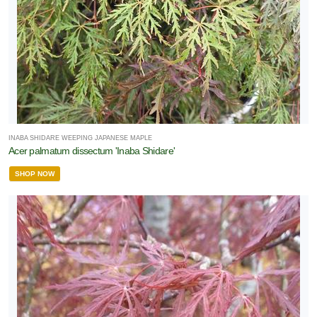
INABA SHIDARE WEEPING JAPANESE MAPLE
Acer palmatum dissectum 'Inaba Shidare'
SHOP NOW