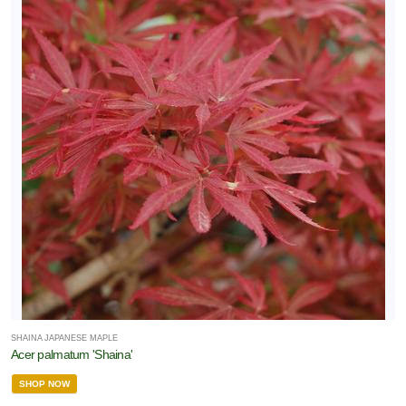
SHAINA JAPANESE MAPLE
Acer palmatum 'Shaina'
SHOP NOW