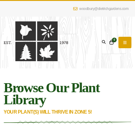
woodbury@dietrichgardens.com
eyword
earch
0
Browse Our Plant
lpha
lter
Library
YOUR PLANT(S) WILL THRIVE IN ZONE 5!
dditional
lters