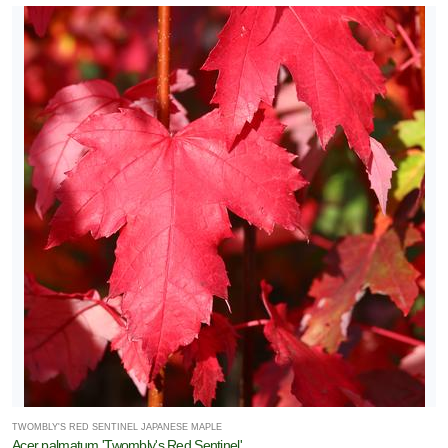
TWOMBLY'S RED SENTINEL JAPANESE MAPLE
Acer palmatum 'Twombly's Red Sentinel'