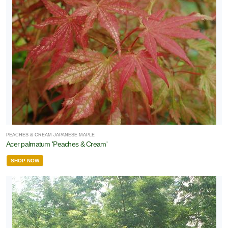
PEACHES & CREAM JAPANESE MAPLE
Acer palmatum 'Peaches & Cream'
SHOP NOW