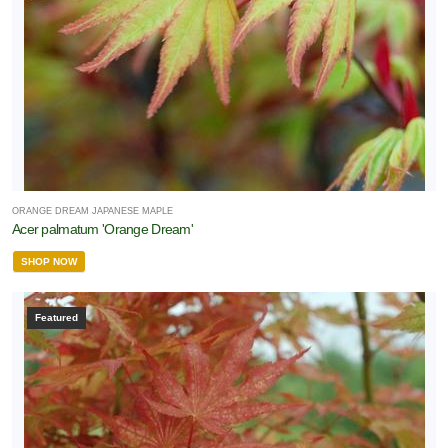
ORANGE DREAM JAPANESE MAPLE
Acer palmatum 'Orange Dream'
SHOP NOW
Featured