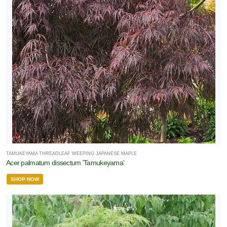
TAMUKEYAMA THREADLEAF WEEPING JAPANESE MAPLE
Acer palmatum dissectum 'Tamukeyama'
SHOP NOW