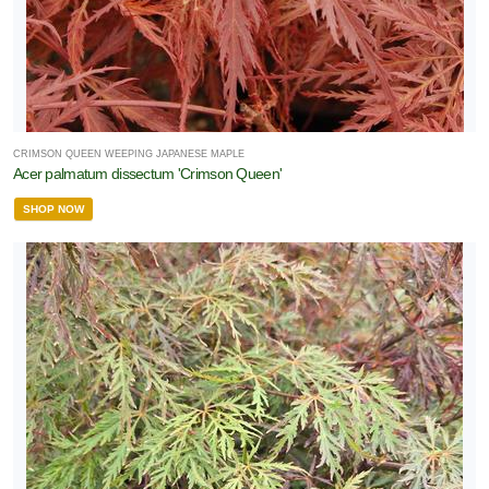
CRIMSON QUEEN WEEPING JAPANESE MAPLE
Acer palmatum dissectum 'Crimson Queen'
SHOP NOW