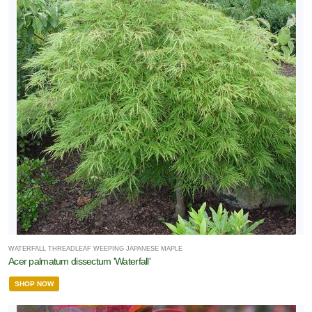
WATERFALL THREADLEAF WEEPING JAPANESE MAPLE
Acer palmatum dissectum 'Waterfall'
SHOP NOW