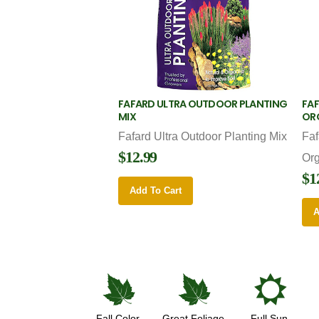
FAFARD ULTRA OUTDOOR PLANTING
FAF
MIX
OR
Fafard Ultra Outdoor Planting Mix
Faf
$12.99
Or
$1
Add To Cart
A
%
%
j
Fall Color
Great Foliage
Full Sun