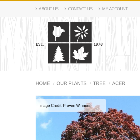
ABOUT US
CONTACT US
MY ACCOUNT
HOME
OUR PLANTS
TREE
ACER
Image Credit: Proven Winners