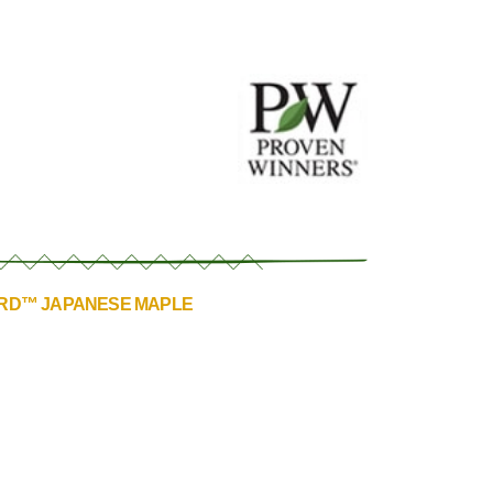
ORD™ JAPANESE MAPLE