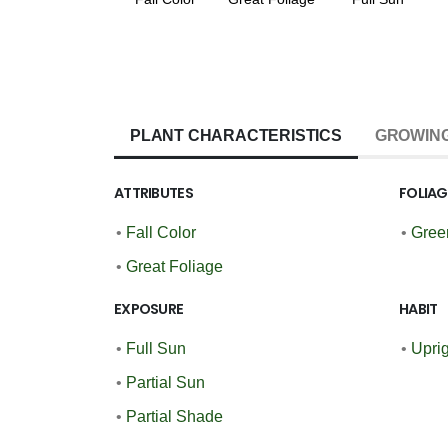
PLANT CHARACTERISTICS
GROWING
ATTRIBUTES
FOLIA
•
Fall Color
•
Gree
•
Great Foliage
EXPOSURE
HABIT
•
Full Sun
•
Upri
•
Partial Sun
•
Partial Shade