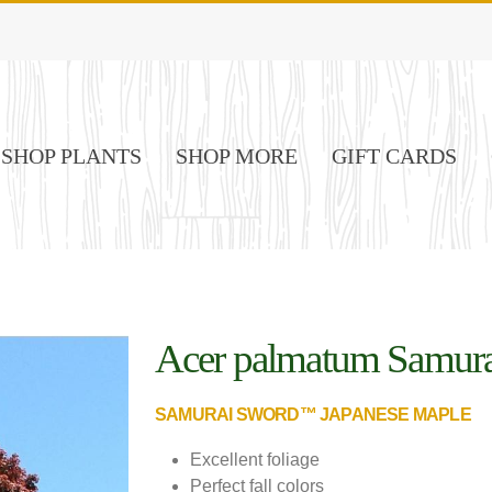
SHOP PLANTS
SHOP MORE
GIFT CARDS
Acer palmatum Samur
Image Credit: Spring Meadow
Nurseries
SAMURAI SWORD™ JAPANESE MAPLE
Excellent foliage
Perfect fall colors