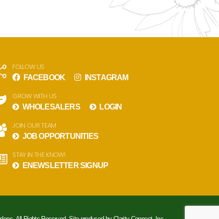
FOLLOW US
FACEBOOK
INSTAGRAM
GROW WITH US
WHOLESALERS
LOGIN
JOIN OUR TEAM
JOB OPPORTUNITIES
STAY IN THE KNOW!
ENEWSLETTER SIGNUP
rdens. All Rights Reserved. Site produced by
Clarity Connect, Inc