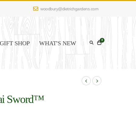
woodbury@dietrichgardens.com
0
GIFT SHOP
WHAT'S NEW
ai Sword™
Image Credit: Spring Meadow
Nursery