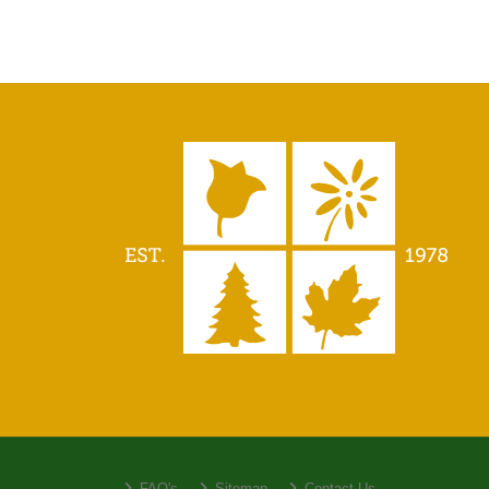
FAQ's
Sitemap
Contact Us