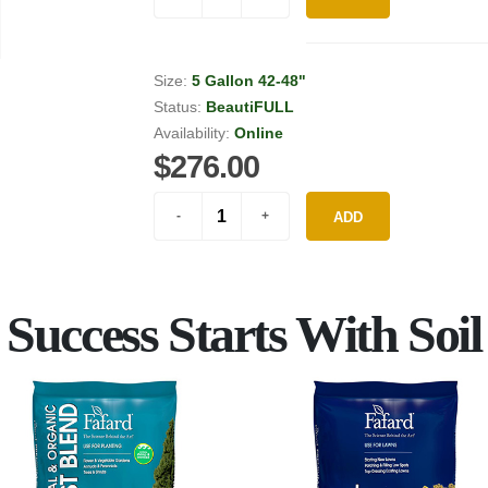
Size:
5 Gallon 42-48"
Status:
BeautiFULL
Availability:
Online
$276.00
ADD
Success Starts With Soil