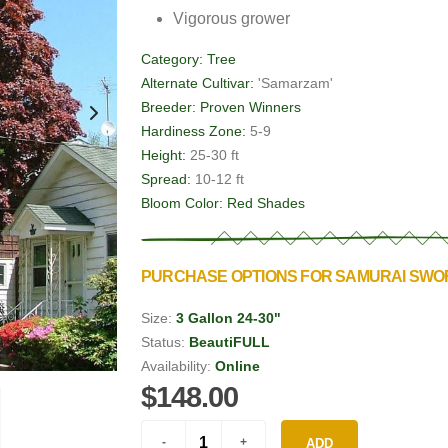
Vigorous grower
Category:
Tree
Alternate Cultivar:
'Samarzam'
Breeder:
Proven Winners
Hardiness Zone:
5-9
Height:
25-30 ft
Spread:
10-12 ft
Bloom Color:
Red Shades
PURCHASE OPTIONS FOR SAMURAI SW
Size:
3 Gallon 24-30"
Status:
BeautiFULL
Availability:
Online
$148.00
ADD