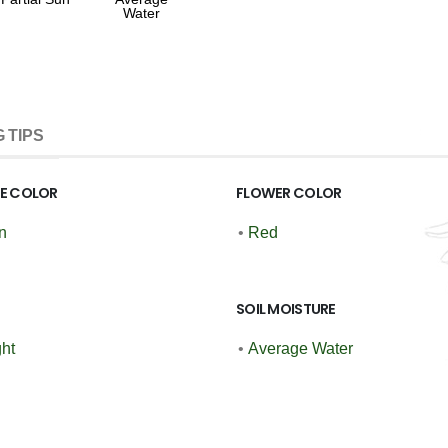
Water
 TIPS
GE COLOR
FLOWER COLOR
n
•
Red
SOIL MOISTURE
ght
•
Average Water