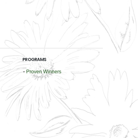
PROGRAMS
•
Proven Winners