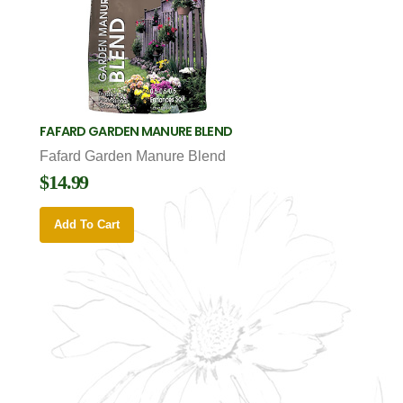
FAFARD GARDEN MANURE BLEND
Fafard Garden Manure Blend
$14.99
Add To Cart