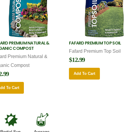
ARD PREMIUM NATURAL &
FAFARD PREMIUM TOP SOIL
GANIC COMPOST
Fafard Premium Top Soil
ard Premium Natural &
$12.99
ganic Compost
2.99
Add To Cart
dd To Cart
p
x
Partial Sun
Average