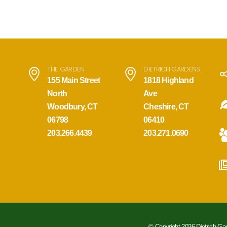
THE GARDEN
DIETRICH GARDENS
155 Main Street
1818 Highland
North
Ave
Woodbury, CT
Cheshire, CT
06798
06410
203.266.4439
203.271.0690
© Copyright 2026 Dietrich Ga