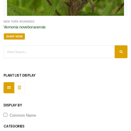
NEW YORK IRONWEED
Vernonia noveboracensis
SHOP NOW
PLANT LIST DISPLAY
DISPLAY BY
Common Name
CATEGORIES