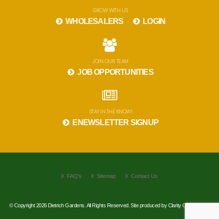
GROW WITH US
WHOLESALERS
LOGIN
JOIN OUR TEAM
JOB OPPORTUNITIES
STAY IN THE KNOW!
ENEWSLETTER SIGNUP
FAQ's
Sitemap
Contact Us
© Copyright 2026 Dietrich Gardens. All Rights Reserved. Site produced by
Clarity Connect, Inc