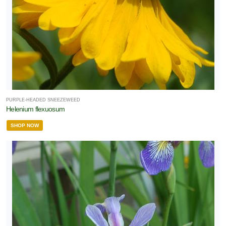
PURPLE-HEADED SNEEZEWEED
Helenium flexuosum
SHOP NOW