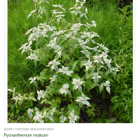
SHORT TOOTHED MOUNTAIN MINT
Pycnanthemum muticum