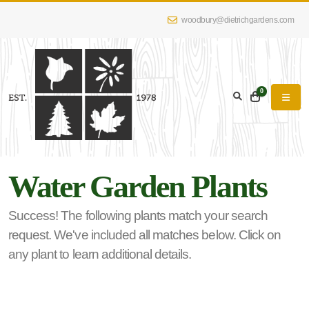
woodbury@dietrichgardens.com
eyword
earch
0
Water Garden Plants
lpha
lter
Success! The following plants match your search
request. We've included all matches below. Click on
any plant to learn additional details.
dditional
lters