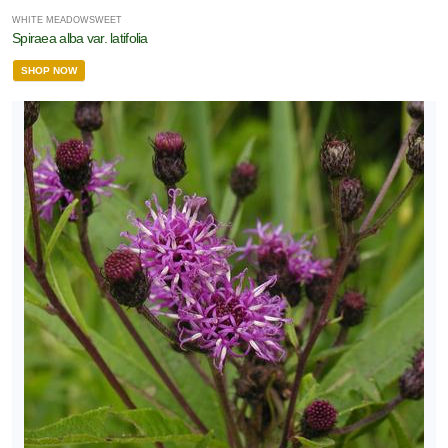
WHITE MEADOWSWEET
Spiraea alba var. latifolia
SHOP NOW