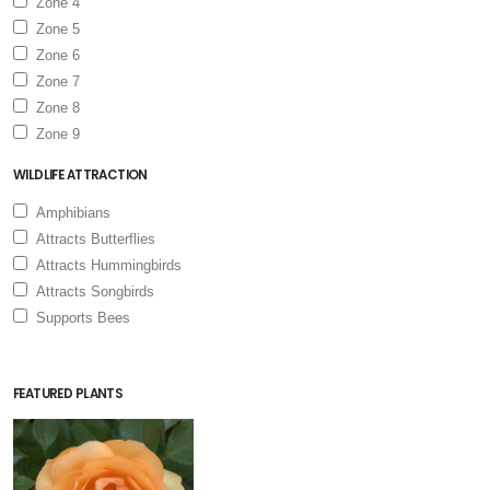
Zone 4
Zone 5
Zone 6
Zone 7
Zone 8
Zone 9
WILDLIFE ATTRACTION
Amphibians
Attracts Butterflies
Attracts Hummingbirds
Attracts Songbirds
Supports Bees
FEATURED PLANTS