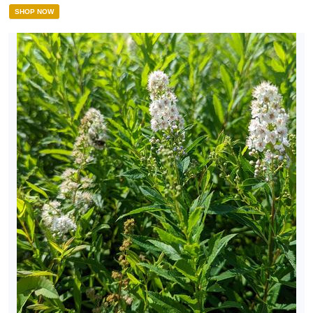
SHOP NOW