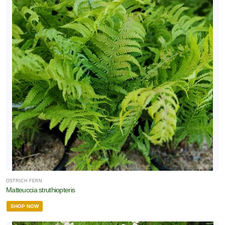
OSTRICH FERN
Matteuccia struthiopteris
SHOP NOW