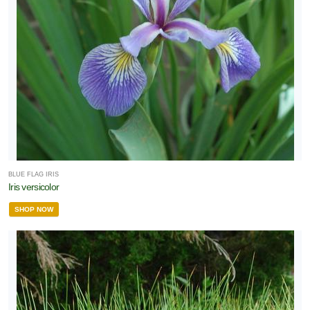
BLUE FLAG IRIS
Iris versicolor
SHOP NOW