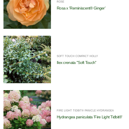
ROSE
Rosa x 'Reminiscent® Ginger'
SOFT TOUCH COMPACT HOLLY
Ilex crenata ''Soft Touch''
FIRE LIGHT TIDBIT® PANICLE HYDRANGEA
Hydrangea paniculata 'Fire Light Tidbit®'