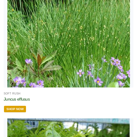
SOFT RUSH
Juncus effusus
SHOP NOW