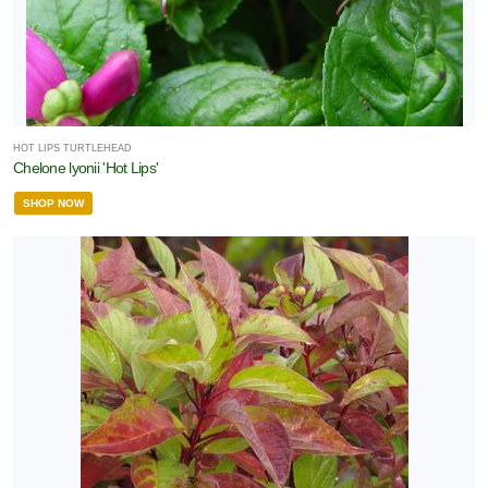
one
one
HOT LIPS TURTLEHEAD
Chelone lyonii 'Hot Lips'
SHOP NOW
one
one
one
LDLIFE
TTRACTION