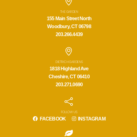
THE GARDEN
155 Main Street North
Woodbury, CT 06798
203.266.4439
DIETRICH GARDENS
1818 Highland Ave
Cheshire, CT 06410
203.271.0690
FOLLOW US
FACEBOOK
INSTAGRAM