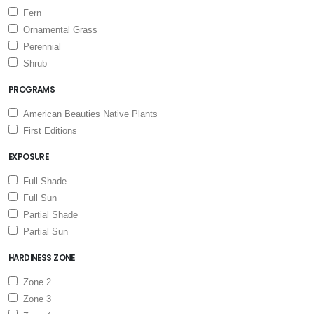
Fern
Ornamental Grass
Perennial
Shrub
PROGRAMS
American Beauties Native Plants
First Editions
EXPOSURE
Full Shade
Full Sun
Partial Shade
Partial Sun
HARDINESS ZONE
Zone 2
Zone 3