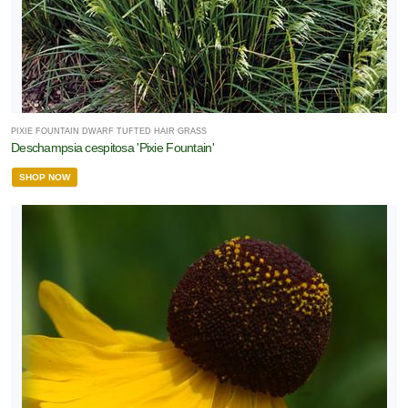
PIXIE FOUNTAIN DWARF TUFTED HAIR GRASS
Deschampsia cespitosa 'Pixie Fountain'
SHOP NOW