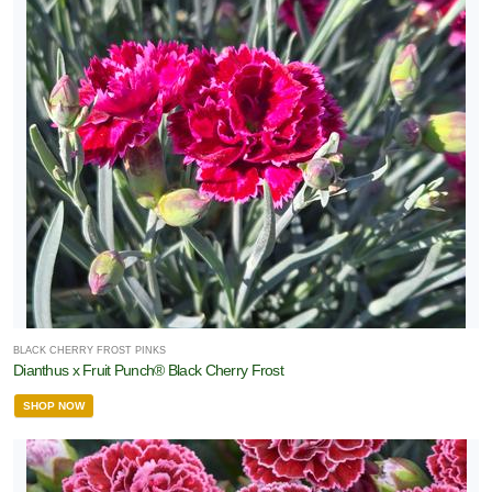
BLACK CHERRY FROST PINKS
Dianthus x Fruit Punch® Black Cherry Frost
SHOP NOW