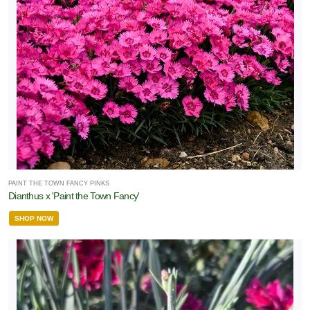
PAINT THE TOWN FANCY PINKS
Dianthus x 'Paint the Town Fancy'
SHOP NOW