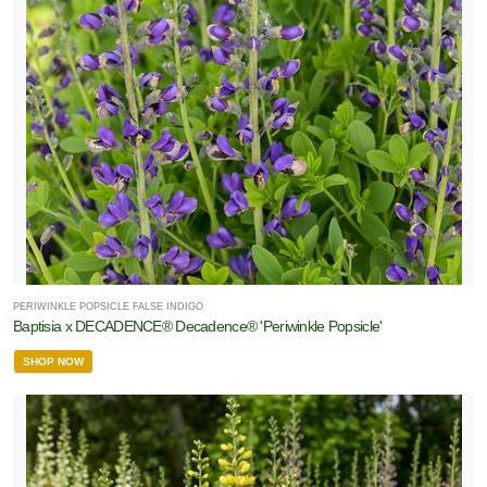
PERIWINKLE POPSICLE FALSE INDIGO
Baptisia x DECADENCE® Decadence® 'Periwinkle Popsicle'
SHOP NOW