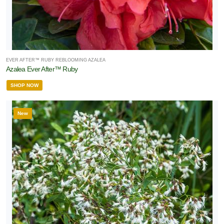
EVER AFTER™ RUBY REBLOOMING AZALEA
Azalea Ever After™ Ruby
SHOP NOW
New