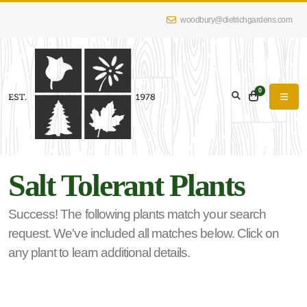
woodbury@dietrichgardens.com
eyword
earch
0
Salt Tolerant Plants
lpha
lter
Success! The following plants match your search
request. We've included all matches below. Click on
any plant to learn additional details.
dditional
lters