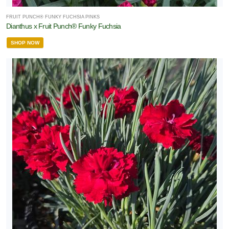
FRUIT PUNCH® FUNKY FUCHSIA PINKS
Dianthus x Fruit Punch® Funky Fuchsia
SHOP NOW