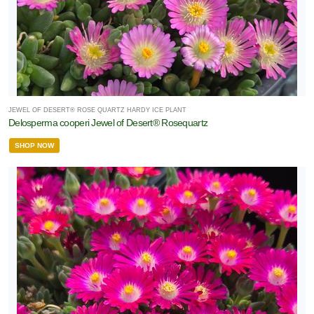
JEWEL OF DESERT® ROSE QUARTZ HARDY ICE PLANT
Delosperma cooperi Jewel of Desert® Rosequartz
SHOP NOW