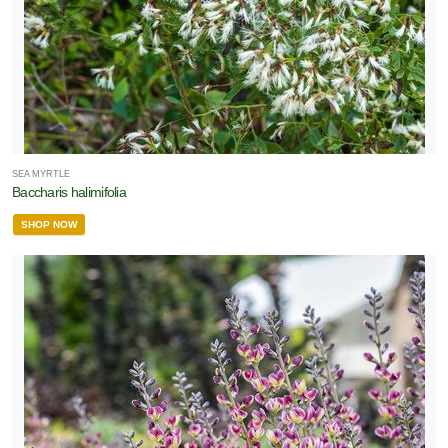
SEA MYRTLE
Baccharis halimifolia
SHOP NOW