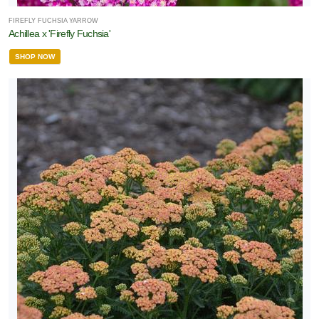
FIREFLY FUCHSIA YARROW
Achillea x 'Firefly Fuchsia'
rnamental
SHOP NOW
rass
Perennial
Rose
Shrub
Tree
Vine
LANT
ST
ISPLAY