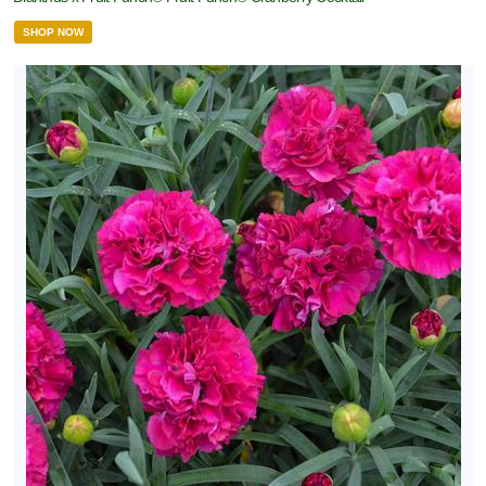
SHOP NOW