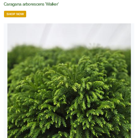
Caragana arborescens 'Walker'
SHOP NOW