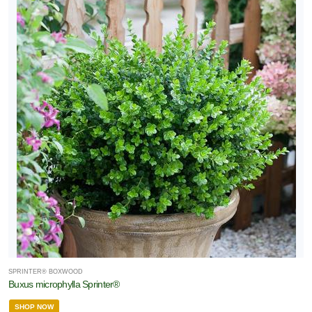
SPRINTER® BOXWOOD
Buxus microphylla Sprinter®
SHOP NOW