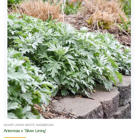
SILVER LINING WHITE SAGEBRUSH
Artemisia x 'Silver Lining'