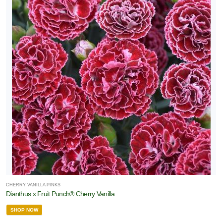
CHERRY VANILLA PINKS
Dianthus x Fruit Punch® Cherry Vanilla
SHOP NOW