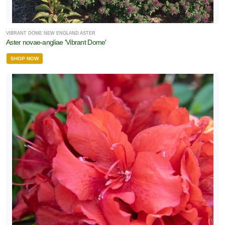
VIBRANT DOME NEW ENGLAND ASTER
Aster novae-angliae 'Vibrant Dome'
SHOP NOW