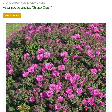
GRAPE CRUSH NEW ENGLAND ASTER
Aster novae-angliae 'Grape Crush'
SHOP NOW