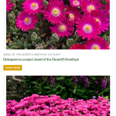
JEWEL OF THE DESERT® AMETHYST ICE PLANT
Delosperma cooperi Jewel of the Desert® Amethyst
SHOP NOW