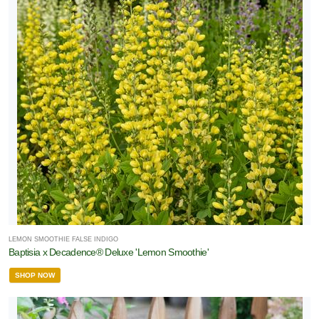
LEMON SMOOTHIE FALSE INDIGO
Baptisia x Decadence® Deluxe 'Lemon Smoothie'
SHOP NOW