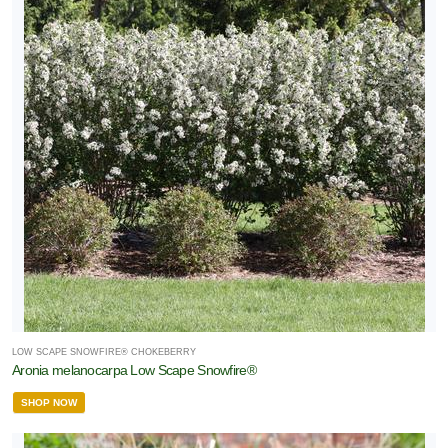
LOW SCAPE SNOWFIRE® CHOKEBERRY
Aronia melanocarpa Low Scape Snowfire®
SHOP NOW