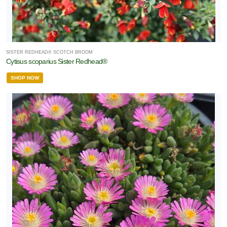
SISTER REDHEAD® SCOTCH BROOM
Cytisus scoparius Sister Redhead®
SHOP NOW