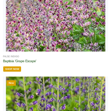
FALSE INDIGO
Baptisia 'Grape Escape'
SHOP NOW
New