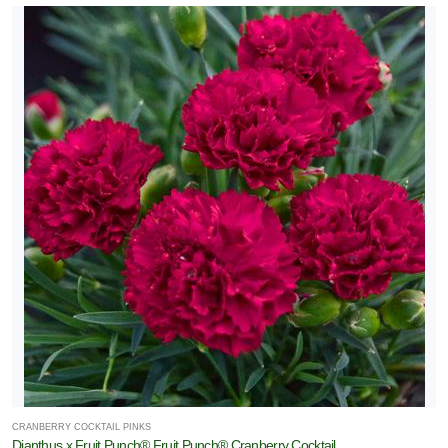
CRANBERRY COCKTAIL PINKS
Dianthus x Fruit Punch® Fruit Punch® Cranberry Cocktail