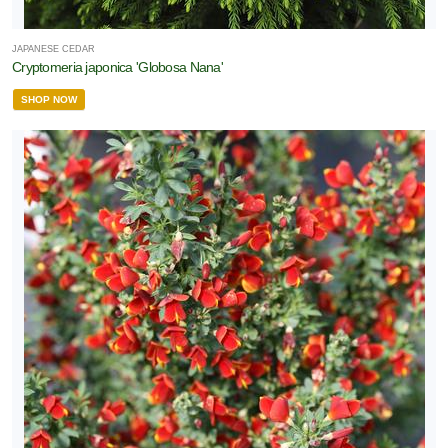
JAPANESE CEDAR
Cryptomeria japonica 'Globosa Nana'
SHOP NOW