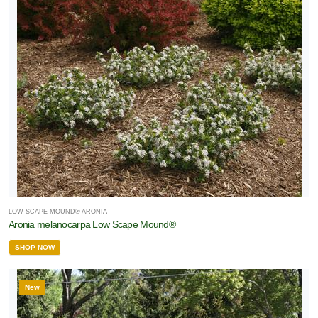
RESET
FILTERS
LOW SCAPE MOUND® ARONIA
Aronia melanocarpa Low Scape Mound®
SHOP NOW
New