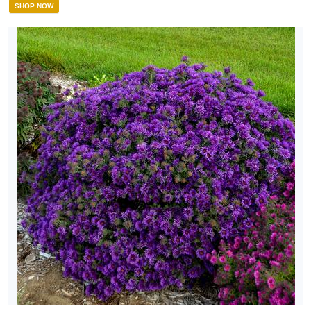
SHOP NOW