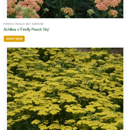
ROGRAMS
FIREFLY PEACH SKY YARROW
American
Achillea x 'Firefly Peach Sky'
auties
SHOP NOW
tive Plants
Bloomin'
asy®
Proven
inners
orryFree®
XPOSURE