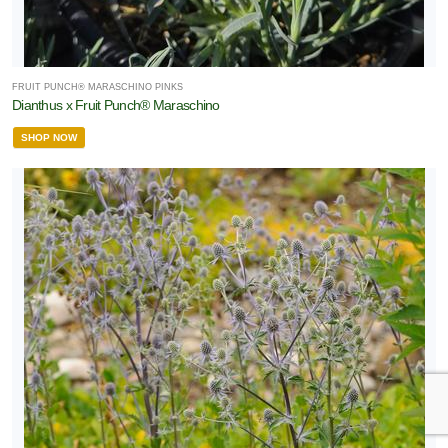
FRUIT PUNCH® MARASCHINO PINKS
Dianthus x Fruit Punch® Maraschino
SHOP NOW