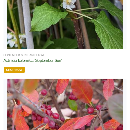
one
one
one
SEPTEMBER SUN HARDY KIWI
Actinidia kolomikta 'September Sun'
one
SHOP NOW
one
one
one