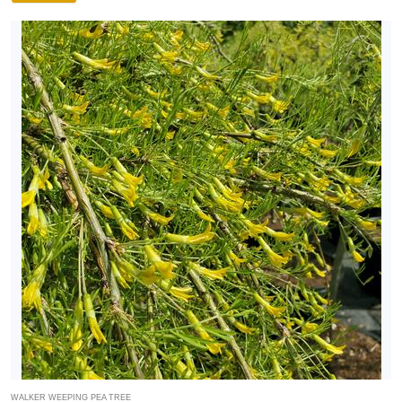
WALKER WEEPING PEA TREE