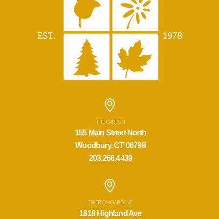
THE GARDEN
155 Main Street North
Woodbury, CT 06798
203.266.4439
DIETRICH GARDENS
1818 Highland Ave