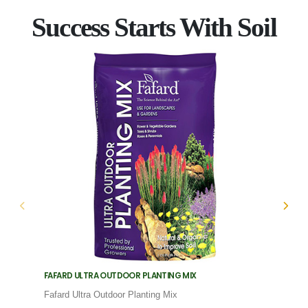
Success Starts With Soil
FAFARD ULTRA OUTDOOR PLANTING MIX
FAFARD
Fafard Ultra Outdoor Planting Mix
Fafard