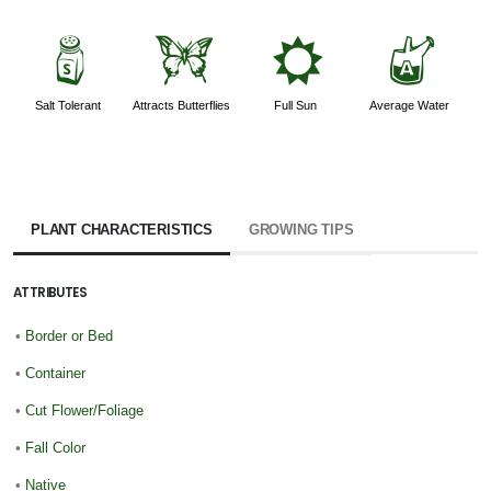
=
b
j
x
Salt Tolerant
Attracts Butterflies
Full Sun
Average Water
PLANT CHARACTERISTICS
GROWING TIPS
ATTRIBUTES
•
Border or Bed
•
Container
•
Cut Flower/Foliage
•
Fall Color
•
Native