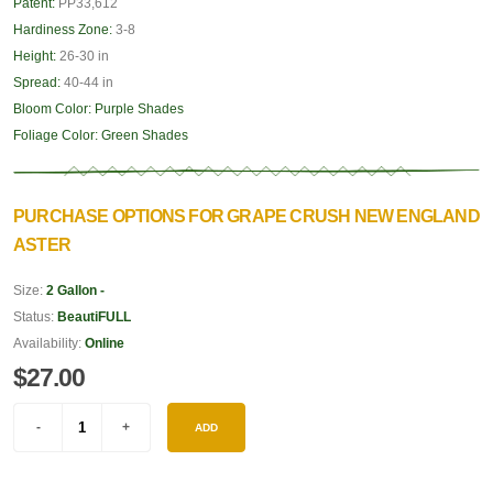
Patent:
PP33,612
Hardiness Zone:
3-8
Height:
26-30 in
Spread:
40-44 in
Bloom Color:
Purple Shades
Foliage Color:
Green Shades
PURCHASE OPTIONS FOR GRAPE CRUSH NEW ENGLAND
ASTER
Size:
2 Gallon -
Status:
BeautiFULL
Availability:
Online
$27.00
ADD