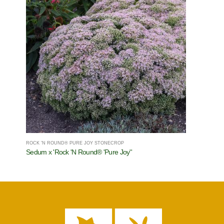
ROCK 'N ROUND® PURE JOY STONECROP
Sedum x 'Rock 'N Round® 'Pure Joy''