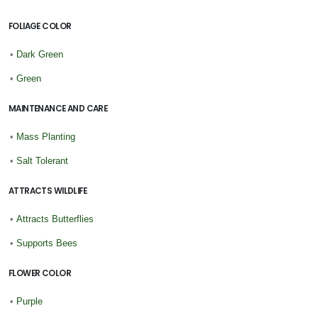
FOLIAGE COLOR
•
Dark Green
•
Green
MAINTENANCE AND CARE
•
Mass Planting
•
Salt Tolerant
ATTRACTS WILDLIFE
•
Attracts Butterflies
•
Supports Bees
FLOWER COLOR
•
Purple