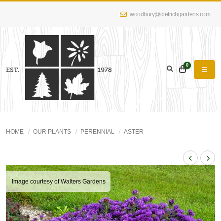
woodbury@dietrichgardens.com
0
HOME
OUR PLANTS
PERENNIAL
ASTER
Image courtesy of Walters Gardens