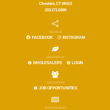
Cheshire, CT 06410
203.271.0690
FOLLOW US
FACEBOOK
INSTAGRAM
GROW WITH US
WHOLESALERS
LOGIN
JOIN OUR TEAM
JOB OPPORTUNITIES
STAY IN THE KNOW!