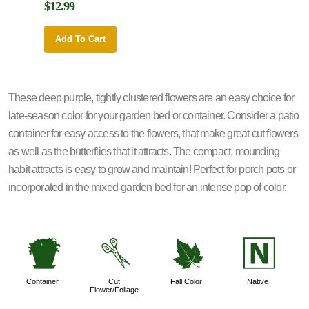
$12.99
$12.9
Add To Cart
Add 
These deep purple, tightly clustered flowers are an easy choice for
late-season color for your garden bed or container. Consider a patio
container for easy access to the flowers, that make great cut flowers
as well as the butterflies that it attracts. The compact, mounding
habit attracts is easy to grow and maintain! Perfect for porch pots or
incorporated in the mixed-garden bed for an intense pop of color.
t
d
%
-
Container
Cut
Fall Color
Native
Flower/Foliage