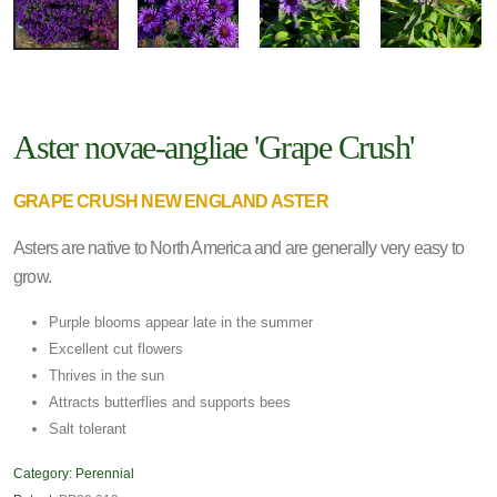
Aster novae-angliae 'Grape Crush'
GRAPE CRUSH NEW ENGLAND ASTER
Asters are native to North America and are generally very easy to
grow.
Purple blooms appear late in the summer
Excellent cut flowers
Thrives in the sun
Attracts butterflies and supports bees
Salt tolerant
Category:
Perennial