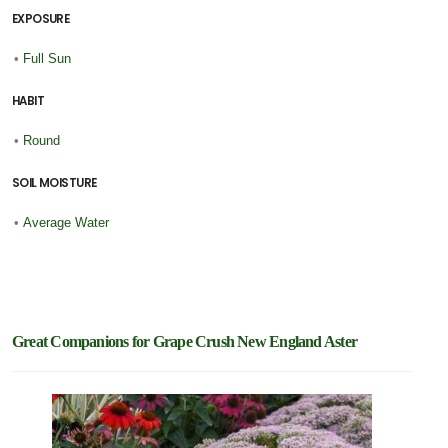
EXPOSURE
•
Full Sun
HABIT
•
Round
SOIL MOISTURE
•
Average Water
Great Companions for Grape Crush New England Aster