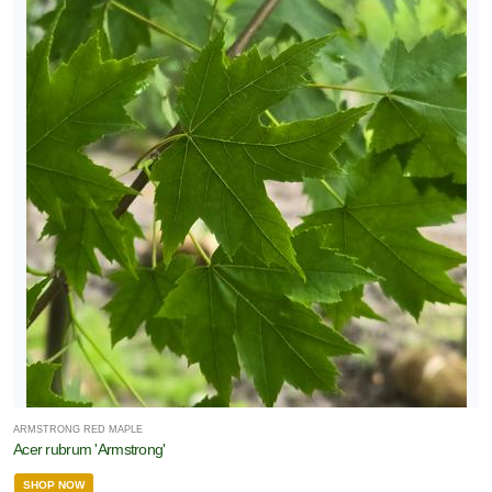
ARMSTRONG RED MAPLE
Acer rubrum 'Armstrong'
SHOP NOW