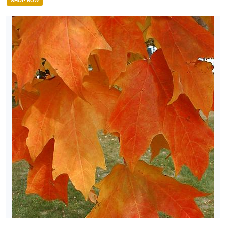
SHOP NOW