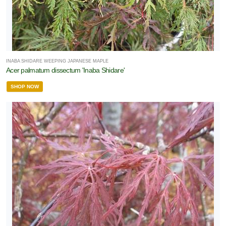
INABA SHIDARE WEEPING JAPANESE MAPLE
Acer palmatum dissectum 'Inaba Shidare'
SHOP NOW