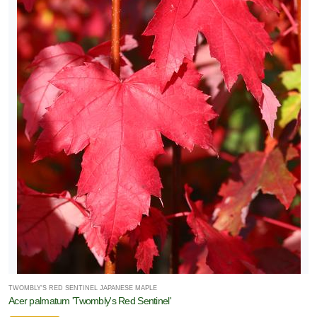
TWOMBLY'S RED SENTINEL JAPANESE MAPLE
Acer palmatum 'Twombly's Red Sentinel'