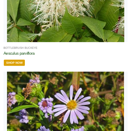
BOTTLEBRUSH BUCKEYE
Aesculus parviflora
SHOP NOW