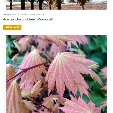
GREEN MOUNTAIN® SUGAR MAPLE
Acer saccharum Green Mountain®
SHOP NOW