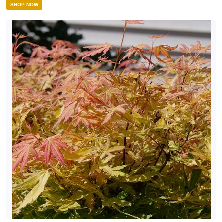
SHOP NOW