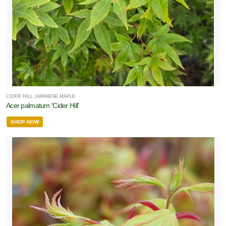
Full
un
rtial
hade
rtial
CIDER HILL JAPANESE MAPLE
un
Acer palmatum 'Cider Hill'
ARDINESS
SHOP NOW
ONE
one
one