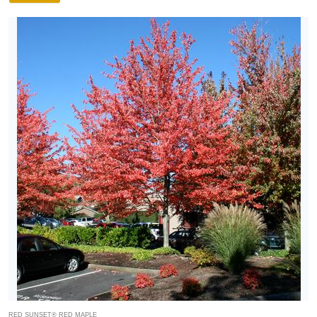
RED SUNSET® RED MAPLE