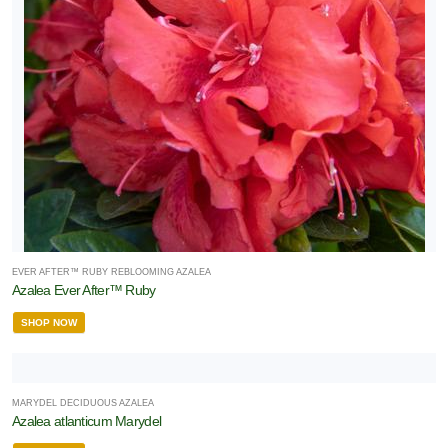
EVER AFTER™ RUBY REBLOOMING AZALEA
Azalea Ever After™ Ruby
SHOP NOW
MARYDEL DECIDUOUS AZALEA
Azalea atlanticum Marydel