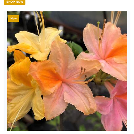
SHOP NOW
New