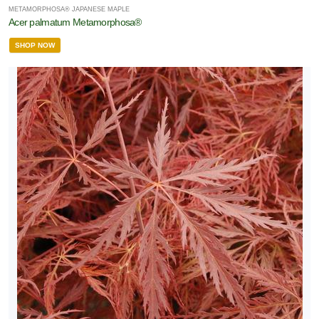
METAMORPHOSA® JAPANESE MAPLE
Acer palmatum Metamorphosa®
SHOP NOW