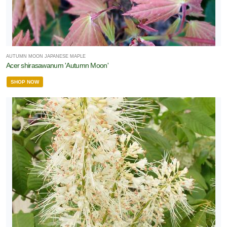
AUTUMN MOON JAPANESE MAPLE
Acer shirasawanum 'Autumn Moon'
SHOP NOW