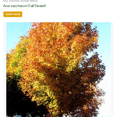
FALL FIESTA® SUGAR MAPLE
Acer saccharum Fall Fiesta®
SHOP NOW