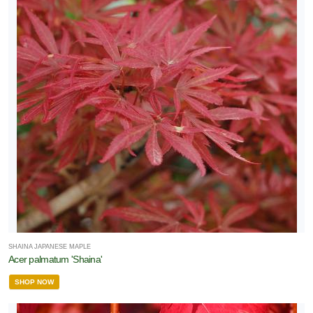
ees
RESET
FILTERS
SHAINA JAPANESE MAPLE
Acer palmatum 'Shaina'
SHOP NOW