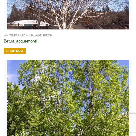
WHITE-BARKED HIMALAYAN BIRCH
Betula jacquemontii
SHOP NOW