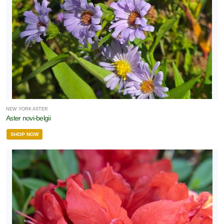
NEW YORK ASTER
Aster novi-belgii
SHOP NOW