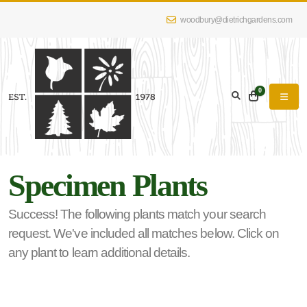
woodbury@dietrichgardens.com
eyword
earch
0
Specimen Plants
lpha
lter
Success! The following plants match your search
request. We've included all matches below. Click on
any plant to learn additional details.
dditional
lters