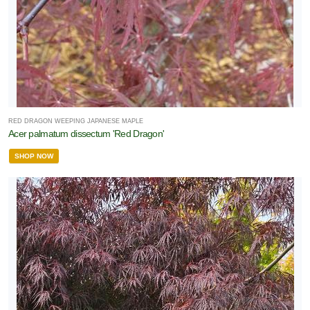
RED DRAGON WEEPING JAPANESE MAPLE
Acer palmatum dissectum 'Red Dragon'
SHOP NOW