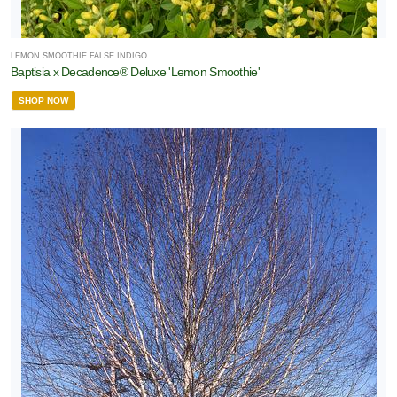
LEMON SMOOTHIE FALSE INDIGO
Baptisia x Decadence® Deluxe 'Lemon Smoothie'
SHOP NOW