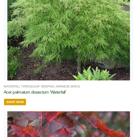
WATERFALL THREADLEAF WEEPING JAPANESE MAPLE
Acer palmatum dissectum 'Waterfall'
SHOP NOW