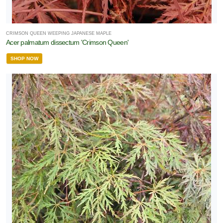
CRIMSON QUEEN WEEPING JAPANESE MAPLE
Acer palmatum dissectum 'Crimson Queen'
SHOP NOW