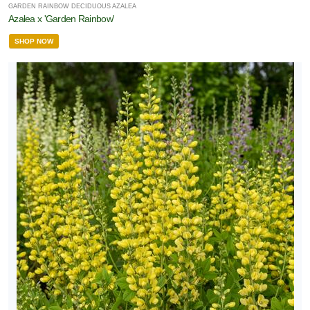
GARDEN RAINBOW DECIDUOUS AZALEA
Azalea x 'Garden Rainbow'
SHOP NOW