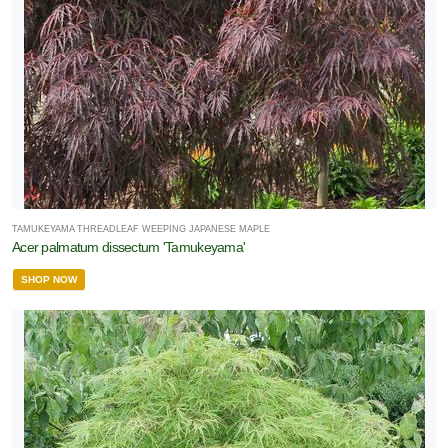
TAMUKEYAMA THREADLEAF WEEPING JAPANESE MAPLE
Acer palmatum dissectum 'Tamukeyama'
SHOP NOW