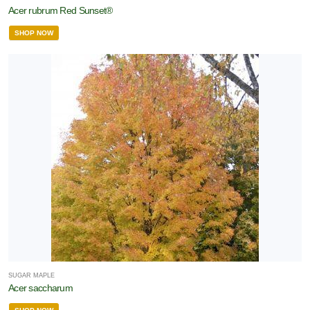
Acer rubrum Red Sunset®
SHOP NOW
SUGAR MAPLE
Acer saccharum