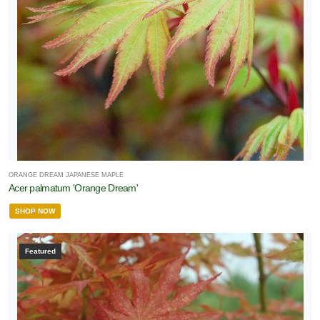
one
one
one
one
ORANGE DREAM JAPANESE MAPLE
Acer palmatum 'Orange Dream'
SHOP NOW
one
Featured
one
one