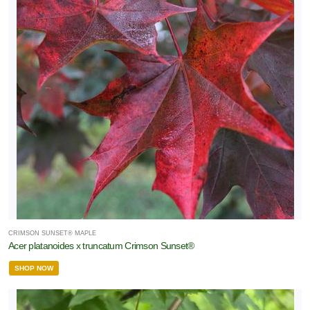
CRIMSON SUNSET® MAPLE
Acer platanoides x truncatum Crimson Sunset®
SHOP NOW