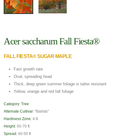
Acer saccharum Fall Fiesta®
FALL FIESTA® SUGAR MAPLE
Fast growth rate
Oval, spreading head
Thick, deep green summer foliage is tatter resistant
Yellow, orange and red fall foliage
Category:
Tree
Alternate Cultivar:
''Bailsta''
Hardiness Zone:
4-8
Height:
50-70 ft
Spread:
40-50 ft