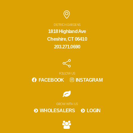
DIETRICH GARDENS
1818 Highland Ave
Cheshire, CT 06410
203.271.0690
FOLLOW US
FACEBOOK
INSTAGRAM
GROW WITH US
WHOLESALERS
LOGIN