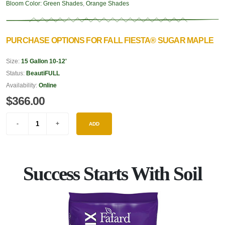
Bloom Color:
Green Shades
,
Orange Shades
PURCHASE OPTIONS FOR FALL FIESTA® SUGAR MAPLE
Size:
15 Gallon 10-12'
Status:
BeautiFULL
Availability:
Online
$366.00
ADD
Success Starts With Soil