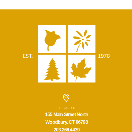
THE GARDEN
155 Main Street North
Woodbury, CT 06798
203.266.4439