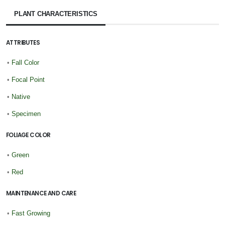
PLANT CHARACTERISTICS
ATTRIBUTES
•
Fall Color
•
Focal Point
•
Native
•
Specimen
FOLIAGE COLOR
•
Green
•
Red
MAINTENANCE AND CARE
•
Fast Growing