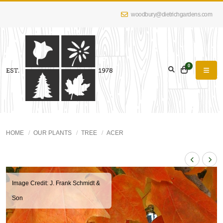
woodbury@dietrichgardens.com
0
HOME
OUR PLANTS
TREE
ACER
Image Credit: J. Frank Schmidt &
Son