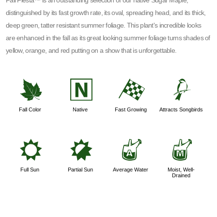
Fall Fiesta™ is an outstanding selection of our native Sugar Maple,
distinguished by its fast growth rate, its oval, spreading head, and its thick,
deep green, tatter resistant summer foliage. This plant's incredible looks
are enhanced in the fall as its great looking summer foliage turns shades of
yellow, orange, and red putting on a show that is unforgettable.
%
-
*
1
Fall Color
Native
Fast Growing
Attracts Songbirds
j
p
x
y
Full Sun
Partial Sun
Average Water
Moist, Well-
Drained