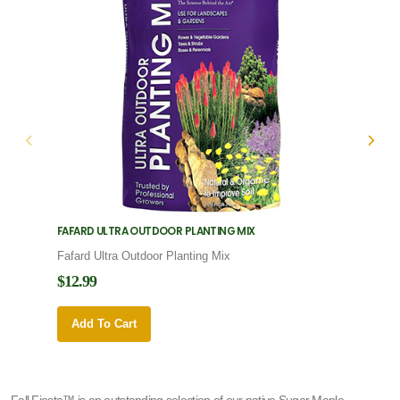
FAFARD ULTRA OUTDOOR PLANTING MIX
FAFARD
Fafard Ultra Outdoor Planting Mix
Fafard
$12.99
$12.9
Add To Cart
Add 