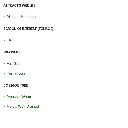
ATTRACTS WILDLIFE
•
Attracts Songbirds
SEASON OF INTEREST (FOLIAGE)
•
Fall
EXPOSURE
•
Full Sun
•
Partial Sun
SOIL MOISTURE
•
Average Water
•
Moist, Well-Drained