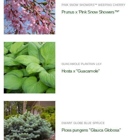
PINK SNOW SHOWERS™ WEEPING CHERRY
Prunus x 'Pink Snow Showers™'
GUACAMOLE PLANTAIN LILY
Hosta x ''Guacamole''
DWARF GLOBE BLUE SPRUCE
Picea pungens ''Glauca Globosa''