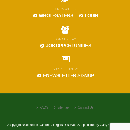
GROW WITH US
WHOLESALERS
LOGIN
JOIN OUR TEAM
JOB OPPORTUNITIES
STAY IN THE KNOW!
ENEWSLETTER SIGNUP
FAQ's
Sitemap
Contact Us
© Copyright 2026 Dietrich Gardens. All Rights Reserved. Site produced by
Clarity Connect, Inc