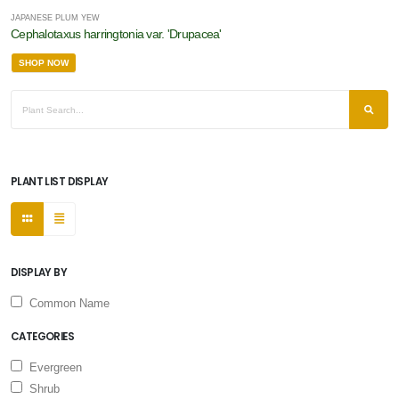
JAPANESE PLUM YEW
Cephalotaxus harringtonia var. 'Drupacea'
SHOP NOW
PLANT LIST DISPLAY
DISPLAY BY
Common Name
CATEGORIES
Evergreen
Shrub