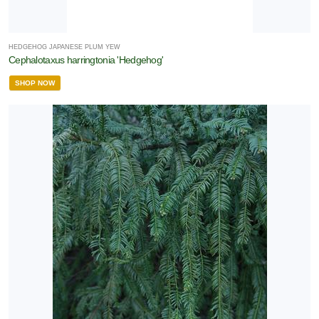
HEDGEHOG JAPANESE PLUM YEW
Cephalotaxus harringtonia 'Hedgehog'
SHOP NOW