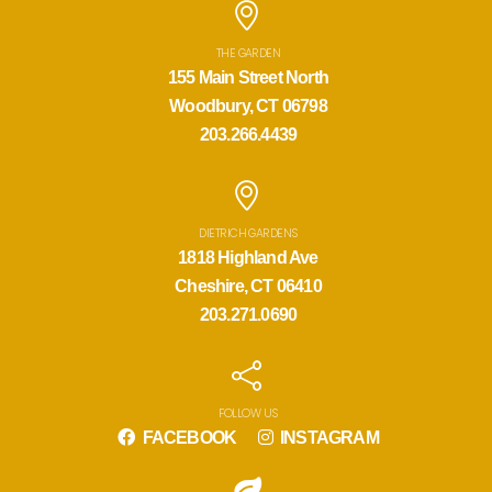
THE GARDEN
155 Main Street North
Woodbury, CT 06798
203.266.4439
DIETRICH GARDENS
1818 Highland Ave
Cheshire, CT 06410
203.271.0690
FOLLOW US
FACEBOOK
INSTAGRAM