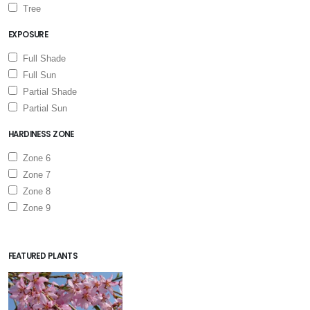
Tree
EXPOSURE
Full Shade
Full Sun
Partial Shade
Partial Sun
HARDINESS ZONE
Zone 6
Zone 7
Zone 8
Zone 9
FEATURED PLANTS