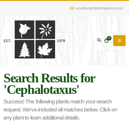
woodbury@dietrichgardens.com
eyword
earch
0
Search Results for
lpha
'Cephalotaxus'
lter
Success! The following plants match your search
request. We've included all matches below. Click on
dditional
any plant to learn additional details.
lters