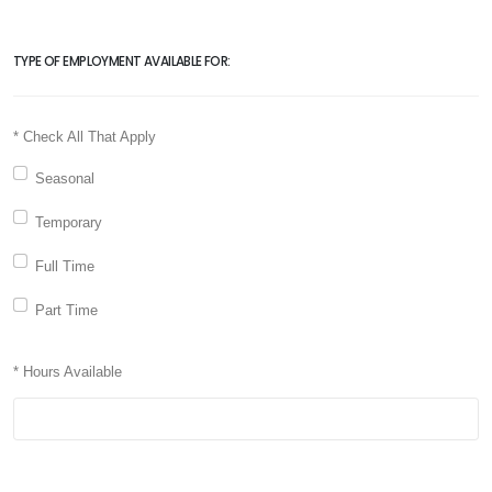
TYPE OF EMPLOYMENT AVAILABLE FOR:
* Check All That Apply
Seasonal
Temporary
Full Time
Part Time
* Hours Available