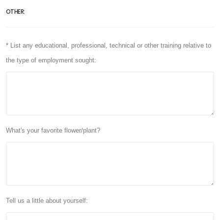
OTHER:
* List any educational, professional, technical or other training relative to
the type of employment sought:
What's your favorite flower/plant?
Tell us a little about yourself: