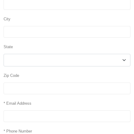
City
State
Zip Code
* Email Address
* Phone Number