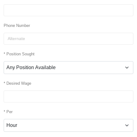
Phone Number
* Position Sought
* Desired Wage
* Per