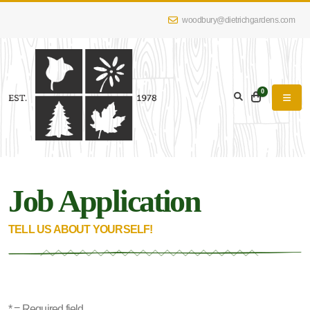
woodbury@dietrichgardens.com
0
Job Application
TELL US ABOUT YOURSELF!
* = Required field