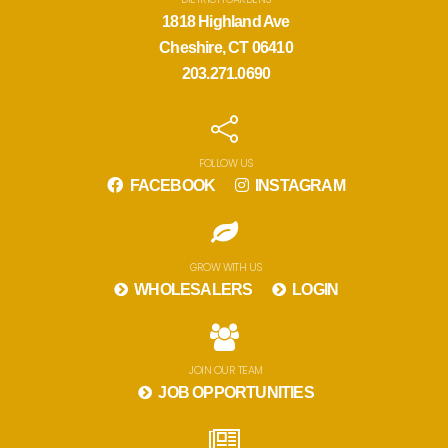
1818 Highland Ave
Cheshire, CT 06410
203.271.0690
FOLLOW US
FACEBOOK
INSTAGRAM
GROW WITH US
WHOLESALERS
LOGIN
JOIN OUR TEAM
JOB OPPORTUNITIES