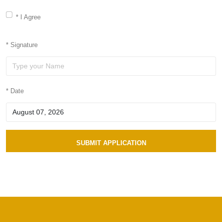
* I Agree
* Signature
* Date