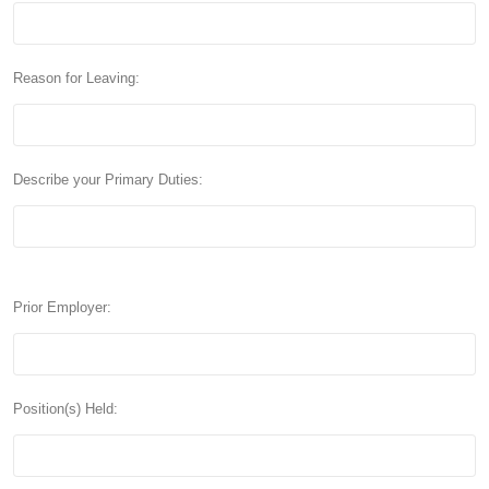
Reason for Leaving:
Describe your Primary Duties:
Prior Employer:
Position(s) Held: