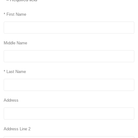
* First Name
Middle Name
* Last Name
Address
Address Line 2