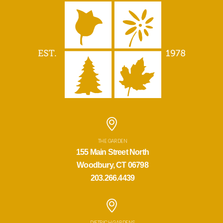
THE GARDEN
155 Main Street North
Woodbury, CT 06798
203.266.4439
DIETRICH GARDENS