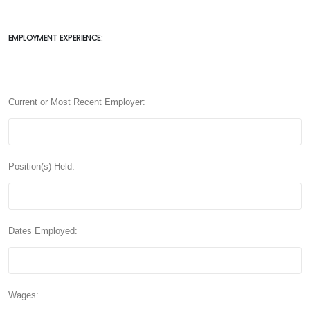
EMPLOYMENT EXPERIENCE:
Current or Most Recent Employer:
Position(s) Held:
Dates Employed:
Wages: