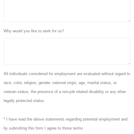
Why would you like to work for us?
All individuals considered for employment are evaluated without regard to
race, color, religion, gender, national origin, age, marital status, or
veteran status, the presence of a non-job related disability or any other
legally protected status.
* I have read the above statements regarding potential employment and
by submitting this form I agree to those terms.