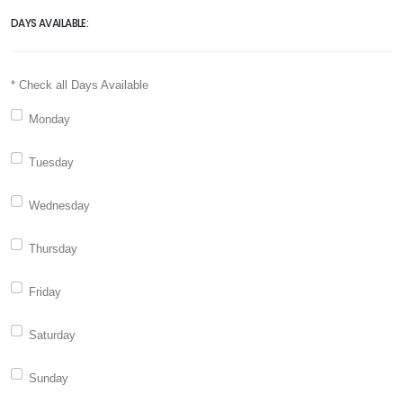
DAYS AVAILABLE:
* Check all Days Available
Monday
Tuesday
Wednesday
Thursday
Friday
Saturday
Sunday