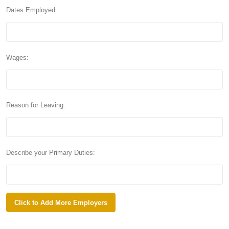
Dates Employed:
Wages:
Reason for Leaving:
Describe your Primary Duties: