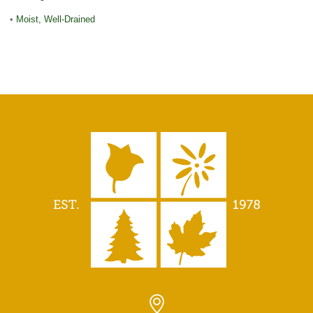
•
Moist, Well-Drained