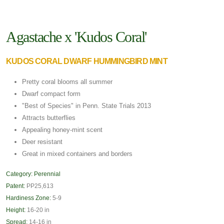
Agastache x 'Kudos Coral'
KUDOS CORAL DWARF HUMMINGBIRD MINT
Pretty coral blooms all summer
Dwarf compact form
"Best of Species" in Penn. State Trials 2013
Attracts butterflies
Appealing honey-mint scent
Deer resistant
Great in mixed containers and borders
Category:
Perennial
Patent:
PP25,613
Hardiness Zone:
5-9
Height:
16-20 in
Spread:
14-16 in