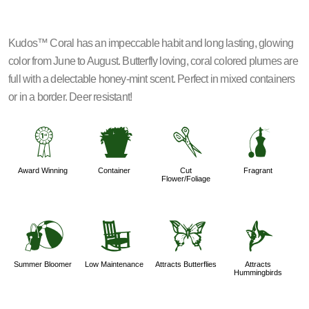
Kudos™ Coral has an impeccable habit and long lasting, glowing
color from June to August. Butterfly loving, coral colored plumes are
full with a delectable honey-mint scent. Perfect in mixed containers
or in a border. Deer resistant!
$
t
d
h
Award Winning
Container
Cut
Fragrant
Flower/Foliage
?
8
b
l
Summer Bloomer
Low Maintenance
Attracts Butterflies
Attracts
Hummingbirds