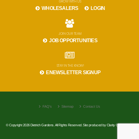
GROW WITH US
WHOLESALERS
LOGIN
JOIN OUR TEAM
JOB OPPORTUNITIES
STAY IN THE KNOW!
ENEWSLETTER SIGNUP
FAQ's
Sitemap
Contact Us
© Copyright 2026 Dietrich Gardens. All Rights Reserved. Site produced by
Clarity Connect, Inc