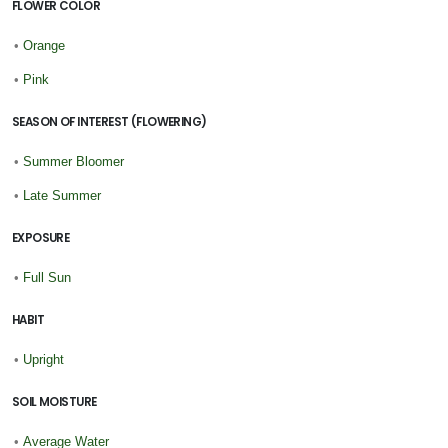
FLOWER COLOR
•
Orange
•
Pink
SEASON OF INTEREST (FLOWERING)
•
Summer Bloomer
•
Late Summer
EXPOSURE
•
Full Sun
HABIT
•
Upright
SOIL MOISTURE
•
Average Water