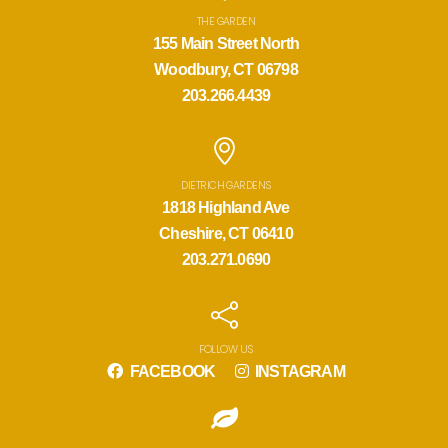
THE GARDEN
155 Main Street North
Woodbury, CT 06798
203.266.4439
DIETRICH GARDENS
1818 Highland Ave
Cheshire, CT 06410
203.271.0690
FOLLOW US
FACEBOOK
INSTAGRAM