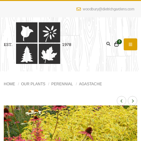
woodbury@dietrichgardens.com
0
HOME
OUR PLANTS
PERENNIAL
AGASTACHE