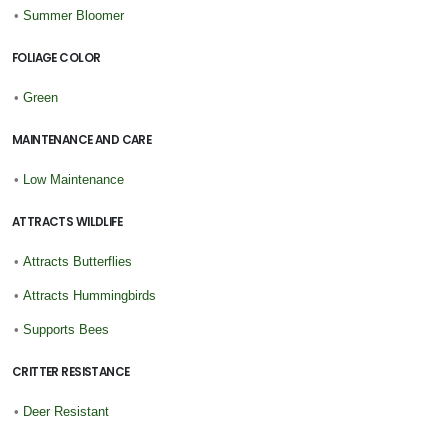
•
Summer Bloomer
FOLIAGE COLOR
•
Green
MAINTENANCE AND CARE
•
Low Maintenance
ATTRACTS WILDLIFE
•
Attracts Butterflies
•
Attracts Hummingbirds
•
Supports Bees
CRITTER RESISTANCE
•
Deer Resistant