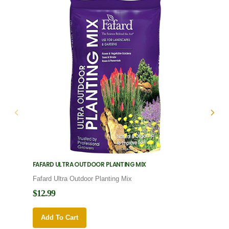
FAFARD ULTRA OUTDOOR PLANTING MIX
FAFARD
Fafard Ultra Outdoor Planting Mix
Fafard
$12.99
$12.9
Add To Cart
Add 