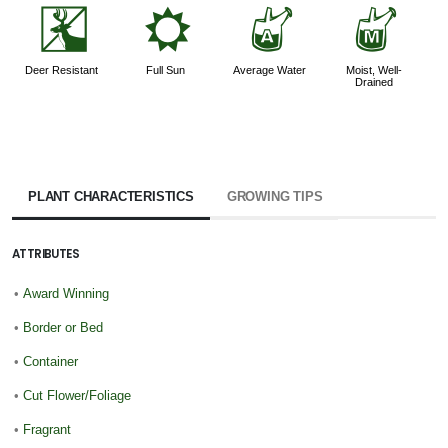
e
j
x
y
Deer Resistant
Full Sun
Average Water
Moist, Well-
Drained
PLANT CHARACTERISTICS
GROWING TIPS
ATTRIBUTES
•
Award Winning
•
Border or Bed
•
Container
•
Cut Flower/Foliage
•
Fragrant