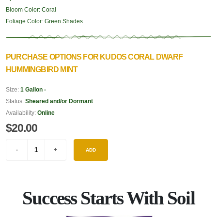
Bloom Color:
Coral
Foliage Color:
Green Shades
PURCHASE OPTIONS FOR KUDOS CORAL DWARF
HUMMINGBIRD MINT
Size:
1 Gallon -
Status:
Sheared and/or Dormant
Availability:
Online
$20.00
ADD
Success Starts With Soil