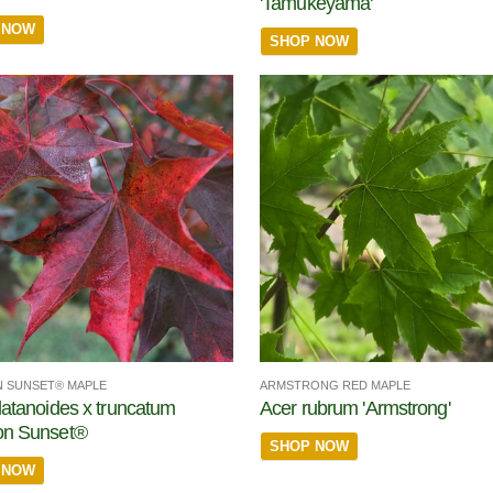
'Tamukeyama'
 NOW
SHOP NOW
 SUNSET® MAPLE
ARMSTRONG RED MAPLE
latanoides x truncatum
Acer rubrum 'Armstrong'
on Sunset®
SHOP NOW
 NOW