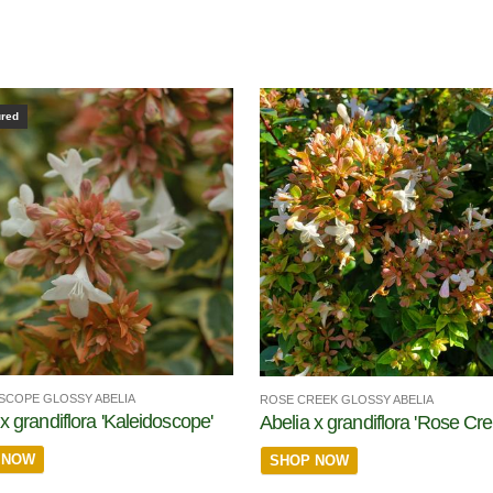
ured
SCOPE GLOSSY ABELIA
ROSE CREEK GLOSSY ABELIA
x grandiflora 'Kaleidoscope'
Abelia x grandiflora 'Rose Cre
 NOW
SHOP NOW