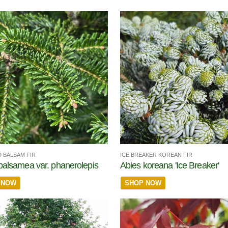
 BALSAM FIR
ICE BREAKER KOREAN FIR
balsamea var. phanerolepis
Abies koreana 'Ice Breaker'
 NOW
SHOP NOW