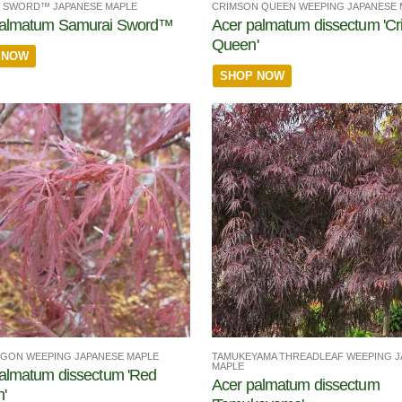
 SWORD™ JAPANESE MAPLE
CRIMSON QUEEN WEEPING JAPANESE 
palmatum Samurai Sword™
Acer palmatum dissectum 'C
Queen'
 NOW
SHOP NOW
TAMUKEYAMA THREADLEAF WEEPING J
GON WEEPING JAPANESE MAPLE
MAPLE
almatum dissectum 'Red
Acer palmatum dissectum
'