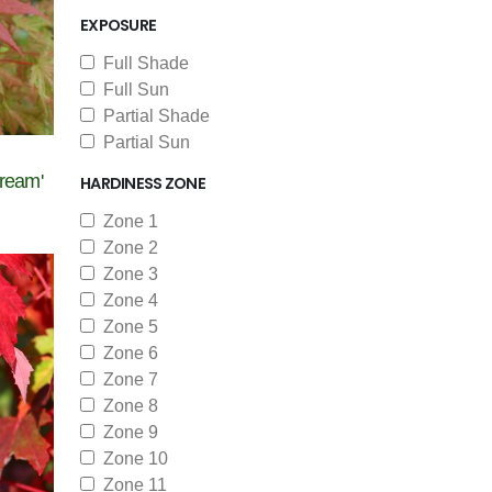
EXPOSURE
Full Shade
Full Sun
Partial Shade
Partial Sun
ream'
HARDINESS ZONE
Zone 1
Zone 2
Zone 3
Zone 4
Zone 5
Zone 6
Zone 7
Zone 8
Zone 9
Zone 10
Zone 11