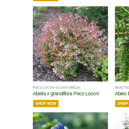
POCO LOCO® GLOSSY ABELIA
BRACTED
Abelia x grandiflora Poco Loco®
Abies 
SHOP NOW
SHOP