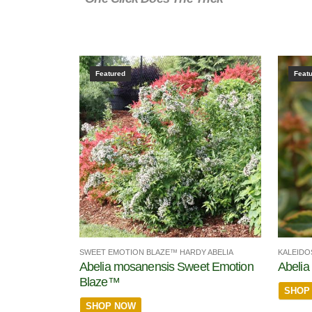
Featured
Feat
SWEET EMOTION BLAZE™ HARDY ABELIA
KALEIDO
Abelia mosanensis Sweet Emotion
Abelia 
Blaze™
SHOP
SHOP NOW