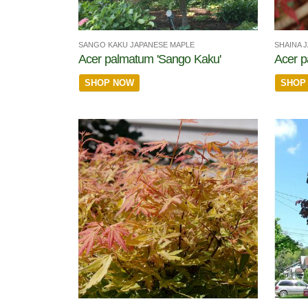
SANGO KAKU JAPANESE MAPLE
SHAINA 
Acer palmatum 'Sango Kaku'
Acer p
SHOP NOW
SHOP