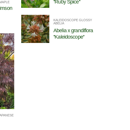
''Ruby Spice''
MAPLE
rimson
KALEIDOSCOPE GLOSSY
ABELIA
Abelia x grandiflora
''Kaleidoscope''
APANESE