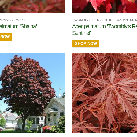
JAPANESE MAPLE
TWOMBLY'S RED SENTINEL JAPANESE 
almatum 'Shaina'
Acer palmatum 'Twombly's R
Sentinel'
 NOW
SHOP NOW