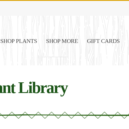
SHOP PLANTS
SHOP MORE
GIFT CARDS
nt Library