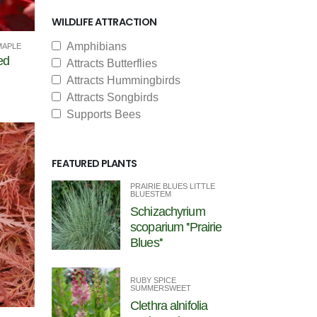
WILDLIFE ATTRACTION
Amphibians
MAPLE
ed
Attracts Butterflies
Attracts Hummingbirds
Attracts Songbirds
Supports Bees
FEATURED PLANTS
PRAIRIE BLUES LITTLE
BLUESTEM
Schizachyrium
scoparium ''Prairie
Blues''
RUBY SPICE
SUMMERSWEET
Clethra alnifolia