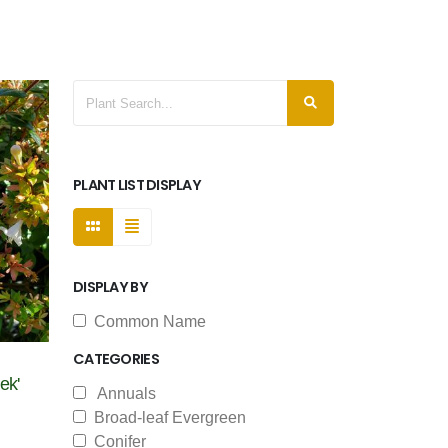
PLANT LIST DISPLAY
DISPLAY BY
Common Name
CATEGORIES
ek'
Annuals
Broad-leaf Evergreen
Conifer