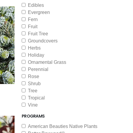
Edibles
Evergreen
Fern
Fruit
Fruit Tree
Groundcovers
Herbs
Holiday
Ornamental Grass
Perennial
Rose
Shrub
Tree
Tropical
Vine
PROGRAMS
American Beauties Native Plants