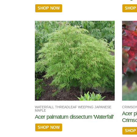
SHOP NOW
SHOP
WATERFALL THREADLEAF WEEPING JAPANESE
CRIMSON
MAPLE
Acer p
Acer palmatum dissectum 'Waterfall'
Crims
SHOP NOW
SHOP