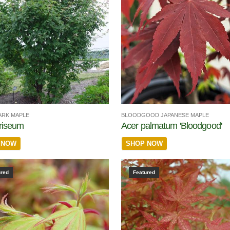
ARK MAPLE
BLOODGOOD JAPANESE MAPLE
riseum
Acer palmatum 'Bloodgood'
 NOW
SHOP NOW
ured
Featured