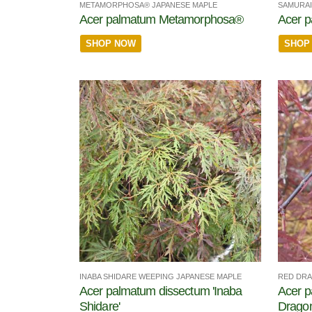
METAMORPHOSA® JAPANESE MAPLE
SAMURAI
Acer palmatum Metamorphosa®
Acer 
SHOP NOW
SHOP
INABA SHIDARE WEEPING JAPANESE MAPLE
RED DRA
Acer palmatum dissectum 'Inaba
Acer p
Shidare'
Dragon