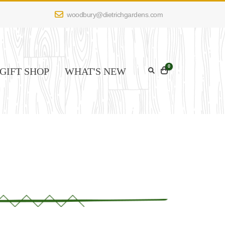
woodbury@dietrichgardens.com
0
GIFT SHOP
WHAT'S NEW