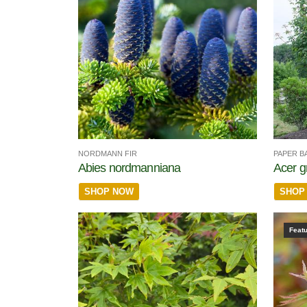
NORDMANN FIR
PAPER B
Abies nordmanniana
Acer g
SHOP NOW
SHOP
Feat