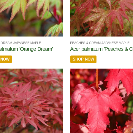
DREAM JAPANESE MAPLE
PEACHES & CREAM JAPANESE MAPLE
almatum 'Orange Dream'
Acer palmatum 'Peaches & C
 NOW
SHOP NOW