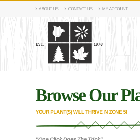
ABOUT US
CONTACT US
MY ACCOUNT
Browse Our Pla
YOUR PLANT(S) WILL THRIVE IN ZONE 5!
"One Click Does The Trick"