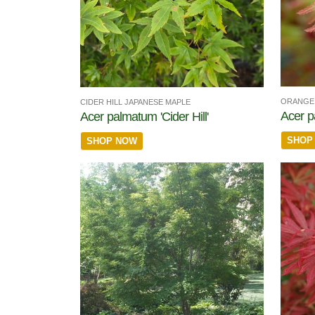
ORANGE 
CIDER HILL JAPANESE MAPLE
Acer p
Acer palmatum 'Cider Hill'
SHOP
SHOP NOW