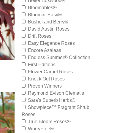
Better Boxwood®
Bloomables®
Bloomin' Easy®
Bushel and Berry®
David Austin Roses
Drift Roses
Easy Elegance Roses
Encore Azaleas
Endless Summer® Collection
First Editions
Flower Carpet Roses
Knock Out Roses
Proven Winners
Raymond Evison Clematis
Sara's Superb Herbs®
Showpiece™ Fragrant Shrub
Roses
True Bloom Roses®
WorryFree®