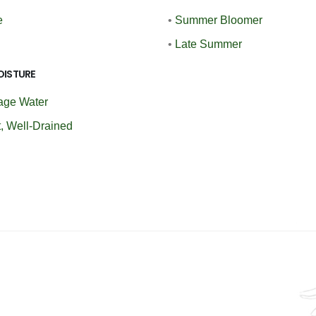
e
•
Summer Bloomer
•
Late Summer
OISTURE
age Water
, Well-Drained