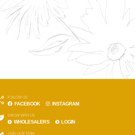
FOLLOW US
FACEBOOK
INSTAGRAM
GROW WITH US
WHOLESALERS
LOGIN
JOIN OUR TEAM