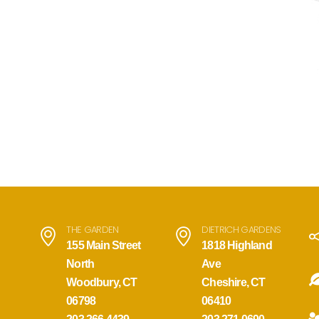
THE GARDEN
DIETRICH GARDENS
155 Main Street
1818 Highland
North
Ave
Woodbury, CT
Cheshire, CT
06798
06410