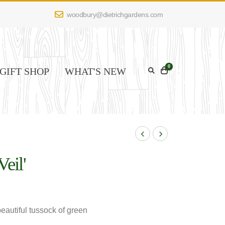
woodbury@dietrichgardens.com
0
GIFT SHOP
WHAT'S NEW
Veil'
eautiful tussock of green