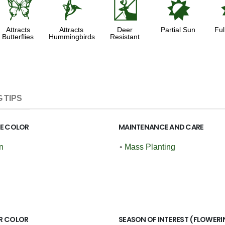
b
l
e
p
Attracts
Attracts
Deer
Partial Sun
Ful
Butterflies
Hummingbirds
Resistant
 TIPS
GE COLOR
MAINTENANCE AND CARE
n
•
Mass Planting
R COLOR
SEASON OF INTEREST (FLOWERI