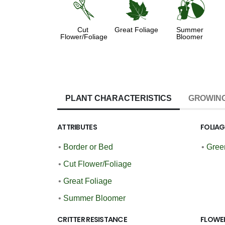
d
%
?
Cut
Great Foliage
Summer
Flower/Foliage
Bloomer
PLANT CHARACTERISTICS
GROWING
ATTRIBUTES
FOLIA
•
Border or Bed
•
Gree
•
Cut Flower/Foliage
•
Great Foliage
•
Summer Bloomer
CRITTER RESISTANCE
FLOWE