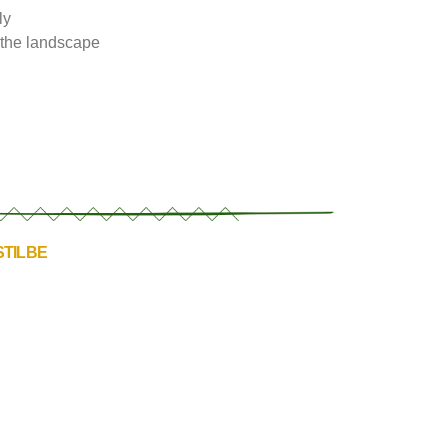
ly
f the landscape
STILBE