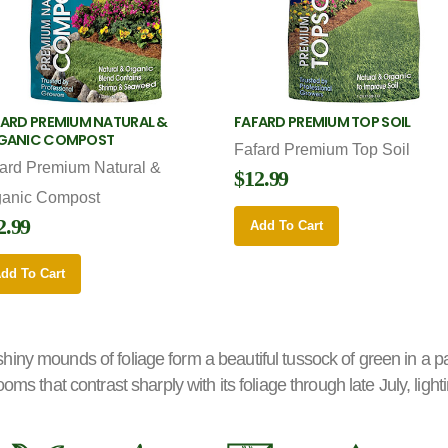
ARD PREMIUM NATURAL &
FAFARD PREMIUM TOP SOIL
GANIC COMPOST
Fafard Premium Top Soil
ard Premium Natural &
$12.99
ganic Compost
2.99
Add To Cart
dd To Cart
y, shiny mounds of foliage form a beautiful tussock of green in a p
oms that contrast sharply with its foliage through late July, lig