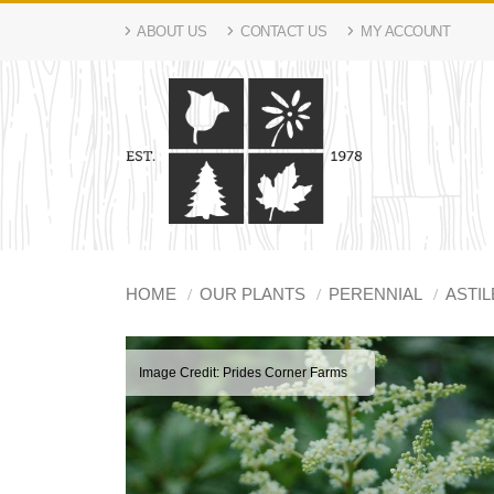
ABOUT US
CONTACT US
MY ACCOUNT
HOME
OUR PLANTS
PERENNIAL
ASTIL
Image Credit: Prides Corner Farms