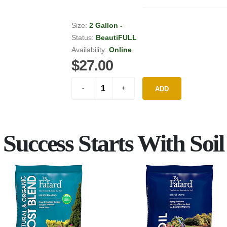
Size:
2 Gallon -
Status:
BeautiFULL
Availability:
Online
$27.00
ADD
Success Starts With Soil