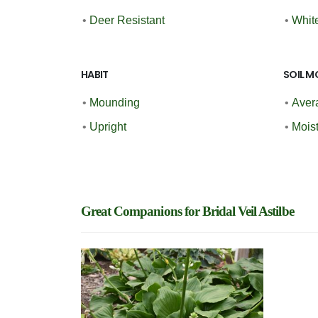
•
Deer Resistant
•
Whit
HABIT
SOIL M
•
Mounding
•
Aver
•
Upright
•
Moist
Great Companions for Bridal Veil Astilbe