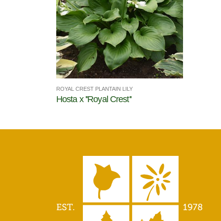
ROYAL CREST PLANTAIN LILY
Hosta x ''Royal Crest''