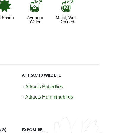
i
x
y
l Shade
Average
Moist, Well-
Water
Drained
ATTRACTS WILDLIFE
•
Attracts Butterflies
•
Attracts Hummingbirds
NG)
EXPOSURE