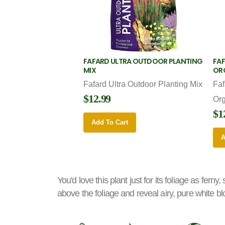
FAFARD ULTRA OUTDOOR PLANTING
FAF
MIX
OR
Fafard Ultra Outdoor Planting Mix
Faf
$12.99
Or
$1
Add To Cart
A
You'd love this plant just for its foliage as fern
above the foliage and reveal airy, pure white blo