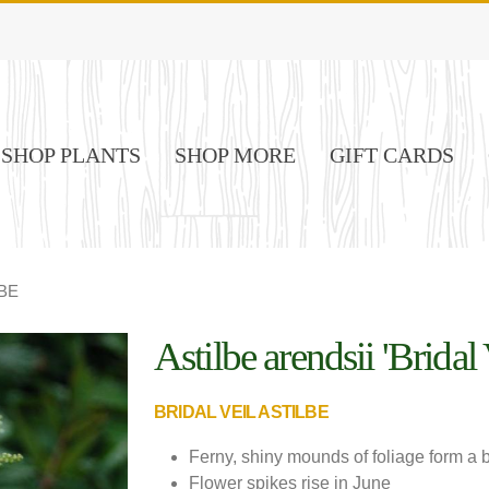
SHOP PLANTS
SHOP MORE
GIFT CARDS
BE
Astilbe arendsii 'Bridal 
Image Credit: De Vroomen Garden
Products
BRIDAL VEIL ASTILBE
Ferny, shiny mounds of foliage form a b
Flower spikes rise in June