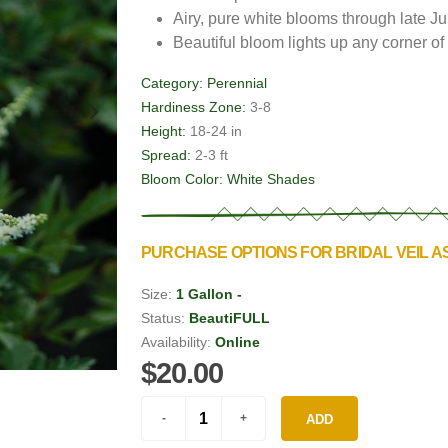
Airy, pure white blooms through late Ju
Beautiful bloom lights up any corner o
Category:
Perennial
Hardiness Zone:
3-8
Height:
18-24 in
Spread:
2-3 ft
Bloom Color:
White Shades
PURCHASE OPTIONS FOR BRIDAL VEIL A
Size:
1 Gallon -
Status:
BeautiFULL
Availability:
Online
$20.00
ADD