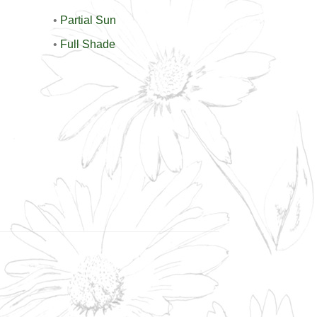
•
Partial Sun
•
Full Shade