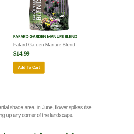
FAFARD GARDEN MANURE BLEND
Fafard Garden Manure Blend
$14.99
Add To Cart
artial shade area. In June, flower spikes rise
hting up any corner of the landscape.