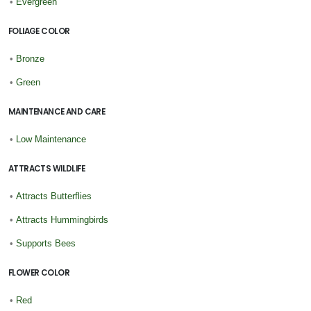
•
Evergreen
FOLIAGE COLOR
•
Bronze
•
Green
MAINTENANCE AND CARE
•
Low Maintenance
ATTRACTS WILDLIFE
•
Attracts Butterflies
•
Attracts Hummingbirds
•
Supports Bees
FLOWER COLOR
•
Red