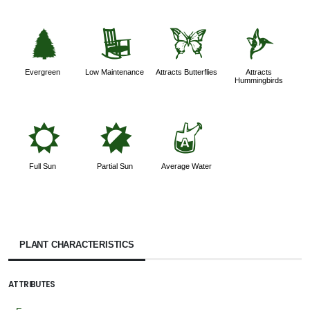
a
8
b
l
Evergreen
Low Maintenance
Attracts Butterflies
Attracts
Hummingbirds
j
p
x
Full Sun
Partial Sun
Average Water
PLANT CHARACTERISTICS
ATTRIBUTES