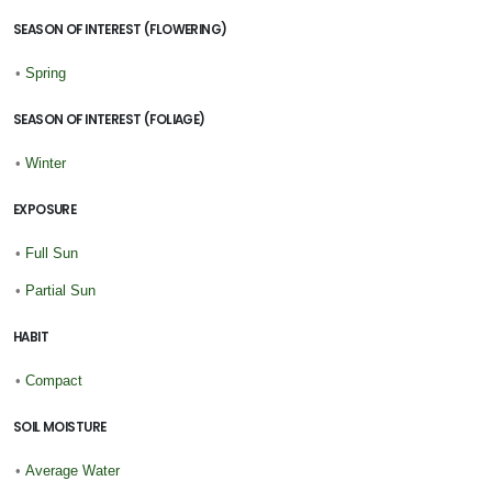
SEASON OF INTEREST (FLOWERING)
•
Spring
SEASON OF INTEREST (FOLIAGE)
•
Winter
EXPOSURE
•
Full Sun
•
Partial Sun
HABIT
•
Compact
SOIL MOISTURE
•
Average Water