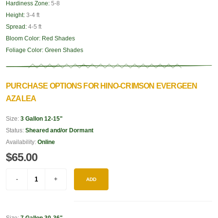
Hardiness Zone:
5-8
Height:
3-4 ft
Spread:
4-5 ft
Bloom Color:
Red Shades
Foliage Color:
Green Shades
PURCHASE OPTIONS FOR HINO-CRIMSON EVERGEEN
AZALEA
Size:
3 Gallon 12-15"
Status:
Sheared and/or Dormant
Availability:
Online
$65.00
ADD
Size:
7 Gallon 30-36"