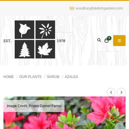
woodbury@dietrichgardens.com
0
HOME
OUR PLANTS
SHRUB
AZALEA
Image Credit: Prides Corner Farms