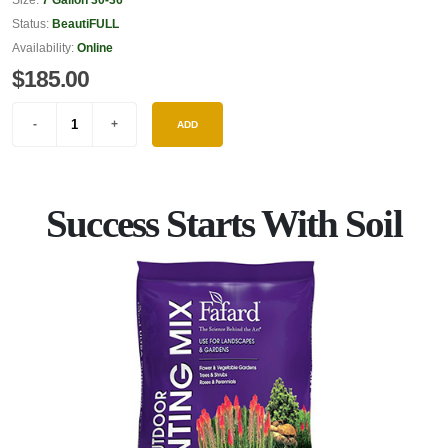
Status:
BeautiFULL
Availability:
Online
$185.00
ADD
Success Starts With Soil