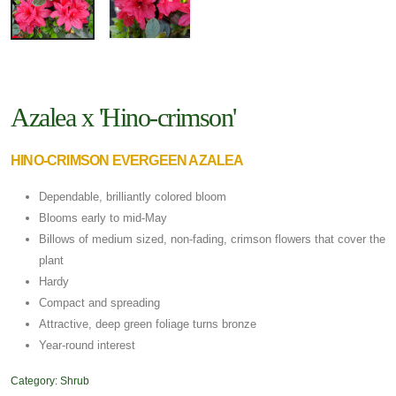
Azalea x 'Hino-crimson'
HINO-CRIMSON EVERGEEN AZALEA
Dependable, brilliantly colored bloom
Blooms early to mid-May
Billows of medium sized, non-fading, crimson flowers that cover the
plant
Hardy
Compact and spreading
Attractive, deep green foliage turns bronze
Year-round interest
Category:
Shrub