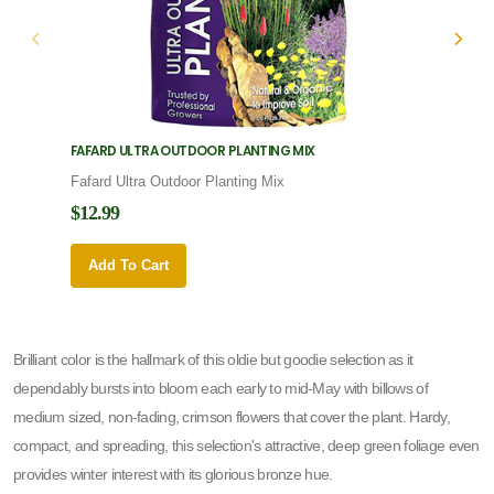
FAFARD ULTRA OUTDOOR PLANTING MIX
FAFARD
Fafard Ultra Outdoor Planting Mix
Fafard
$12.99
$12.9
Add To Cart
Add 
Brilliant color is the hallmark of this oldie but goodie selection as it
dependably bursts into bloom each early to mid-May with billows of
medium sized, non-fading, crimson flowers that cover the plant. Hardy,
compact, and spreading, this selection's attractive, deep green foliage even
provides winter interest with its glorious bronze hue.