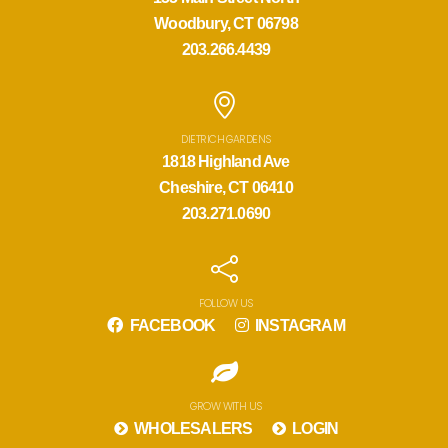
Woodbury, CT 06798
203.266.4439
DIETRICH GARDENS
1818 Highland Ave
Cheshire, CT 06410
203.271.0690
FOLLOW US
FACEBOOK
INSTAGRAM
GROW WITH US
WHOLESALERS
LOGIN