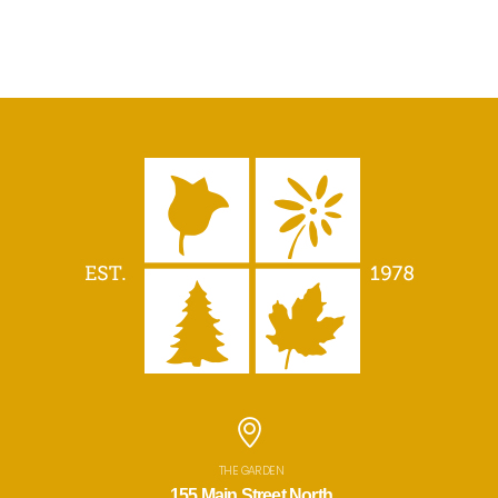
THE GARDEN
155 Main Street North