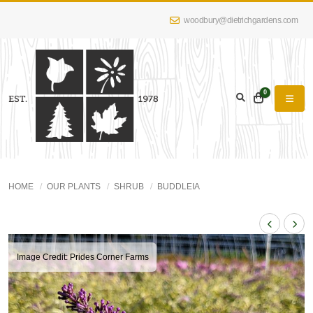
woodbury@dietrichgardens.com
0
HOME
OUR PLANTS
SHRUB
BUDDLEIA
Image Credit: Prides Corner Farms