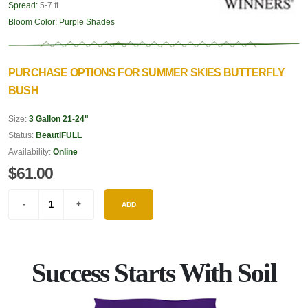
Spread:
5-7 ft
Bloom Color:
Purple Shades
PURCHASE OPTIONS FOR SUMMER SKIES BUTTERFLY
BUSH
Size:
3 Gallon 21-24"
Status:
BeautiFULL
Availability:
Online
$61.00
ADD
Success Starts With Soil