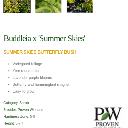
Buddleia x 'Summer Skies'
SUMMER SKIES BUTTERFLY BUSH
Variegated foliage
Year round color
Lavender-purple blooms
Butterfly and hummingbird magnet
Easy to grow
Category:
Shrub
Breeder:
Proven Winners
Hardiness Zone:
5-8
Height:
5-7 ft