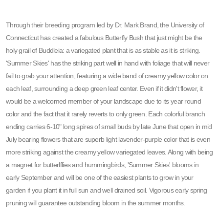
Through their breeding program led by Dr. Mark Brand, the University of
Connecticut has created a fabulous Butterfly Bush that just might be the
holy grail of Buddleia: a variegated plant that is as stable as it is striking.
'Summer Skies' has the striking part well in hand with foliage that will never
fail to grab your attention, featuring a wide band of creamy yellow color on
each leaf, surrounding a deep green leaf center. Even if it didn't flower, it
would be a welcomed member of your landscape due to its year round
color and the fact that it rarely reverts to only green. Each colorful branch
ending carries 6-10" long spires of small buds by late June that open in mid
July bearing flowers that are superb light lavender-purple color that is even
more striking against the creamy yellow variegated leaves. Along with being
a magnet for butterlflies and hummingbirds, 'Summer Skies' blooms in
early September and will be one of the easiest plants to grow in your
garden if you plant it in full sun and well drained soil. Vigorous early spring
pruning will guarantee outstanding bloom in the summer months.