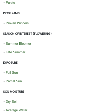
•
Purple
PROGRAMS
•
Proven Winners
SEASON OF INTEREST (FLOWERING)
•
Summer Bloomer
•
Late Summer
EXPOSURE
•
Full Sun
•
Partial Sun
SOIL MOISTURE
•
Dry Soil
•
Average Water