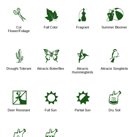
d
%
h
?
Cut
Fall Color
Fragrant
Summer Bloomer
Flower/Foliage
2
b
l
1
Drought Tolerant
Attracts Butterflies
Attracts
Attracts Songbirds
Hummingbirds
e
j
p
w
Deer Resistant
Full Sun
Partial Sun
Dry Soil