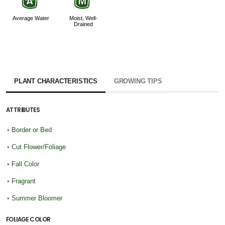
x
y
Average Water
Moist, Well-
Drained
PLANT CHARACTERISTICS
GROWING TIPS
ATTRIBUTES
•
Border or Bed
•
Cut Flower/Foliage
•
Fall Color
•
Fragrant
•
Summer Bloomer
FOLIAGE COLOR