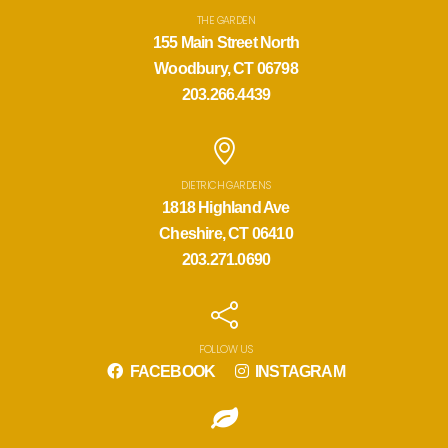
THE GARDEN
155 Main Street North
Woodbury, CT 06798
203.266.4439
DIETRICH GARDENS
1818 Highland Ave
Cheshire, CT 06410
203.271.0690
FOLLOW US
FACEBOOK
INSTAGRAM