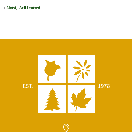
•
Moist, Well-Drained