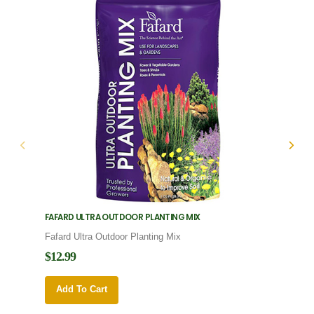
FAFARD ULTRA OUTDOOR PLANTING MIX
FAFARD
Fafard Ultra Outdoor Planting Mix
Fafard
$12.99
$12.9
Add To Cart
Add 