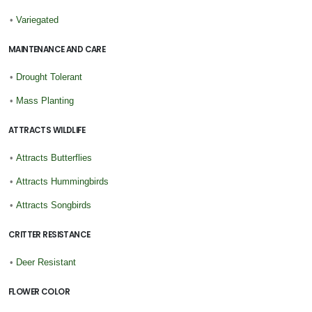
•
Variegated
MAINTENANCE AND CARE
•
Drought Tolerant
•
Mass Planting
ATTRACTS WILDLIFE
•
Attracts Butterflies
•
Attracts Hummingbirds
•
Attracts Songbirds
CRITTER RESISTANCE
•
Deer Resistant
FLOWER COLOR