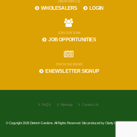
GROW WITH US
WHOLESALERS
LOGIN
JOIN OUR TEAM
JOB OPPORTUNITIES
STAY IN THE KNOW!
ENEWSLETTER SIGNUP
FAQ's
Sitemap
Contact Us
© Copyright 2026 Dietrich Gardens. All Rights Reserved. Site produced by
Clarity Connect, Inc