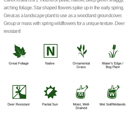
arching foliage. Star shaped flowers spike up in the early spring.
Great as a landscape plant to use as a woodland groundcover.
Group or mass with spring wildflowers for a unique texture. Deer
resistant!
%
-
4
r
Great Foliage
Native
Ornamental
Water's Edge /
Grass
Bog Plant
e
p
y
z
Deer Resistant
Partial Sun
Moist, Well-
Wet Soil/Wetlands
Drained