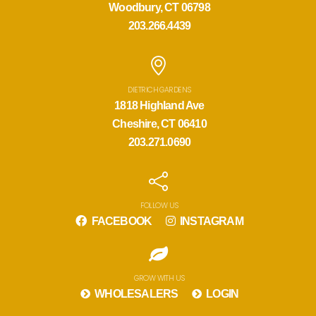
Woodbury, CT 06798
203.266.4439
DIETRICH GARDENS
1818 Highland Ave
Cheshire, CT 06410
203.271.0690
FOLLOW US
FACEBOOK
INSTAGRAM
GROW WITH US
WHOLESALERS
LOGIN