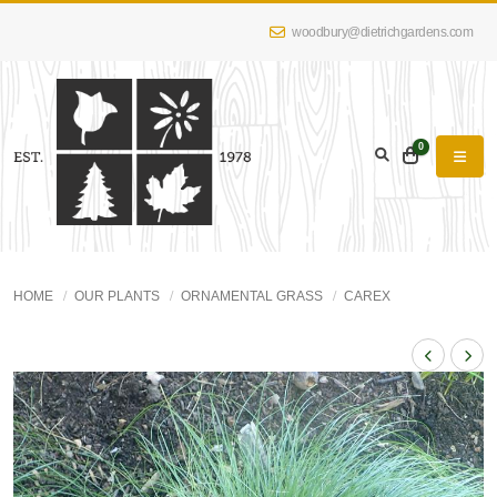
woodbury@dietrichgardens.com
0
HOME
OUR PLANTS
ORNAMENTAL GRASS
CAREX