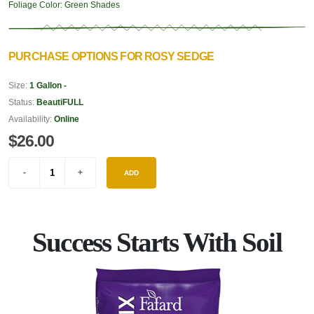
Foliage Color:
Green Shades
PURCHASE OPTIONS FOR ROSY SEDGE
Size:
1 Gallon -
Status:
BeautiFULL
Availability:
Online
$26.00
ADD
Success Starts With Soil