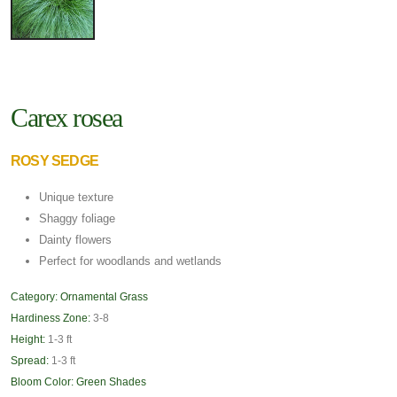
Carex rosea
ROSY SEDGE
Unique texture
Shaggy foliage
Dainty flowers
Perfect for woodlands and wetlands
Category:
Ornamental Grass
Hardiness Zone:
3-8
Height:
1-3 ft
Spread:
1-3 ft
Bloom Color:
Green Shades