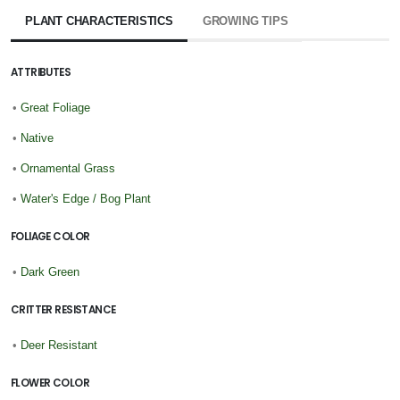
PLANT CHARACTERISTICS
GROWING TIPS
ATTRIBUTES
•
Great Foliage
•
Native
•
Ornamental Grass
•
Water's Edge / Bog Plant
FOLIAGE COLOR
•
Dark Green
CRITTER RESISTANCE
•
Deer Resistant
FLOWER COLOR