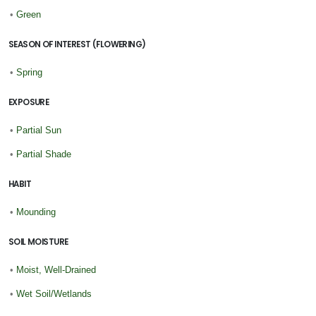
•
Green
SEASON OF INTEREST (FLOWERING)
•
Spring
EXPOSURE
•
Partial Sun
•
Partial Shade
HABIT
•
Mounding
SOIL MOISTURE
•
Moist, Well-Drained
•
Wet Soil/Wetlands