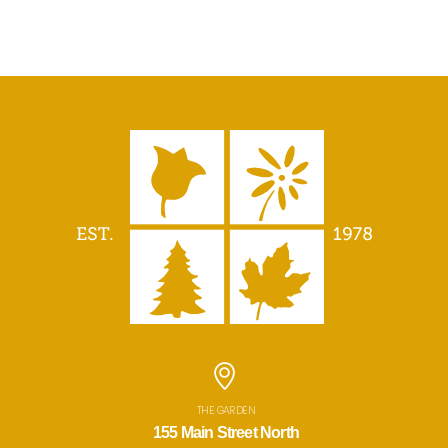
THE GARDEN
155 Main Street North