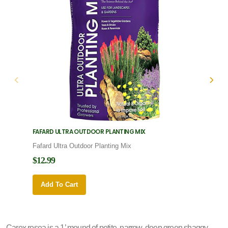
FAFARD ULTRA OUTDOOR PLANTING MIX
FAFARD
Fafard Ultra Outdoor Planting Mix
Fafard
$12.99
$12.9
Add To Cart
Add 
Carex rosea is a 1’ mound of petite, narrow, deep green shaggy,