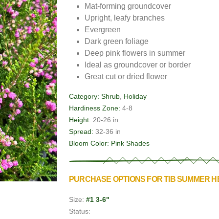
Mat-forming groundcover
Upright, leafy branches
Evergreen
Dark green foliage
Deep pink flowers in summer
Ideal as groundcover or border
Great cut or dried flower
Category:
Shrub
,
Holiday
Hardiness Zone:
4-8
Height:
20-26 in
Spread:
32-36 in
Bloom Color:
Pink Shades
PURCHASE OPTIONS FOR TIB SUMMER 
Size:
#1 3-6"
Status: