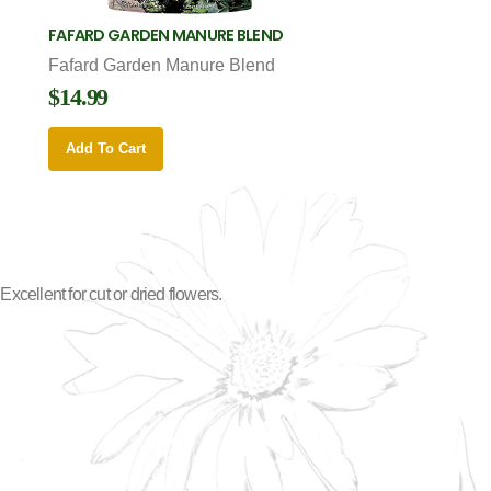
FAFARD GARDEN MANURE BLEND
Fafard Garden Manure Blend
$14.99
Add To Cart
cellent for cut or dried flowers.