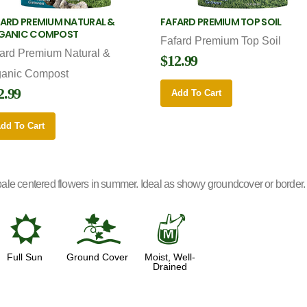
ARD PREMIUM NATURAL &
FAFARD PREMIUM TOP SOIL
GANIC COMPOST
Fafard Premium Top Soil
ard Premium Natural &
$12.99
ganic Compost
2.99
Add To Cart
dd To Cart
le centered flowers in summer. Ideal as showy groundcover or border. Ex
j
k
y
Full Sun
Ground Cover
Moist, Well-
Drained