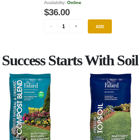
Availability:
Online
$36.00
ADD
Success Starts With Soil