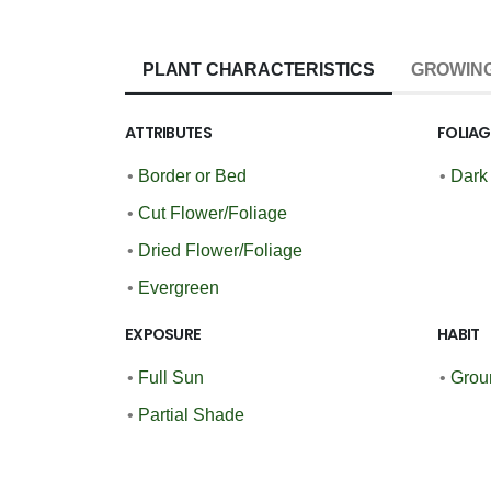
PLANT CHARACTERISTICS
GROWING
ATTRIBUTES
FOLIA
•
Border or Bed
•
Dark
•
Cut Flower/Foliage
•
Dried Flower/Foliage
•
Evergreen
EXPOSURE
HABIT
•
Full Sun
•
Grou
•
Partial Shade