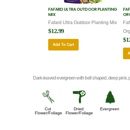
FAFARD ULTRA OUTDOOR PLANTING
FAF
MIX
OR
Fafard Ultra Outdoor Planting Mix
Faf
$12.99
Or
$1
Add To Cart
A
Dark-leaved evergreen with bell shaped, deep pink, pa
d
f
a
Cut
Dried
Evergreen
Flower/Foliage
Flower/Foliage