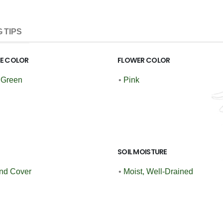
 TIPS
GE COLOR
FLOWER COLOR
 Green
•
Pink
SOIL MOISTURE
nd Cover
•
Moist, Well-Drained