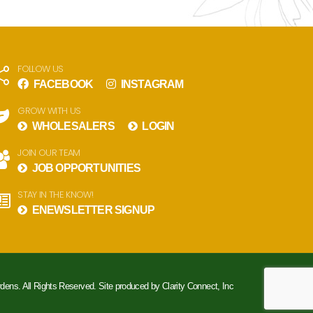
FOLLOW US
FACEBOOK
INSTAGRAM
GROW WITH US
WHOLESALERS
LOGIN
JOIN OUR TEAM
JOB OPPORTUNITIES
STAY IN THE KNOW!
ENEWSLETTER SIGNUP
rdens. All Rights Reserved. Site produced by
Clarity Connect, Inc