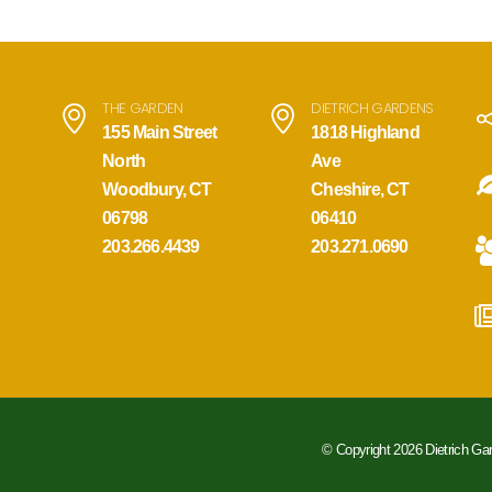
THE GARDEN
DIETRICH GARDENS
155 Main Street
1818 Highland
North
Ave
Woodbury, CT
Cheshire, CT
06798
06410
203.266.4439
203.271.0690
© Copyright 2026 Dietrich Ga