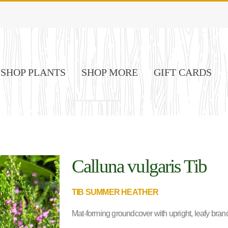
SHOP PLANTS
SHOP MORE
GIFT CARDS
Calluna vulgaris Tib
TIB SUMMER HEATHER
Mat-forming groundcover with upright, leafy bran