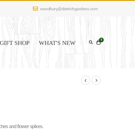
woodbury@dietrichgardens.com
0
GIFT SHOP
WHAT'S NEW
ches and flower spikes.