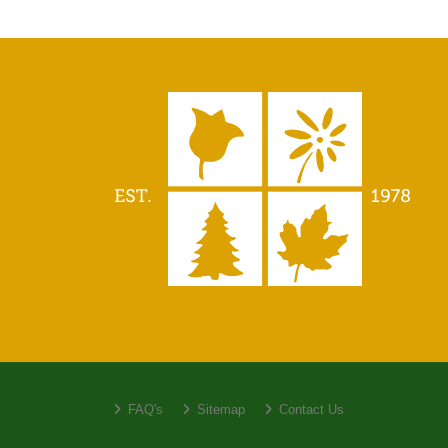
FAQ's
Sitemap
Contact Us