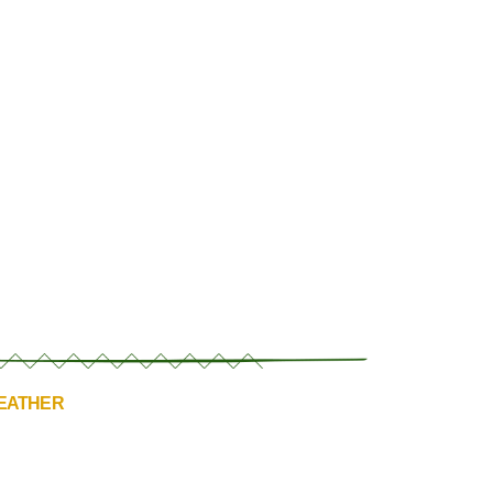
HEATHER