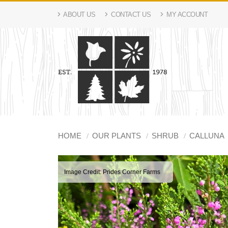
ABOUT US
CONTACT US
MY ACCOUNT
HOME
OUR PLANTS
SHRUB
CALLUNA
Image Credit: Prides Corner Farms