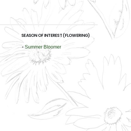
SEASON OF INTEREST (FLOWERING)
•
Summer Bloomer