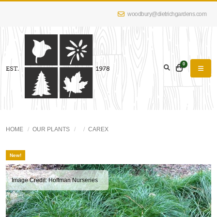
woodbury@dietrichgardens.com
0
HOME
OUR PLANTS
CAREX
New!
Image Credit: Hoffman Nurseries