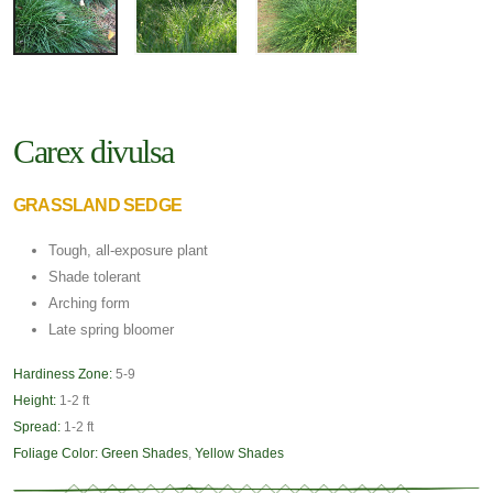
Carex divulsa
GRASSLAND SEDGE
Tough, all-exposure plant
Shade tolerant
Arching form
Late spring bloomer
Hardiness Zone:
5-9
Height:
1-2 ft
Spread:
1-2 ft
Foliage Color:
Green Shades
,
Yellow Shades