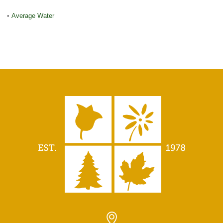
•
Average Water