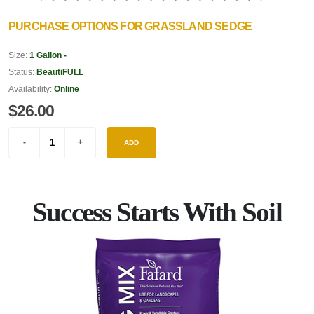
PURCHASE OPTIONS FOR GRASSLAND SEDGE
Size:
1 Gallon -
Status:
BeautiFULL
Availability:
Online
$26.00
ADD
Success Starts With Soil