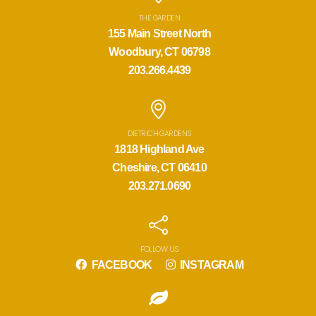
THE GARDEN
155 Main Street North
Woodbury, CT 06798
203.266.4439
DIETRICH GARDENS
1818 Highland Ave
Cheshire, CT 06410
203.271.0690
FOLLOW US
FACEBOOK
INSTAGRAM