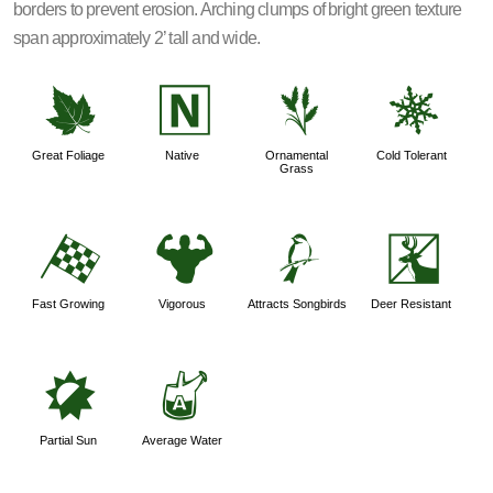
borders to prevent erosion. Arching clumps of bright green texture
span approximately 2’ tall and wide.
%
-
4
m
Great Foliage
Native
Ornamental
Cold Tolerant
Grass
*
6
1
e
Fast Growing
Vigorous
Attracts Songbirds
Deer Resistant
p
x
Partial Sun
Average Water