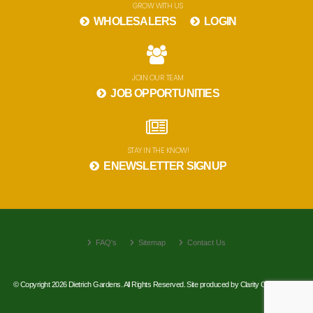
GROW WITH US
WHOLESALERS
LOGIN
JOIN OUR TEAM
JOB OPPORTUNITIES
STAY IN THE KNOW!
ENEWSLETTER SIGNUP
FAQ's
Sitemap
Contact Us
© Copyright 2026 Dietrich Gardens. All Rights Reserved. Site produced by
Clarity Connect, Inc