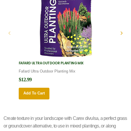
FAFARD ULTRA OUTDOOR PLANTING MIX
FAFARD
Fafard Ultra Outdoor Planting Mix
Fafard
$12.99
$12.9
Add To Cart
Add 
Create texture in your landscape with Carex divulsa, a perfect grass
or groundcover alternative, to use in mixed plantings, or along