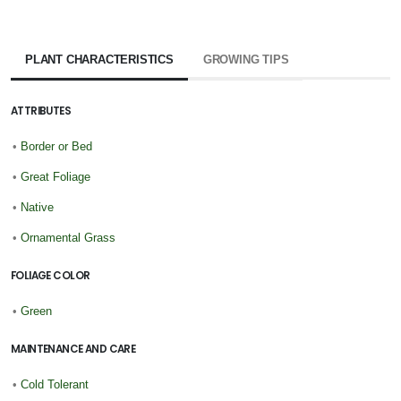
PLANT CHARACTERISTICS
GROWING TIPS
ATTRIBUTES
•
Border or Bed
•
Great Foliage
•
Native
•
Ornamental Grass
FOLIAGE COLOR
•
Green
MAINTENANCE AND CARE
•
Cold Tolerant