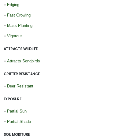
•
Edging
•
Fast Growing
•
Mass Planting
•
Vigorous
ATTRACTS WILDLIFE
•
Attracts Songbirds
CRITTER RESISTANCE
•
Deer Resistant
EXPOSURE
•
Partial Sun
•
Partial Shade
SOIL MOISTURE