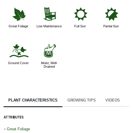
%
8
j
p
Great Foliage
Low Maintenance
Full Sun
Partial Sun
k
y
Ground Cover
Moist, Well-
Drained
PLANT CHARACTERISTICS
GROWING TIPS
VIDEOS
ATTRIBUTES
•
Great Foliage