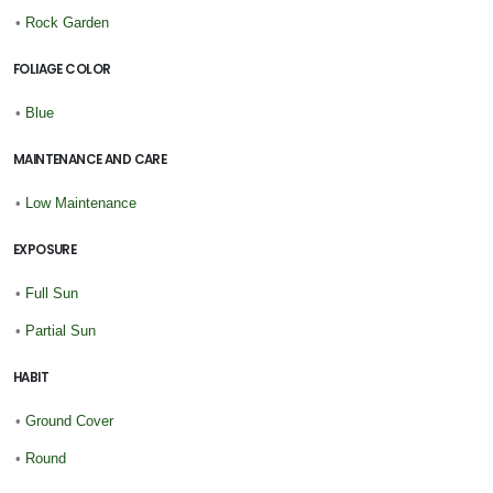
•
Rock Garden
FOLIAGE COLOR
•
Blue
MAINTENANCE AND CARE
•
Low Maintenance
EXPOSURE
•
Full Sun
•
Partial Sun
HABIT
•
Ground Cover
•
Round