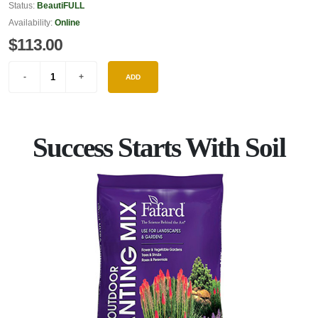
Status:
BeautiFULL
Availability:
Online
$113.00
ADD
Success Starts With Soil