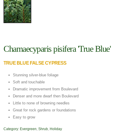
Chamaecyparis pisifera 'True Blue'
TRUE BLUE FALSE CYPRESS
Stunning silver-blue foliage
Soft and touchable
Dramatic improvement from Boulevard
Denser and more dwarf then Boulevard
Little to none of browning needles
Great for rock gardens or foundations
Easy to grow
Category:
Evergreen
,
Shrub
,
Holiday