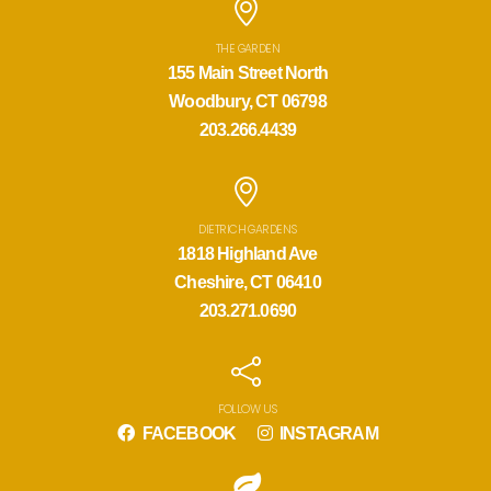
THE GARDEN
155 Main Street North
Woodbury, CT 06798
203.266.4439
DIETRICH GARDENS
1818 Highland Ave
Cheshire, CT 06410
203.271.0690
FOLLOW US
FACEBOOK
INSTAGRAM