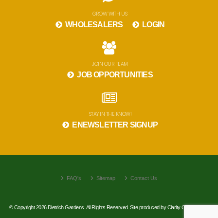
GROW WITH US
WHOLESALERS
LOGIN
JOIN OUR TEAM
JOB OPPORTUNITIES
STAY IN THE KNOW!
ENEWSLETTER SIGNUP
FAQ's
Sitemap
Contact Us
© Copyright 2026 Dietrich Gardens. All Rights Reserved. Site produced by
Clarity Connect, Inc