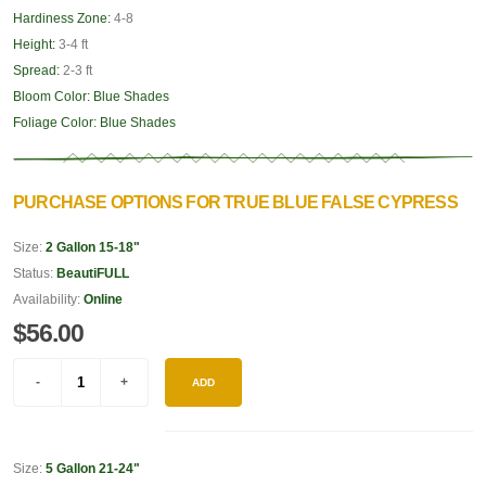
Hardiness Zone:
4-8
Height:
3-4 ft
Spread:
2-3 ft
Bloom Color:
Blue Shades
Foliage Color:
Blue Shades
PURCHASE OPTIONS FOR TRUE BLUE FALSE CYPRESS
Size:
2 Gallon 15-18"
Status:
BeautiFULL
Availability:
Online
$56.00
ADD
Size:
5 Gallon 21-24"