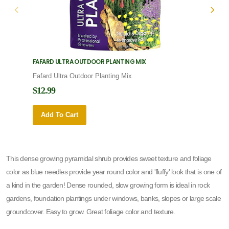
FAFARD ULTRA OUTDOOR PLANTING MIX
FAFARD
Fafard Ultra Outdoor Planting Mix
Fafard
$12.99
$12.9
Add To Cart
Add 
This dense growing pyramidal shrub provides sweet texture and foliage
color as blue needles provide year round color and 'fluffy' look that is one of
a kind in the garden! Dense rounded, slow growing form is ideal in rock
gardens, foundation plantings under windows, banks, slopes or large scale
groundcover. Easy to grow. Great foliage color and texture.