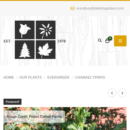
woodbury@dietrichgardens.com
0
HOME
OUR PLANTS
EVERGREEN
CHAMAECYPARIS
Featured!
Image Credit: Prides Corner Farms