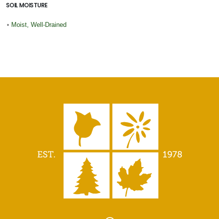
SOIL MOISTURE
•
Moist, Well-Drained