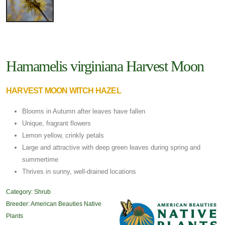
Hamamelis virginiana Harvest Moon
HARVEST MOON WITCH HAZEL
Blooms in Autumn after leaves have fallen
Unique, fragrant flowers
Lemon yellow, crinkly petals
Large and attractive with deep green leaves during spring and
summertime
Thrives in sunny, well-drained locations
Category:
Shrub
Breeder:
American Beauties Native
Plants