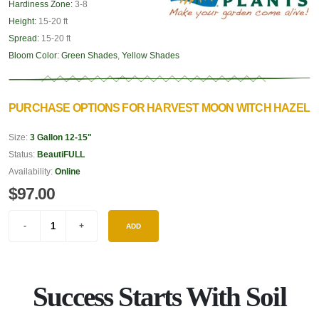
Hardiness Zone:
3-8
Height:
15-20 ft
Spread:
15-20 ft
Bloom Color:
Green Shades
,
Yellow Shades
PURCHASE OPTIONS FOR HARVEST MOON WITCH HAZEL
Size:
3 Gallon 12-15"
Status:
BeautiFULL
Availability:
Online
$97.00
ADD
Success Starts With Soil