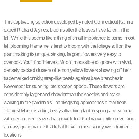
This captivating selection developed by noted Connecticut Kalmia
expert Richard Jaynes, blooms after the leaves have fallen in the
fall. While this seems like a thing of small importance to some, most
fall blooming Hamamelis tend to bloom with the foliage still on the
plant making its unique, striking, fragrant flowers very easy to
overlook. You'll find 'Harvest Moon' impossible to ignore with vivid,
densely packed clusters of lemon yellow flowers showing off their
trademarked crinkly, strap-like petals against bare branches in
November for stunning late-season appeal. These flowers are
considerably larger and showier than the species and make
walking in the garden as Thanksgiving approaches a real treat!
'Harvest Moon' is a big, beefy, attractive plant in spring and summer
with deep green leaves that provide loads of native critter cover and
an easy going nature that lets it thrive in most sunny, well-drained
locations.