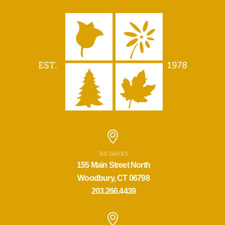
THE GARDEN
155 Main Street North
Woodbury, CT 06798
203.266.4439