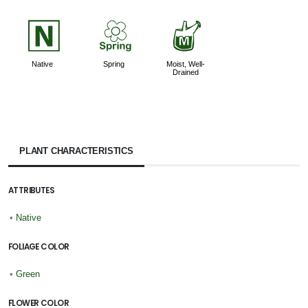
-
0
y
Native
Spring
Moist, Well-
Drained
PLANT CHARACTERISTICS
ATTRIBUTES
•
Native
FOLIAGE COLOR
•
Green
FLOWER COLOR