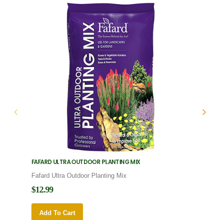
FAFARD ULTRA OUTDOOR PLANTING MIX
FAFARD
Fafard Ultra Outdoor Planting Mix
Fafard
$12.99
$12.9
Add To Cart
Add 