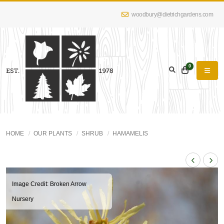
woodbury@dietrichgardens.com
0
HOME
OUR PLANTS
SHRUB
HAMAMELIS
Image Credit: Broken Arrow
Nursery