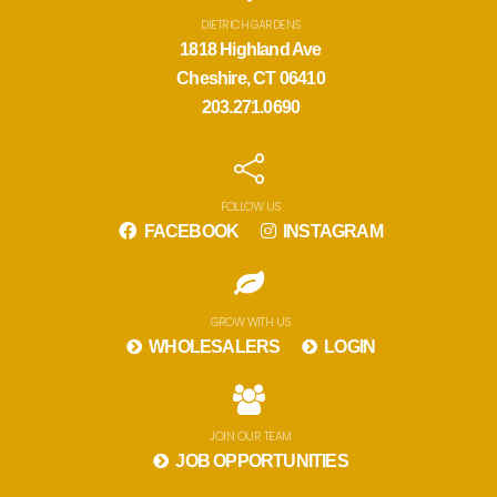
DIETRICH GARDENS
1818 Highland Ave
Cheshire, CT 06410
203.271.0690
FOLLOW US
FACEBOOK
INSTAGRAM
GROW WITH US
WHOLESALERS
LOGIN
JOIN OUR TEAM
JOB OPPORTUNITIES