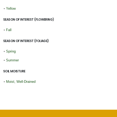
•
Yellow
SEASON OF INTEREST (FLOWERING)
•
Fall
SEASON OF INTEREST (FOLIAGE)
•
Spring
•
Summer
SOIL MOISTURE
•
Moist, Well-Drained