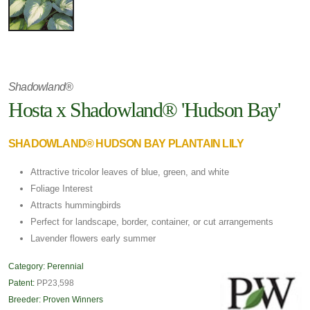
Shadowland®
Hosta x Shadowland® 'Hudson Bay'
SHADOWLAND® HUDSON BAY PLANTAIN LILY
Attractive tricolor leaves of blue, green, and white
Foliage Interest
Attracts hummingbirds
Perfect for landscape, border, container, or cut arrangements
Lavender flowers early summer
Category:
Perennial
Patent:
PP23,598
Breeder:
Proven Winners