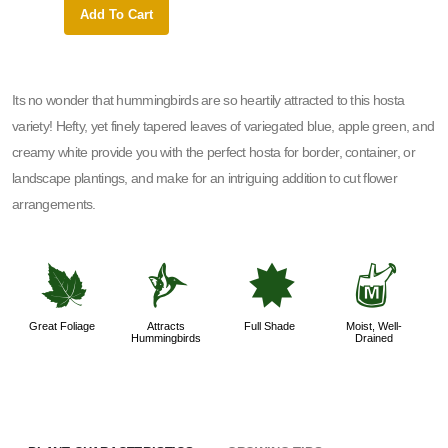
Add To Cart
Add 
Its no wonder that hummingbirds are so heartily attracted to this hosta
variety! Hefty, yet finely tapered leaves of variegated blue, apple green, and
creamy white provide you with the perfect hosta for border, container, or
landscape plantings, and make for an intriguing addition to cut flower
arrangements.
%
l
i
y
Great Foliage
Attracts
Full Shade
Moist, Well-
Hummingbirds
Drained