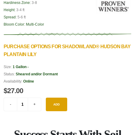
Hardiness Zone:
3-8
Height:
3-4 ft
Spread:
5-6 ft
Bloom Color:
Multi-Color
PURCHASE OPTIONS FOR SHADOWLAND® HUDSON BAY
PLANTAIN LILY
Size:
1 Gallon -
Status:
Sheared and/or Dormant
Availability:
Online
$27.00
ADD
Success Starts With Soil