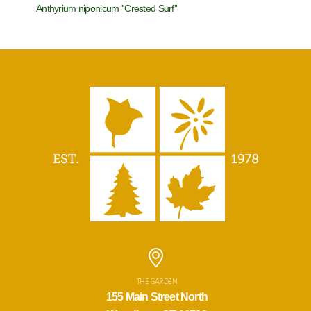
Anthyrium niponicum ''Crested Surf''
Aruncus x 
THE GARDEN
155 Main Street North