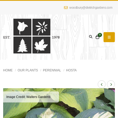
woodbury@dietrichgardens.com
0
HOME
OUR PLANTS
PERENNIAL
HOSTA
Image Credit: Walters Gardens