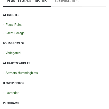
PLANT CHARACTERISTICS
GROWING TIPS
ATTRIBUTES
•
Focal Point
•
Great Foliage
FOLIAGE COLOR
•
Variegated
ATTRACTS WILDLIFE
•
Attracts Hummingbirds
FLOWER COLOR
•
Lavender
PROGRAMS