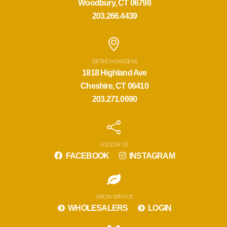
Woodbury, CT 06798
203.266.4439
DIETRICH GARDENS
1818 Highland Ave
Cheshire, CT 06410
203.271.0690
FOLLOW US
FACEBOOK
INSTAGRAM
GROW WITH US
WHOLESALERS
LOGIN