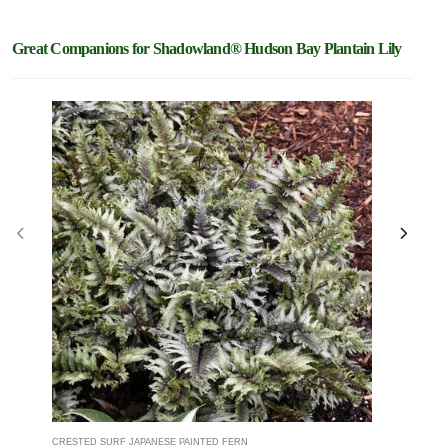
Great Companions for Shadowland® Hudson Bay Plantain Lily
CRESTED SURF JAPANESE PAINTED FERN
CHANTILLY