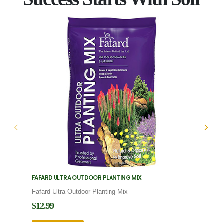
FAFARD ULTRA OUTDOOR PLANTING MIX
FAFARD
Fafard Ultra Outdoor Planting Mix
Fafard
$12.99
$12.9