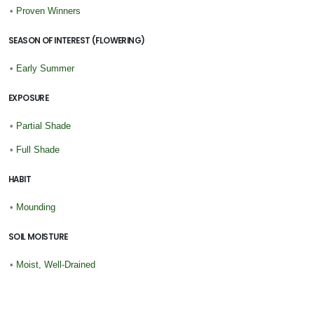
•
Proven Winners
SEASON OF INTEREST (FLOWERING)
•
Early Summer
EXPOSURE
•
Partial Shade
•
Full Shade
HABIT
•
Mounding
SOIL MOISTURE
•
Moist, Well-Drained