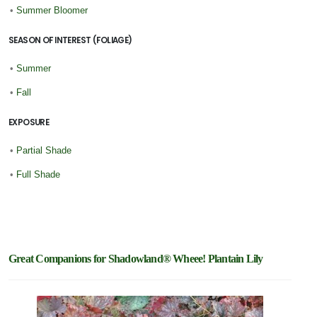
•
Summer Bloomer
SEASON OF INTEREST (FOLIAGE)
•
Summer
•
Fall
EXPOSURE
•
Partial Shade
•
Full Shade
Great Companions for Shadowland® Wheee! Plantain Lily
Featur