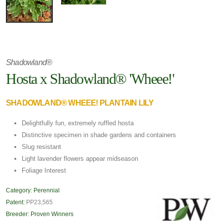
Shadowland®
Hosta x Shadowland® 'Wheee!'
SHADOWLAND® WHEEE! PLANTAIN LILY
Delightfully fun, extremely ruffled hosta
Distinctive specimen in shade gardens and containers
Slug resistant
Light lavender flowers appear midseason
Foliage Interest
Category:
Perennial
Patent:
PP23,565
Breeder:
Proven Winners