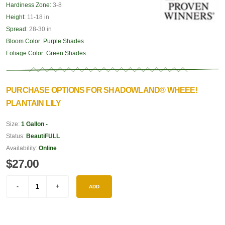
Hardiness Zone:
3-8
Height:
11-18 in
Spread:
28-30 in
Bloom Color:
Purple Shades
Foliage Color:
Green Shades
PURCHASE OPTIONS FOR SHADOWLAND® WHEEE!
PLANTAIN LILY
Size:
1 Gallon -
Status:
BeautiFULL
Availability:
Online
$27.00
ADD