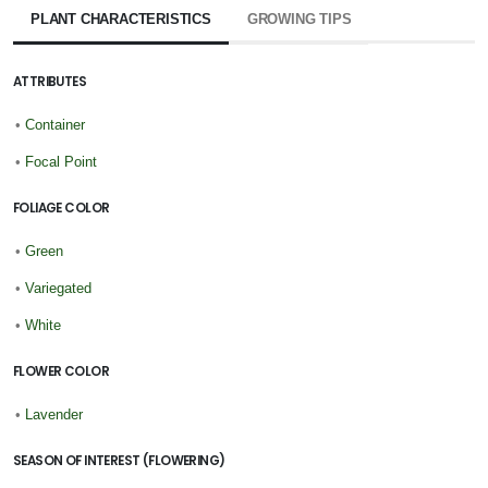
PLANT CHARACTERISTICS
GROWING TIPS
ATTRIBUTES
•
Container
•
Focal Point
FOLIAGE COLOR
•
Green
•
Variegated
•
White
FLOWER COLOR
•
Lavender
SEASON OF INTEREST (FLOWERING)