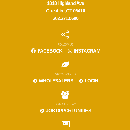
1818 Highland Ave
Cheshire, CT 06410
203.271.0690
FOLLOW US
FACEBOOK
INSTAGRAM
GROW WITH US
WHOLESALERS
LOGIN
JOIN OUR TEAM
JOB OPPORTUNITIES