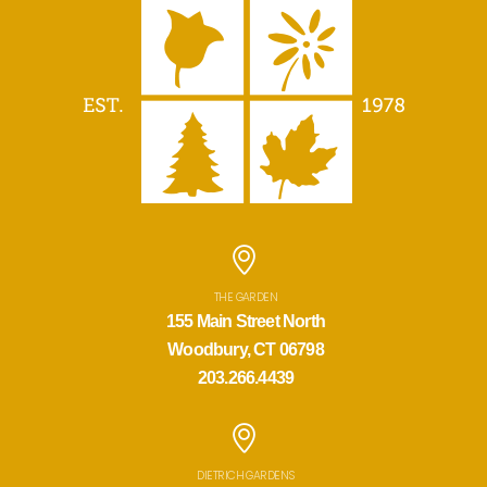
THE GARDEN
155 Main Street North
Woodbury, CT 06798
203.266.4439
DIETRICH GARDENS