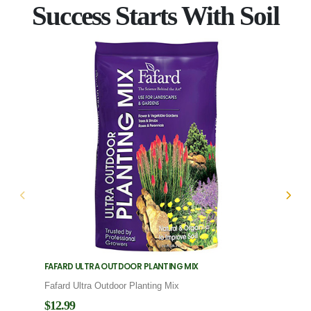
Success Starts With Soil
FAFARD ULTRA OUTDOOR PLANTING MIX
FAFARD
Fafard Ultra Outdoor Planting Mix
Fafard
$12.99
$12.9