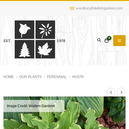
woodbury@dietrichgardens.com
0
HOME
OUR PLANTS
PERENNIAL
HOSTA
Image Credit: Walters Gardens