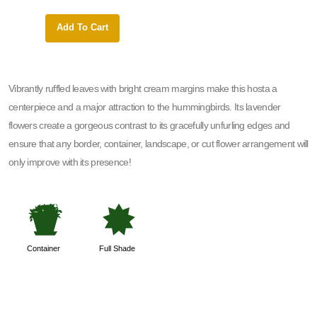
Add To Cart
Add 
Vibrantly ruffled leaves with bright cream margins make this hosta a
centerpiece and a major attraction to the hummingbirds. Its lavender
flowers create a gorgeous contrast to its gracefully unfurling edges and
ensure that any border, container, landscape, or cut flower arrangement will
only improve with its presence!
t
i
Container
Full Shade