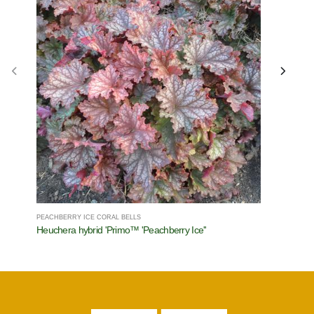
PEACHBERRY ICE CORAL BELLS
JACK OF D
Heuchera hybrid 'Primo™ 'Peachberry Ice''
Brunnera 