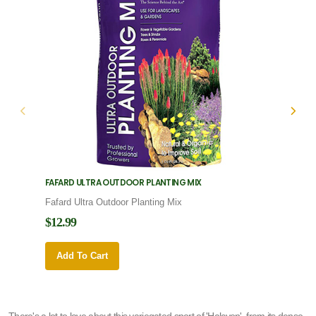
FAFARD ULTRA OUTDOOR PLANTING MIX
FAFARD
Fafard Ultra Outdoor Planting Mix
Fafard
$12.99
$12.9
Add To Cart
Add 