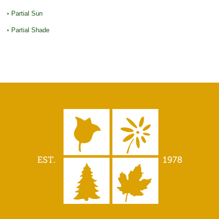
•
Partial Sun
•
Partial Shade