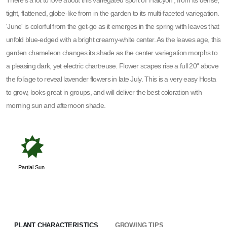
There's a lot to love about this variegated sport of 'Halcyon', from its dense,
tight, flattened, globe-like from in the garden to its multi-faceted variegation.
'June' is colorful from the get-go as it emerges in the spring with leaves that
unfold blue-edged with a bright creamy-white center. As the leaves age, this
garden chameleon changes its shade as the center variegation morphs to
a pleasing dark, yet electric chartreuse. Flower scapes rise a full 20" above
the foliage to reveal lavender flowers in late July. This is a very easy Hosta
to grow, looks great in groups, and will deliver the best coloration with
morning sun and afternoon shade.
p
Partial Sun
PLANT CHARACTERISTICS
GROWING TIPS