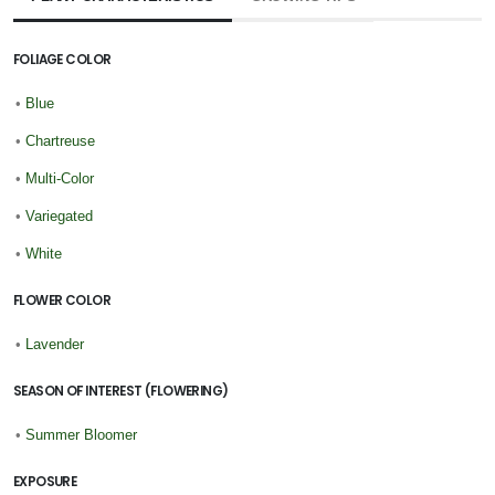
FOLIAGE COLOR
•
Blue
•
Chartreuse
•
Multi-Color
•
Variegated
•
White
FLOWER COLOR
•
Lavender
SEASON OF INTEREST (FLOWERING)
•
Summer Bloomer
EXPOSURE