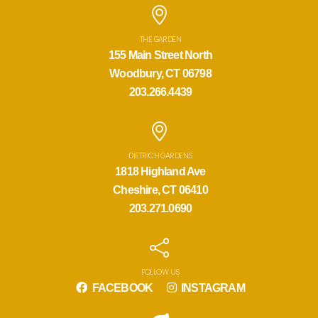
THE GARDEN
155 Main Street North
Woodbury, CT 06798
203.266.4439
DIETRICH GARDENS
1818 Highland Ave
Cheshire, CT 06410
203.271.0690
FOLLOW US
FACEBOOK
INSTAGRAM