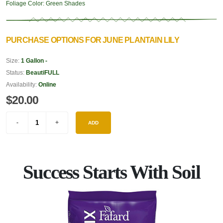
Foliage Color:
Green Shades
PURCHASE OPTIONS FOR JUNE PLANTAIN LILY
Size:
1 Gallon -
Status:
BeautiFULL
Availability:
Online
$20.00
ADD
Success Starts With Soil