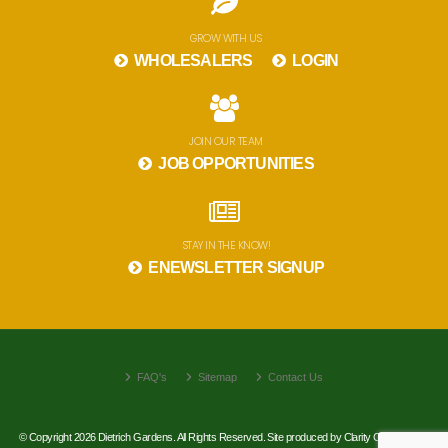
GROW WITH US
WHOLESALERS
LOGIN
JOIN OUR TEAM
JOB OPPORTUNITIES
STAY IN THE KNOW!
ENEWSLETTER SIGNUP
FAQ's
Sitemap
Contact Us
© Copyright 2026 Dietrich Gardens. All Rights Reserved. Site produced by
Clarity Connect, Inc