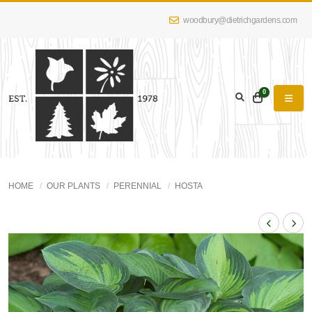
woodbury@dietrichgardens.com
0
HOME
OUR PLANTS
PERENNIAL
HOSTA