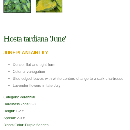
Hosta tardiana 'June'
JUNE PLANTAIN LILY
Dense, flat and tight form
Colorful variegation
Blue-edged leaves with white centers change to a dark chartreuse
Lavender flowers in late July
Category:
Perennial
Hardiness Zone:
3-8
Height:
1-2 ft
Spread:
2-3 ft
Bloom Color:
Purple Shades