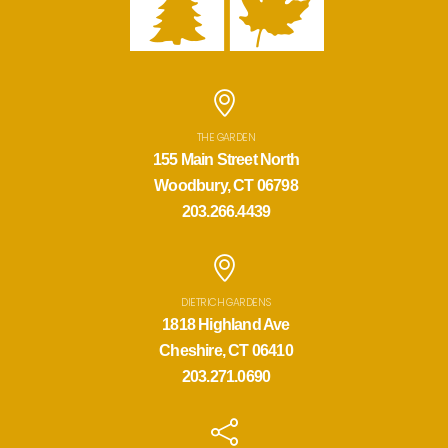
THE GARDEN
155 Main Street North
Woodbury, CT 06798
203.266.4439
DIETRICH GARDENS
1818 Highland Ave
Cheshire, CT 06410
203.271.0690