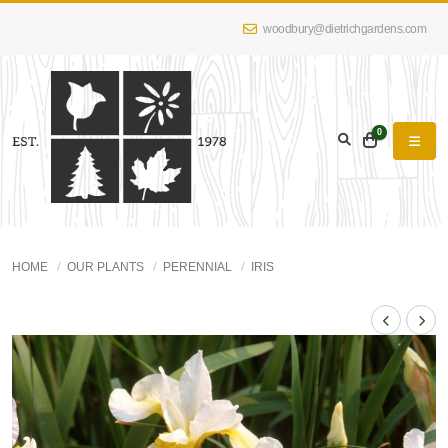
woodbury@dietrichgardens.com
0
HOME
OUR PLANTS
PERENNIAL
IRIS