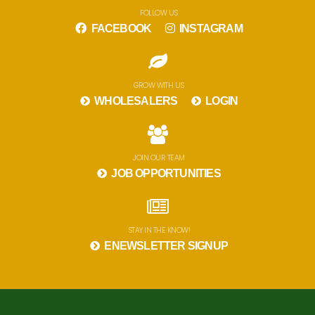
FOLLOW US
FACEBOOK
INSTAGRAM
GROW WITH US
WHOLESALERS
LOGIN
JOIN OUR TEAM
JOB OPPORTUNITIES
STAY IN THE KNOW!
ENEWSLETTER SIGNUP