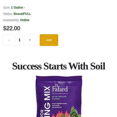
Size:
1 Gallon -
Status:
BeautiFULL
Availability:
Online
$22.00
ADD
Success Starts With Soil