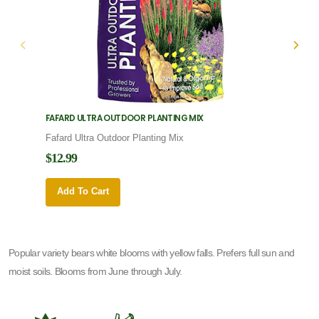
FAFARD ULTRA OUTDOOR PLANTING MIX
FAFARD
Fafard Ultra Outdoor Planting Mix
Fafard
$12.99
$12.9
Add To Cart
Add 
Popular variety bears white blooms with yellow falls. Prefers full sun and
moist soils. Blooms from June through July.