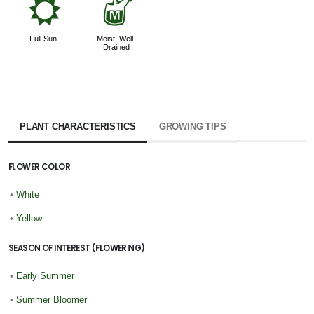
j
y
Full Sun
Moist, Well-
Drained
PLANT CHARACTERISTICS
GROWING TIPS
FLOWER COLOR
•
White
•
Yellow
SEASON OF INTEREST (FLOWERING)
•
Early Summer
•
Summer Bloomer