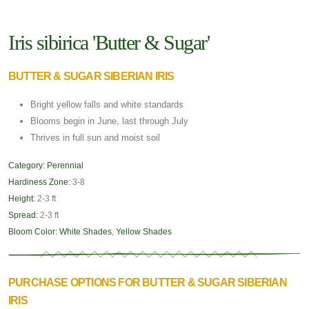
Iris sibirica 'Butter & Sugar'
BUTTER & SUGAR SIBERIAN IRIS
Bright yellow falls and white standards
Blooms begin in June, last through July
Thrives in full sun and moist soil
Category:
Perennial
Hardiness Zone:
3-8
Height:
2-3 ft
Spread:
2-3 ft
Bloom Color:
White Shades
,
Yellow Shades
PURCHASE OPTIONS FOR BUTTER & SUGAR SIBERIAN
IRIS