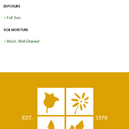
EXPOSURE
•
Full Sun
SOIL MOISTURE
•
Moist, Well-Drained