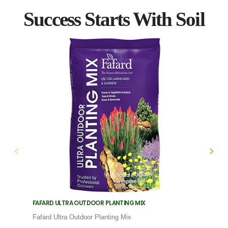
Success Starts With Soil
FAFARD ULTRA OUTDOOR PLANTING MIX
FAFARD
Fafard Ultra Outdoor Planting Mix
Fafard