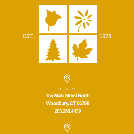
THE GARDEN
155 Main Street North
Woodbury, CT 06798
203.266.4439