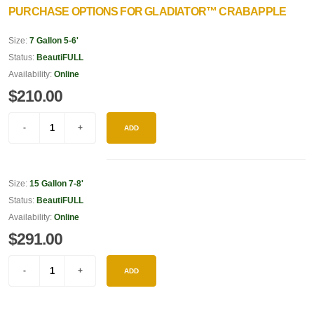
PURCHASE OPTIONS FOR GLADIATOR™ CRABAPPLE
Size:
7 Gallon 5-6'
Status:
BeautiFULL
Availability:
Online
$210.00
ADD
Size:
15 Gallon 7-8'
Status:
BeautiFULL
Availability:
Online
$291.00
ADD