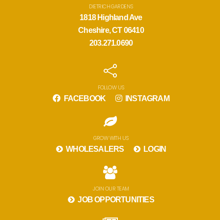
DIETRICH GARDENS
1818 Highland Ave
Cheshire, CT 06410
203.271.0690
FOLLOW US
FACEBOOK
INSTAGRAM
GROW WITH US
WHOLESALERS
LOGIN
JOIN OUR TEAM
JOB OPPORTUNITIES