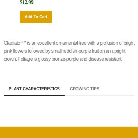
$12.99
$12.9
Add To Cart
Add 
Gladiator™ is an excellent ornamental tree with a profusion of bright
pink flowers followed by small reddish-purple fruit on an upright
crown. Foliage is glossy bronze-purple and disease resistant.
PLANT CHARACTERISTICS
GROWING TIPS