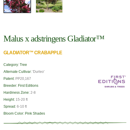
Malus x adstringens Gladiator™
GLADIATOR™ CRABAPPLE
Category:
Tree
Alternate Cultivar:
'Durleo'
Patent:
PP20,167
Breeder:
First Editions
Hardiness Zone:
2-8
Height:
15-20 ft
Spread:
6-10 ft
Bloom Color:
Pink Shades