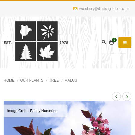
woodbury@dietrichgardens.com
0
HOME
OUR PLANTS
TREE
MALUS
Image Credit: Bailey Nurseries