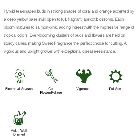
Hybrid tea-shaped buds in striking shades of coral and orange accented by
a deep yellow base swirl open to full, fragrant, apricot blossoms. Each
bloom matures to salmon-pink, adding interest with the impressive range of
tropical colors. Ever-blooming clusters of buds and flowers are held on
sturdy canes, making Sweet Fragrance the perfect choice for cutting. A
vigorous and upright grower with exceptional disease-resistance.
9
d
6
j
Blooms all Season
Cut
Vigorous
Full Sun
Flower/Foliage
y
Moist, Well-
Drained