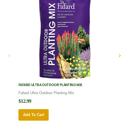
FAFARD ULTRA OUTDOOR PLANTING MIX
FAFARD
Fafard Ultra Outdoor Planting Mix
Fafard
$12.99
$12.9
Add To Cart
Add 