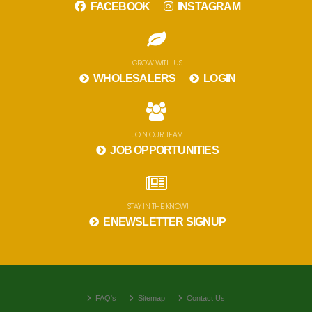
FACEBOOK
INSTAGRAM
GROW WITH US
WHOLESALERS
LOGIN
JOIN OUR TEAM
JOB OPPORTUNITIES
STAY IN THE KNOW!
ENEWSLETTER SIGNUP
FAQ's
Sitemap
Contact Us