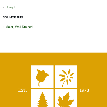
•
Upright
SOIL MOISTURE
•
Moist, Well-Drained