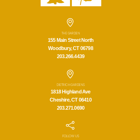
THE GARDEN
155 Main Street North
Woodbury, CT 06798
203.266.4439
DIETRICH GARDENS
1818 Highland Ave
Cheshire, CT 06410
203.271.0690
FOLLOW US