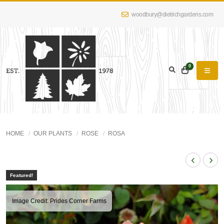
woodbury@dietrichgardens.com
0
HOME
OUR PLANTS
ROSE
ROSA
Featured!
Image Credit: Prides Corner Farms