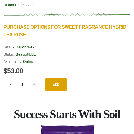
Bloom Color:
Coral
PURCHASE OPTIONS FOR SWEET FRAGRANCE HYBRID
TEA ROSE
Size:
2 Gallon 9-12"
Status:
BeautiFULL
Availability:
Online
$53.00
ADD
Success Starts With Soil