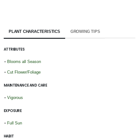
PLANT CHARACTERISTICS
GROWING TIPS
ATTRIBUTES
•
Blooms all Season
•
Cut Flower/Foliage
MAINTENANCE AND CARE
•
Vigorous
EXPOSURE
•
Full Sun
HABIT