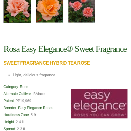
Rosa Easy Elegance® Sweet Fragrance
SWEET FRAGRANCE HYBRID TEA ROSE
Light, delicious fragrance
Category:
Rose
Alternate Cultivar:
'BAInce'
Patent:
PP19,969
Breeder:
Easy Elegance Roses
Hardiness Zone:
5-9
Height:
2-4 ft
Spread:
2-3 ft