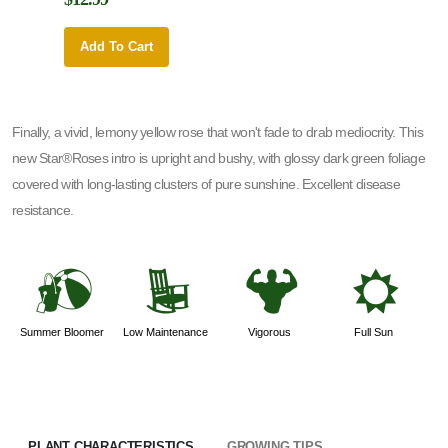
Add To Cart
Add 
Finally, a vivid, lemony yellow rose that won't fade to drab mediocrity. This
new Star®Roses intro is upright and bushy, with glossy dark green foliage
covered with long-lasting clusters of pure sunshine. Excellent disease
resistance.
?
8
6
j
Summer Bloomer
Low Maintenance
Vigorous
Full Sun
PLANT CHARACTERISTICS
GROWING TIPS