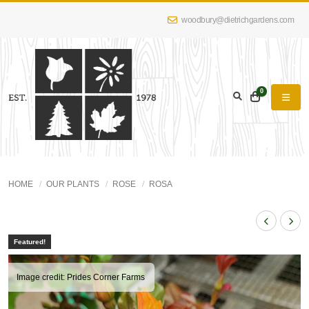
woodbury@dietrichgardens.com
0
HOME
OUR PLANTS
ROSE
ROSA
Featured!
Image credit: Prides Corner Farms