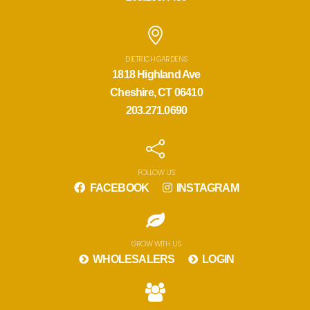
DIETRICH GARDENS
1818 Highland Ave
Cheshire, CT 06410
203.271.0690
FOLLOW US
FACEBOOK
INSTAGRAM
GROW WITH US
WHOLESALERS
LOGIN