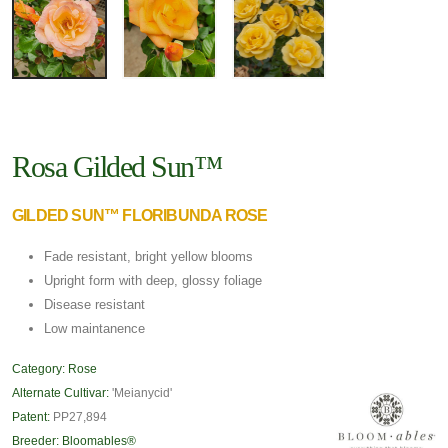
Rosa Gilded Sun™
GILDED SUN™ FLORIBUNDA ROSE
Fade resistant, bright yellow blooms
Upright form with deep, glossy foliage
Disease resistant
Low maintanence
Category:
Rose
Alternate Cultivar:
'Meianycid'
Patent:
PP27,894
Breeder:
Bloomables®