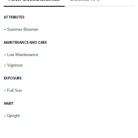
ATTRIBUTES
•
Summer Bloomer
MAINTENANCE AND CARE
•
Low Maintenance
•
Vigorous
EXPOSURE
•
Full Sun
HABIT
•
Upright