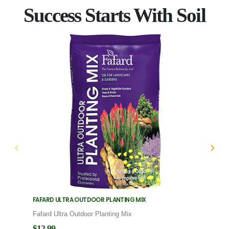
Success Starts With Soil
FAFARD ULTRA OUTDOOR PLANTING MIX
FAFARD
Fafard Ultra Outdoor Planting Mix
Fafard
$12.99
$12.9