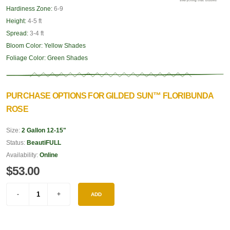
Hardiness Zone:
6-9
Height:
4-5 ft
Spread:
3-4 ft
Bloom Color:
Yellow Shades
Foliage Color:
Green Shades
PURCHASE OPTIONS FOR GILDED SUN™ FLORIBUNDA
ROSE
Size:
2 Gallon 12-15"
Status:
BeautiFULL
Availability:
Online
$53.00
ADD