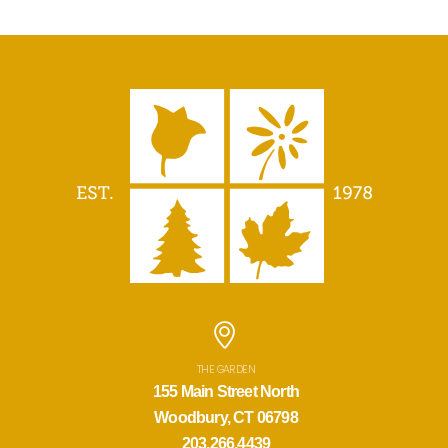
THE GARDEN
155 Main Street North
Woodbury, CT 06798
203.266.4439