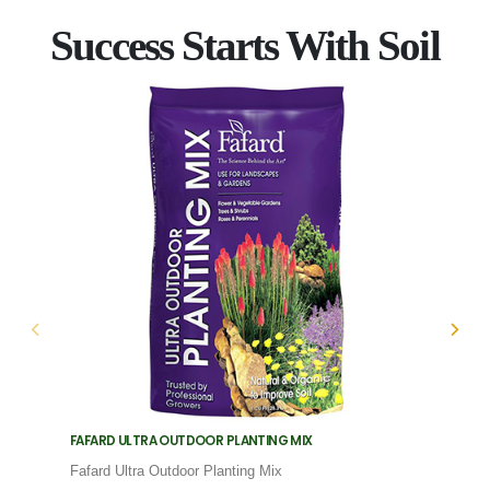
Success Starts With Soil
FAFARD ULTRA OUTDOOR PLANTING MIX
FAFARD
Fafard Ultra Outdoor Planting Mix
Fafard