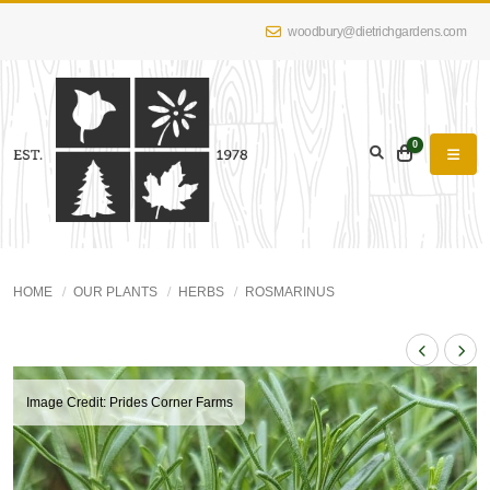
woodbury@dietrichgardens.com
0
HOME
OUR PLANTS
HERBS
ROSMARINUS
Image Credit: Prides Corner Farms