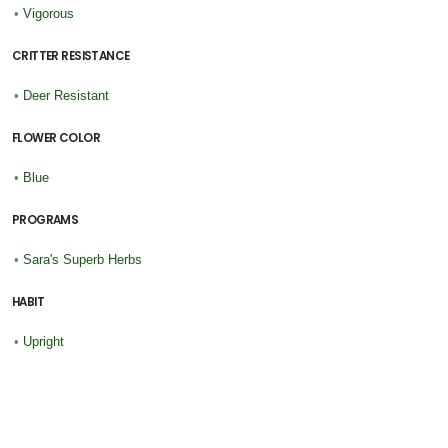
•
Vigorous
CRITTER RESISTANCE
•
Deer Resistant
FLOWER COLOR
•
Blue
PROGRAMS
•
Sara's Superb Herbs
HABIT
•
Upright