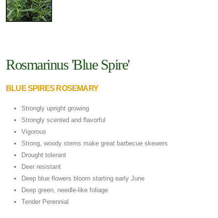
Rosmarinus 'Blue Spire'
BLUE SPIRES ROSEMARY
Strongly upright growing
Strongly scented and flavorful
Vigorous
Strong, woody stems make great barbecue skewers
Drought tolerant
Deer resistant
Deep blue flowers bloom starting early June
Deep green, needle-like foliage
Tender Perennial