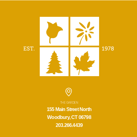
THE GARDEN
155 Main Street North
Woodbury, CT 06798
203.266.4439