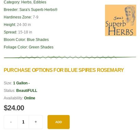
Category:
Herbs
,
Edibles
Breeder:
Sara's Superb Herbs®
Hardiness Zone:
7-9
Height:
24-30 in
Spread:
15-18 in
Bloom Color:
Blue Shades
Foliage Color:
Green Shades
PURCHASE OPTIONS FOR BLUE SPIRES ROSEMARY
Size:
1 Gallon -
Status:
BeautiFULL
Availability:
Online
$24.00
ADD