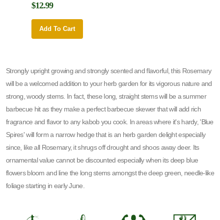
$12.99
$12.9
Add To Cart
Add 
Strongly upright growing and strongly scented and flavorful, this Rosemary
will be a welcomed addition to your herb garden for its vigorous nature and
strong, woody stems. In fact, these long, straight stems will be a summer
barbecue hit as they make a perfect barbecue skewer that will add rich
fragrance and flavor to any kabob you cook. In areas where it's hardy, 'Blue
Spires' will form a narrow hedge that is an herb garden delight especially
since, like all Rosemary, it shrugs off drought and shoos away deer. Its
ornamental value cannot be discounted especially when its deep blue
flowers bloom and line the long stems amongst the deep green, needle-like
foliage starting in early June.