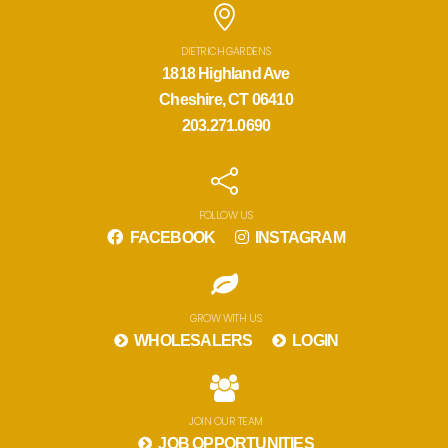
DIETRICH GARDENS
1818 Highland Ave
Cheshire, CT 06410
203.271.0690
FOLLOW US
FACEBOOK
INSTAGRAM
GROW WITH US
WHOLESALERS
LOGIN
JOIN OUR TEAM
JOB OPPORTUNITIES