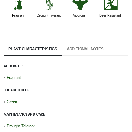
h
2
6
e
Fragrant
Drought Tolerant
Vigorous
Deer Resistant
PLANT CHARACTERISTICS
ADDITIONAL NOTES
ATTRIBUTES
•
Fragrant
FOLIAGE COLOR
•
Green
MAINTENANCE AND CARE
•
Drought Tolerant