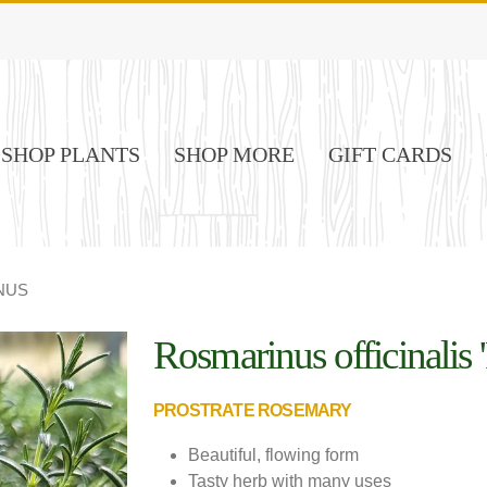
SHOP PLANTS
SHOP MORE
GIFT CARDS
NUS
Rosmarinus officinalis '
PROSTRATE ROSEMARY
Beautiful, flowing form
Tasty herb with many uses