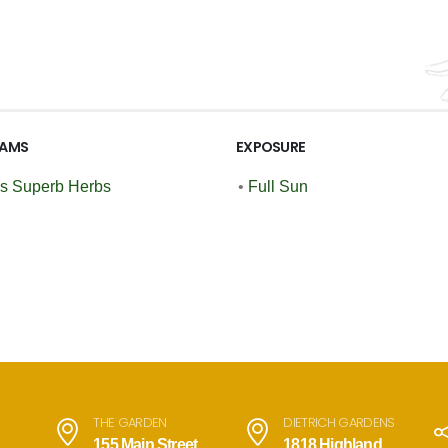
AMS
EXPOSURE
's Superb Herbs
•
Full Sun
THE GARDEN
DIETRICH GARDENS
155 Main Street
1818 Highland