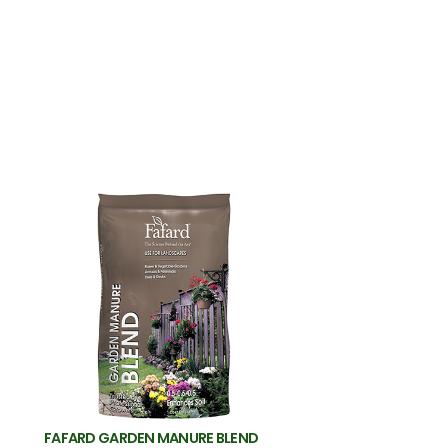
FAFARD GARDEN MANURE BLEND