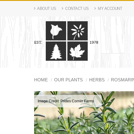
ABOUT US
CONTACT US
MY ACCOUNT
HOME
OUR PLANTS
HERBS
ROSMARI
Image Credit: Prides Corner Farms