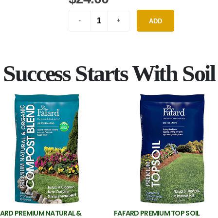
ADD
Success Starts With Soil
ARD PREMIUM NATURAL &
FAFARD PREMIUM TOP SOIL