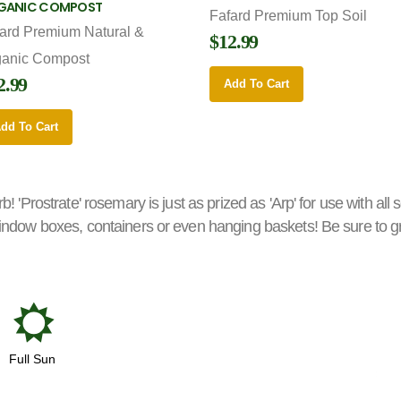
GANIC COMPOST
Fafard Premium Top Soil
ard Premium Natural &
$12.99
ganic Compost
2.99
Add To Cart
dd To Cart
b! 'Prostrate' rosemary is just as prized as 'Arp' for use with all 
 window boxes, containers or even hanging baskets! Be sure to grow
j
Full Sun