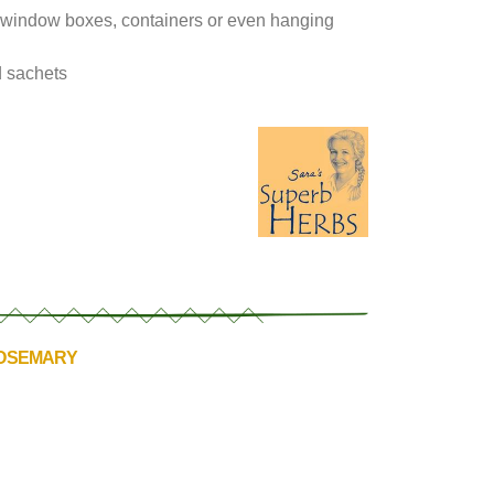
 in window boxes, containers or even hanging
nd sachets
ROSEMARY