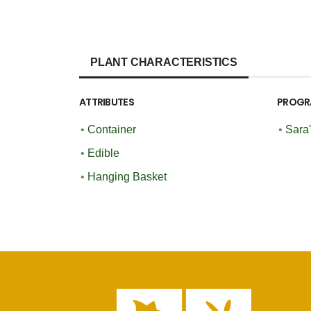
PLANT CHARACTERISTICS
ATTRIBUTES
PROGR
•
Container
•
Sara
•
Edible
•
Hanging Basket