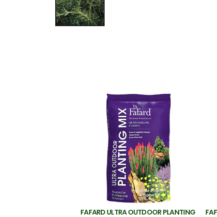
FAFARD ULTRA OUTDOOR PLANTING
FAF