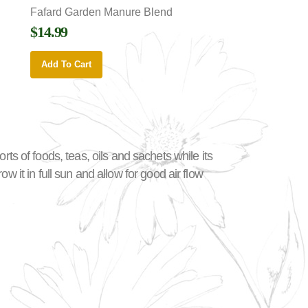
Fafard Garden Manure Blend
$14.99
Add To Cart
sorts of foods, teas, oils and sachets while its
 it in full sun and allow for good air flow