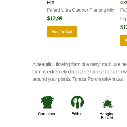
MIX
OR
Fafard Ultra Outdoor Planting Mix
Faf
$12.99
Or
$1
Add To Cart
A
A beautiful, flowing form of a tasty, multi-use her
form is extremely decorative for use to trail in
around your plants. Tender Perennial/Annual.
t
#
o
Container
Edible
Hanging
Basket