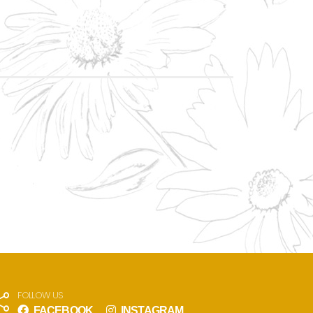
FOLLOW US
FACEBOOK
INSTAGRAM