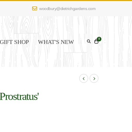
woodbury@dietrichgardens.com
0
GIFT SHOP
WHAT'S NEW
Prostratus'