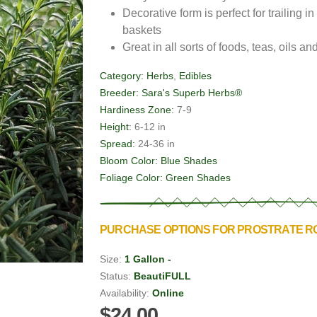
Decorative form is perfect for trailing
baskets
Great in all sorts of foods, teas, oils a
Category:
Herbs
,
Edibles
Breeder:
Sara's Superb Herbs®
Hardiness Zone:
7-9
Height:
6-12 in
Spread:
24-36 in
Bloom Color:
Blue Shades
Foliage Color:
Green Shades
PURCHASE OPTIONS FOR PROSTRATE 
Size:
1 Gallon -
Status:
BeautiFULL
Availability:
Online
$24.00