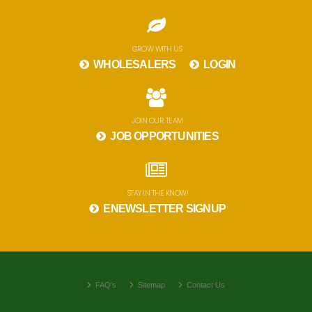
GROW WITH US
WHOLESALERS
LOGIN
JOIN OUR TEAM
JOB OPPORTUNITIES
STAY IN THE KNOW!
ENEWSLETTER SIGNUP
FAQ's
Sitemap
Contact Us