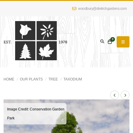
woodbury@dietrichgardens.com
0
HOME
OUR PLANTS
TREE
TAXODIUM
Image Credit: Conservation Garden
Park