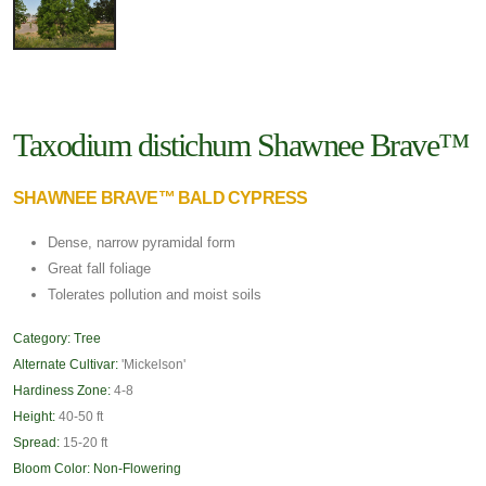
Taxodium distichum Shawnee Brave™
SHAWNEE BRAVE™ BALD CYPRESS
Dense, narrow pyramidal form
Great fall foliage
Tolerates pollution and moist soils
Category:
Tree
Alternate Cultivar:
'Mickelson'
Hardiness Zone:
4-8
Height:
40-50 ft
Spread:
15-20 ft
Bloom Color:
Non-Flowering