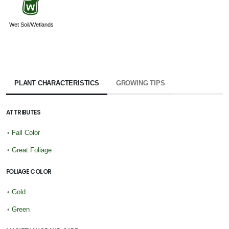
z
Wet Soil/Wetlands
PLANT CHARACTERISTICS
GROWING TIPS
ATTRIBUTES
•
Fall Color
•
Great Foliage
FOLIAGE COLOR
•
Gold
•
Green