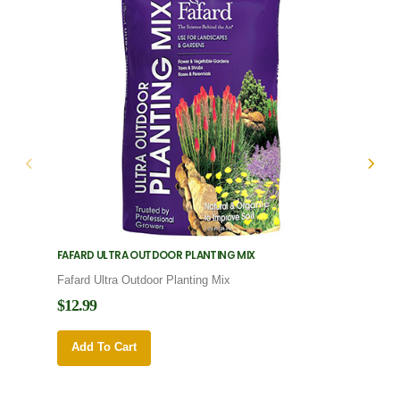
FAFARD ULTRA OUTDOOR PLANTING MIX
FAFARD
Fafard Ultra Outdoor Planting Mix
Fafard
$12.99
$12.9
Add To Cart
Add 