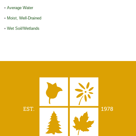
•
Average Water
•
Moist, Well-Drained
•
Wet Soil/Wetlands