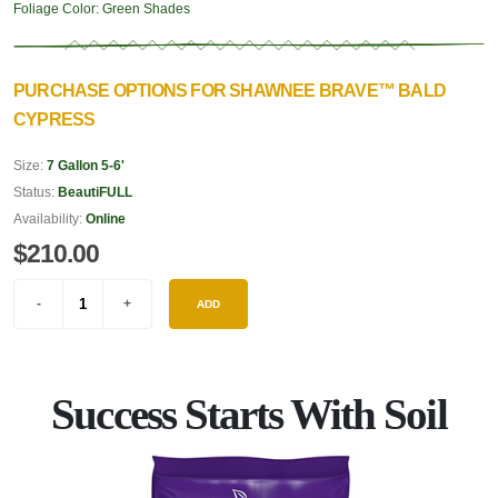
Foliage Color:
Green Shades
PURCHASE OPTIONS FOR SHAWNEE BRAVE™ BALD
CYPRESS
Size:
7 Gallon 5-6'
Status:
BeautiFULL
Availability:
Online
$210.00
ADD
Success Starts With Soil