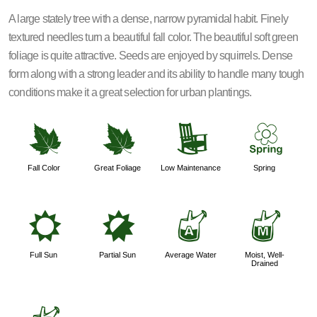
A large stately tree with a dense, narrow pyramidal habit. Finely
textured needles turn a beautiful fall color. The beautiful soft green
foliage is quite attractive. Seeds are enjoyed by squirrels. Dense
form along with a strong leader and its ability to handle many tough
conditions make it a great selection for urban plantings.
%
%
8
0
Fall Color
Great Foliage
Low Maintenance
Spring
j
p
x
y
Full Sun
Partial Sun
Average Water
Moist, Well-
Drained