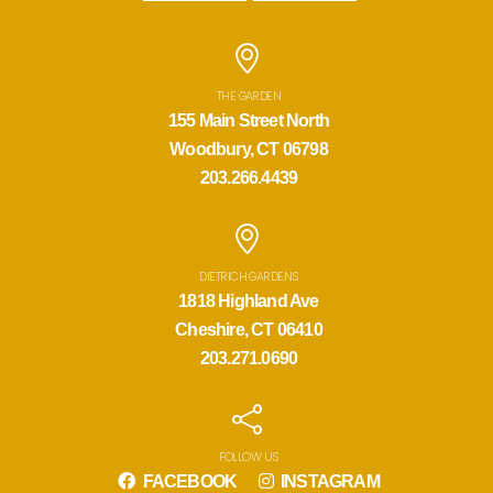
THE GARDEN
155 Main Street North
Woodbury, CT 06798
203.266.4439
DIETRICH GARDENS
1818 Highland Ave
Cheshire, CT 06410
203.271.0690
FOLLOW US
FACEBOOK
INSTAGRAM