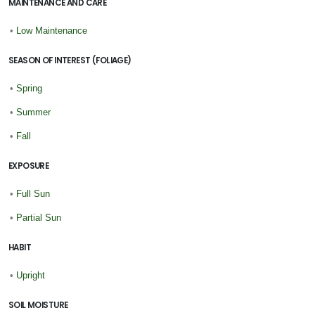
MAINTENANCE AND CARE
•
Low Maintenance
SEASON OF INTEREST (FOLIAGE)
•
Spring
•
Summer
•
Fall
EXPOSURE
•
Full Sun
•
Partial Sun
HABIT
•
Upright
SOIL MOISTURE