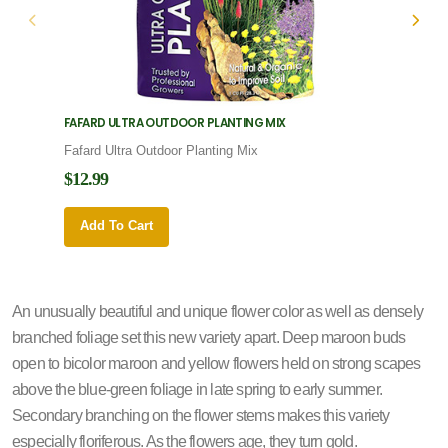
FAFARD ULTRA OUTDOOR PLANTING MIX
FAFARD
Fafard Ultra Outdoor Planting Mix
Fafard
$12.99
$12.9
Add To Cart
Add 
An unusually beautiful and unique flower color as well as densely
branched foliage set this new variety apart. Deep maroon buds
open to bicolor maroon and yellow flowers held on strong scapes
above the blue-green foliage in late spring to early summer.
Secondary branching on the flower stems makes this variety
especially floriferous. As the flowers age, they turn gold.