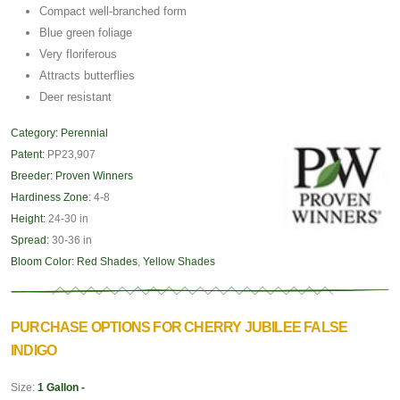
Compact well-branched form
Blue green foliage
Very floriferous
Attracts butterflies
Deer resistant
Category:
Perennial
Patent:
PP23,907
Breeder:
Proven Winners
Hardiness Zone:
4-8
Height:
24-30 in
Spread:
30-36 in
Bloom Color:
Red Shades
,
Yellow Shades
PURCHASE OPTIONS FOR CHERRY JUBILEE FALSE
INDIGO
Size:
1 Gallon -