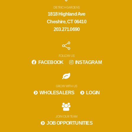
DIETRICH GARDENS
1818 Highland Ave
Cheshire, CT 06410
203.271.0690
FOLLOW US
FACEBOOK
INSTAGRAM
GROW WITH US
WHOLESALERS
LOGIN
JOIN OUR TEAM
JOB OPPORTUNITIES