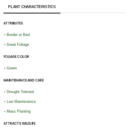
PLANT CHARACTERISTICS
ATTRIBUTES
•
Border or Bed
•
Great Foliage
FOLIAGE COLOR
•
Green
MAINTENANCE AND CARE
•
Drought Tolerant
•
Low Maintenance
•
Mass Planting
ATTRACTS WILDLIFE