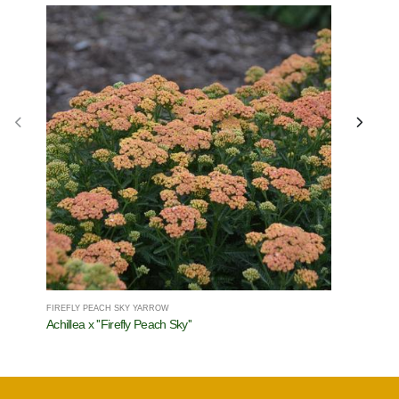
FIREFLY PEACH SKY YARROW
COLOR SPIR
Achillea x ''Firefly Peach Sky''
Salvia x C