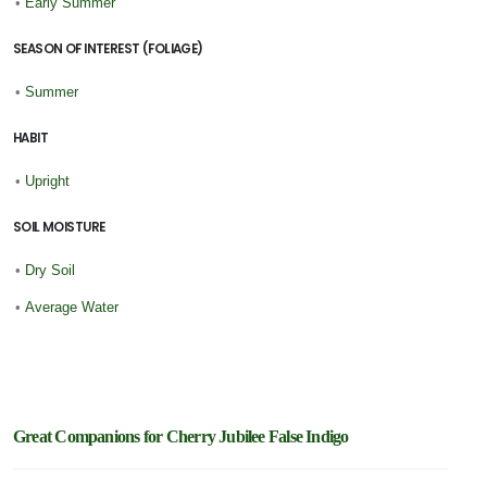
•
Early Summer
SEASON OF INTEREST (FOLIAGE)
•
Summer
HABIT
•
Upright
SOIL MOISTURE
•
Dry Soil
•
Average Water
Great Companions for Cherry Jubilee False Indigo