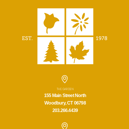
THE GARDEN
155 Main Street North
Woodbury, CT 06798
203.266.4439