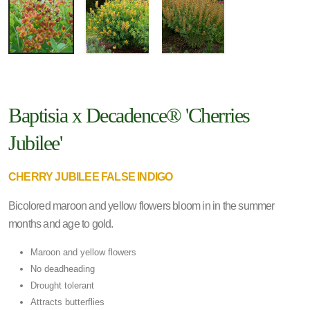
Baptisia x Decadence® 'Cherries
Jubilee'
CHERRY JUBILEE FALSE INDIGO
Bicolored maroon and yellow flowers bloom in in the summer
months and age to gold.
Maroon and yellow flowers
No deadheading
Drought tolerant
Attracts butterflies