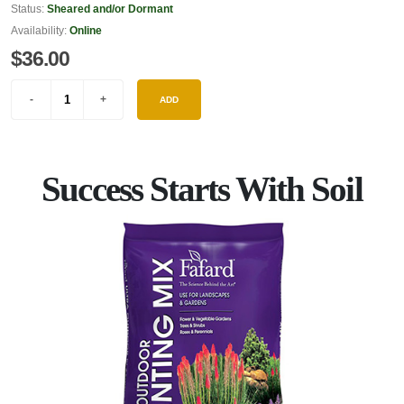
Status:
Sheared and/or Dormant
Availability:
Online
$36.00
ADD
Success Starts With Soil