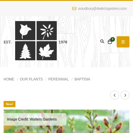
woodbury@dietrichgardens.com
0
HOME
OUR PLANTS
PERENNIAL
BAPTISIA
New!
Image Credit: Walters Gardens