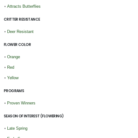
•
Attracts Butterflies
CRITTER RESISTANCE
•
Deer Resistant
FLOWER COLOR
•
Orange
•
Red
•
Yellow
PROGRAMS
•
Proven Winners
SEASON OF INTEREST (FLOWERING)
•
Late Spring