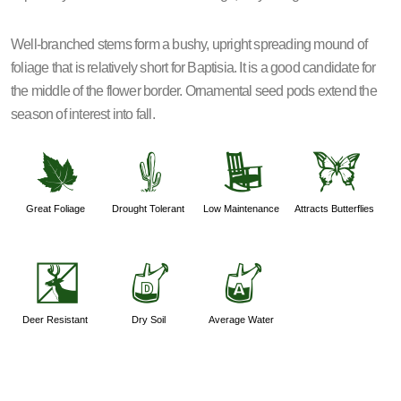
Well-branched stems form a bushy, upright spreading mound of
foliage that is relatively short for Baptisia. It is a good candidate for
the middle of the flower border. Ornamental seed pods extend the
season of interest into fall.
%
2
8
b
Great Foliage
Drought Tolerant
Low Maintenance
Attracts Butterflies
e
w
x
Deer Resistant
Dry Soil
Average Water