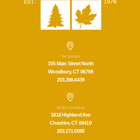
THE GARDEN
155 Main Street North
Woodbury, CT 06798
203.266.4439
DIETRICH GARDENS
1818 Highland Ave
Cheshire, CT 06410
203.271.0690