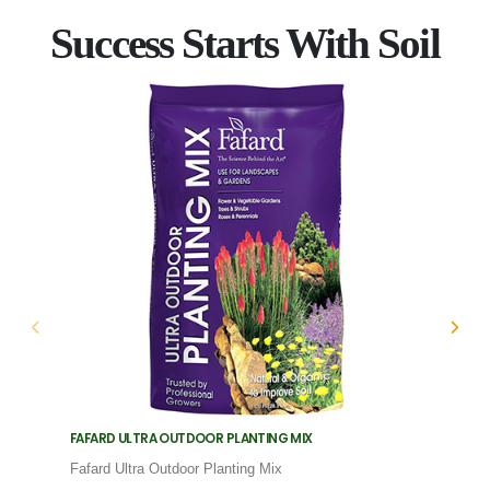
Success Starts With Soil
FAFARD ULTRA OUTDOOR PLANTING MIX
FAFARD
Fafard Ultra Outdoor Planting Mix
Fafard