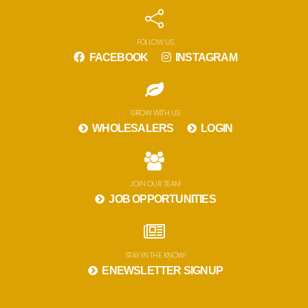
FOLLOW US
FACEBOOK
INSTAGRAM
GROW WITH US
WHOLESALERS
LOGIN
JOIN OUR TEAM
JOB OPPORTUNITIES
STAY IN THE KNOW!
ENEWSLETTER SIGNUP