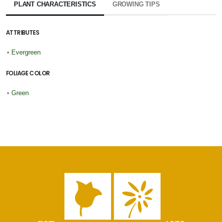
PLANT CHARACTERISTICS
GROWING TIPS
ATTRIBUTES
•
Evergreen
FOLIAGE COLOR
•
Green