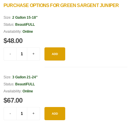
PURCHASE OPTIONS FOR GREEN SARGENT JUNIPER
Size:
2 Gallon 15-18"
Status:
BeautiFULL
Availability:
Online
$48.00
ADD
Size:
3 Gallon 21-24"
Status:
BeautiFULL
Availability:
Online
$67.00
ADD