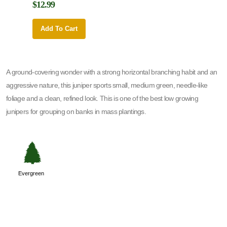
$12.99
$12.9
Add To Cart
Add 
A ground-covering wonder with a strong horizontal branching habit and an
aggressive nature, this juniper sports small, medium green, needle-like
foliage and a clean, refined look. This is one of the best low growing
junipers for grouping on banks in mass plantings.
a
Evergreen