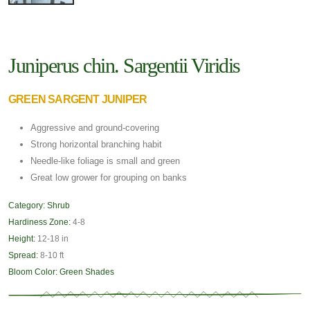
Juniperus chin. Sargentii Viridis
GREEN SARGENT JUNIPER
Aggressive and ground-covering
Strong horizontal branching habit
Needle-like foliage is small and green
Great low grower for grouping on banks
Category:
Shrub
Hardiness Zone:
4-8
Height:
12-18 in
Spread:
8-10 ft
Bloom Color:
Green Shades