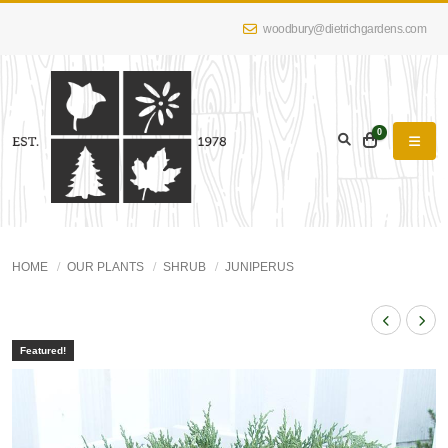
woodbury@dietrichgardens.com
0
HOME
OUR PLANTS
SHRUB
JUNIPERUS
Featured!