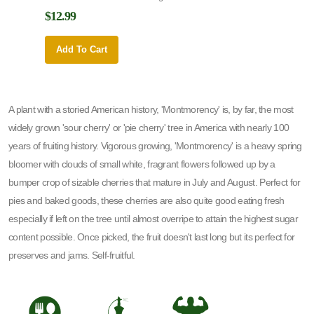
$12.99
$12.9
Add To Cart
Add 
A plant with a storied American history, 'Montmorency' is, by far, the most
widely grown 'sour cherry' or 'pie cherry' tree in America with nearly 100
years of fruiting history. Vigorous growing, 'Montmorency' is a heavy spring
bloomer with clouds of small white, fragrant flowers followed up by a
bumper crop of sizable cherries that mature in July and August. Perfect for
pies and baked goods, these cherries are also quite good eating fresh
especially if left on the tree until almost overripe to attain the highest sugar
content possible. Once picked, the fruit doesn't last long but its perfect for
preserves and jams. Self-fruitful.