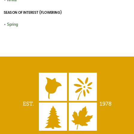
SEASON OF INTEREST (FLOWERING)
•
Spring