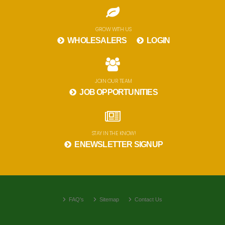
GROW WITH US
WHOLESALERS
LOGIN
JOIN OUR TEAM
JOB OPPORTUNITIES
STAY IN THE KNOW!
ENEWSLETTER SIGNUP
FAQ's
Sitemap
Contact Us