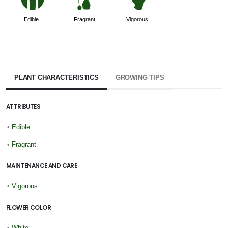
#
h
6
Edible
Fragrant
Vigorous
PLANT CHARACTERISTICS
GROWING TIPS
ATTRIBUTES
•
Edible
•
Fragrant
MAINTENANCE AND CARE
•
Vigorous
FLOWER COLOR
•
White