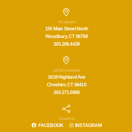
THE GARDEN
155 Main Street North
Woodbury, CT 06798
203.266.4439
DIETRICH GARDENS
1818 Highland Ave
Cheshire, CT 06410
203.271.0690
FOLLOW US
FACEBOOK
INSTAGRAM