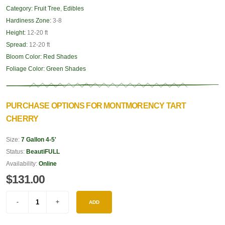
Category:
Fruit Tree
,
Edibles
Hardiness Zone:
3-8
Height:
12-20 ft
Spread:
12-20 ft
Bloom Color:
Red Shades
Foliage Color:
Green Shades
PURCHASE OPTIONS FOR MONTMORENCY TART
CHERRY
Size:
7 Gallon 4-5'
Status:
BeautiFULL
Availability:
Online
$131.00
ADD