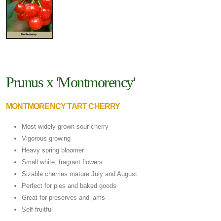
Prunus x 'Montmorency'
MONTMORENCY TART CHERRY
Most widely grown sour cherry
Vigorous growing
Heavy spring bloomer
Small white, fragrant flowers
Sizable cherries mature July and August
Perfect for pies and baked goods
Great for preserves and jams
Self-fruitful