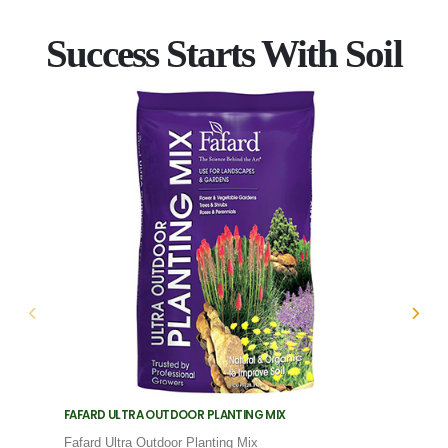
Success Starts With Soil
FAFARD ULTRA OUTDOOR PLANTING MIX
FAFARD
Fafard Ultra Outdoor Planting Mix
Fafard