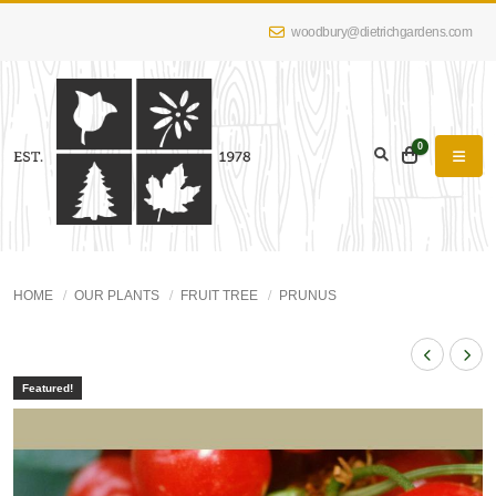
woodbury@dietrichgardens.com
0
HOME
OUR PLANTS
FRUIT TREE
PRUNUS
Featured!