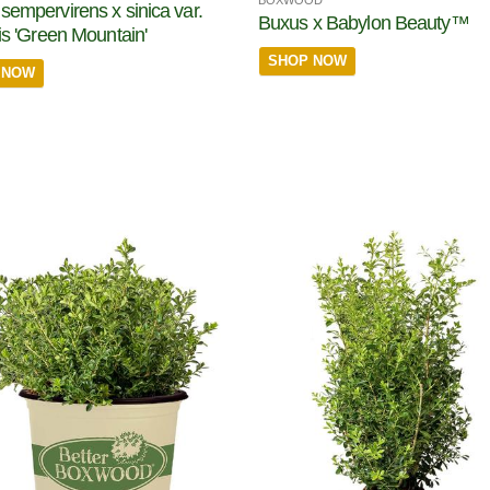
BOXWOOD
sempervirens x sinica var.
Buxus x Babylon Beauty™
ris 'Green Mountain'
SHOP NOW
 NOW