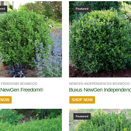
ured
Featured
 FREEDOM® BOXWOOD
NEWGEN INDEPENDENCE® BOXWOOD
 NewGen Freedom®
Buxus NewGen Independen
 NOW
SHOP NOW
Featured