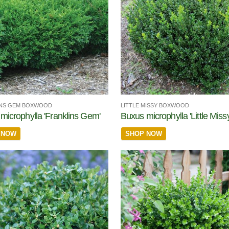
INS GEM BOXWOOD
LITTLE MISSY BOXWOOD
microphylla 'Franklins Gem'
Buxus microphylla 'Little Missy
 NOW
SHOP NOW