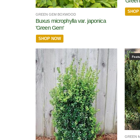
'Green 
SHOP
GREEN GEM BOXWOOD
Buxus microphylla var. japonica
'Green Gem'
SHOP NOW
Feat
GREEN 