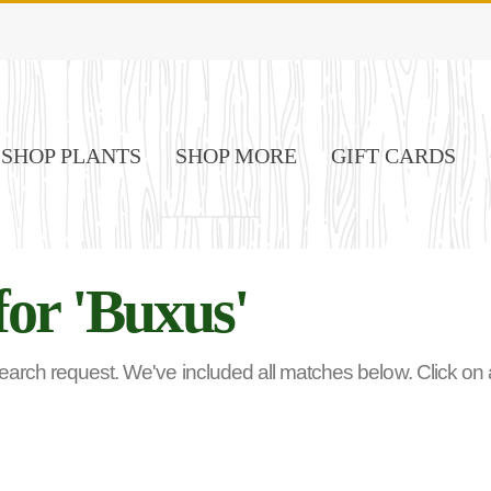
SHOP PLANTS
SHOP MORE
GIFT CARDS
for 'Buxus'
rch request. We've included all matches below. Click on any