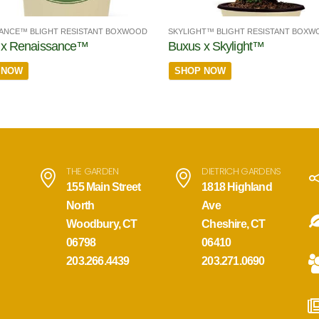
ANCE™ BLIGHT RESISTANT BOXWOOD
SKYLIGHT™ BLIGHT RESISTANT BOX
 x Renaissance™
Buxus x Skylight™
 NOW
SHOP NOW
THE GARDEN
DIETRICH GARDENS
155 Main Street
1818 Highland
North
Ave
Woodbury, CT
Cheshire, CT
06798
06410
203.266.4439
203.271.0690