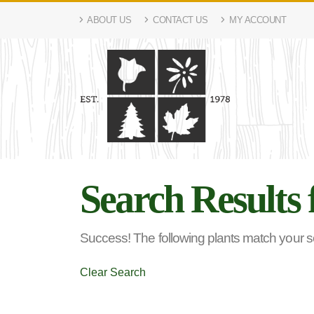
ABOUT US
CONTACT US
MY ACCOUNT
Search Results 
Success! The following plants match your sea
Clear Search