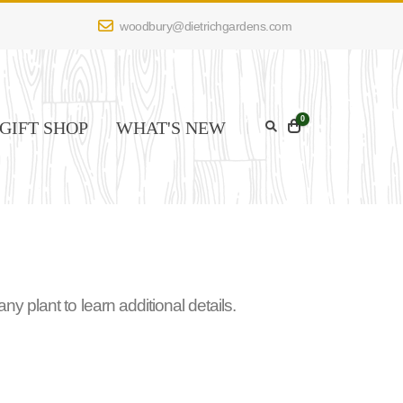
woodbury@dietrichgardens.com
0
GIFT SHOP
WHAT'S NEW
 plant to learn additional details.