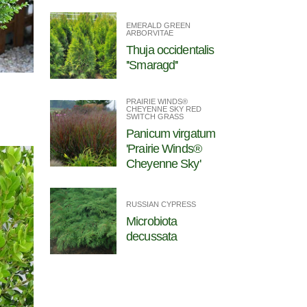
EMERALD GREEN
ARBORVITAE
Thuja occidentalis
''Smaragd''
PRAIRIE WINDS®
CHEYENNE SKY RED
SWITCH GRASS
Panicum virgatum
'Prairie Winds®
Cheyenne Sky'
RUSSIAN CYPRESS
Microbiota
decussata