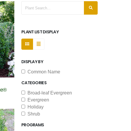
PLANT LIST DISPLAY
DISPLAY BY
Common Name
CATEGORIES
ce®
Broad-leaf Evergreen
Evergreen
Holiday
Shrub
PROGRAMS