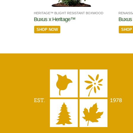
HERITAGE™ BLIGHT RESISTANT BOXWOOD
RENAISS
Buxus x Heritage™
Buxus
SHOP NOW
SHOP