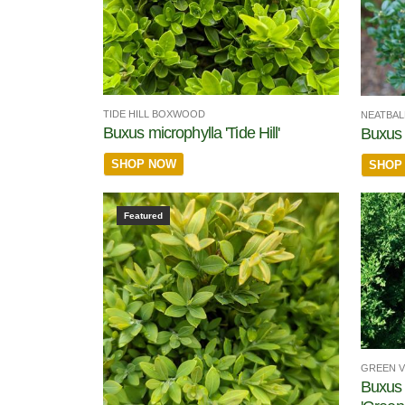
TIDE HILL BOXWOOD
NEATBA
Buxus microphylla 'Tide Hill'
Buxus 
SHOP NOW
SHOP
Featured
GREEN 
Buxus 