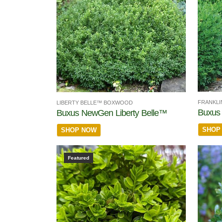
FRANKL
LIBERTY BELLE™ BOXWOOD
Buxus 
Buxus NewGen Liberty Belle™
SHOP
SHOP NOW
Featured