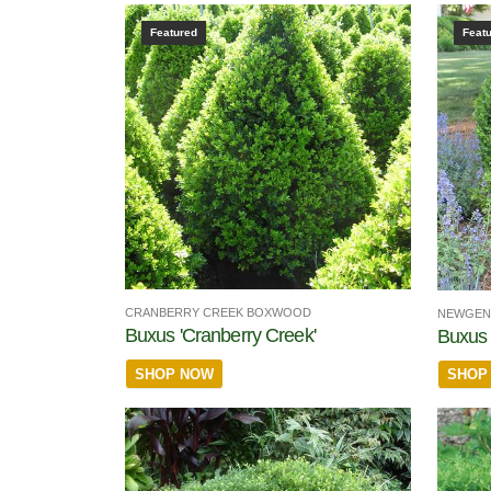
Featured
Feat
CRANBERRY CREEK BOXWOOD
NEWGEN
Buxus 'Cranberry Creek'
Buxus
SHOP NOW
SHOP