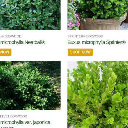
LL® BOXWOOD
SPRINTER® BOXWOOD
microphylla Neatball®
Buxus microphylla Sprinter®
 NOW
SHOP NOW
VELVET BOXWOOD
microphylla var. japonica