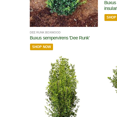
Buxus 
insula
SHOP
DEE RUNK BOXWOOD
Buxus sempervirens 'Dee Runk'
SHOP NOW