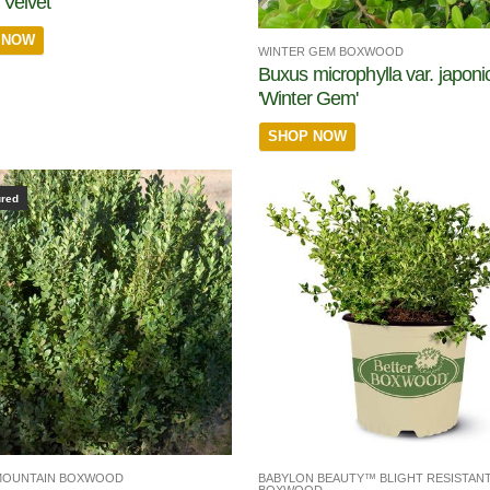
Velvet'
 NOW
WINTER GEM BOXWOOD
Buxus microphylla var. japoni
'Winter Gem'
SHOP NOW
ured
MOUNTAIN BOXWOOD
BABYLON BEAUTY™ BLIGHT RESISTAN