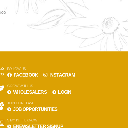
WOOD
FOLLOW US
FACEBOOK
INSTAGRAM
GROW WITH US
WHOLESALERS
LOGIN
JOIN OUR TEAM
JOB OPPORTUNITIES
STAY IN THE KNOW!
ENEWSLETTER SIGNUP