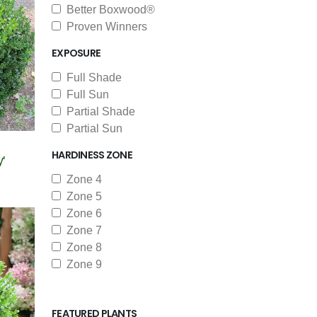
Better Boxwood®
Proven Winners
EXPOSURE
Full Shade
Full Sun
Partial Shade
Partial Sun
HARDINESS ZONE
'
Zone 4
Zone 5
Zone 6
Zone 7
Zone 8
Zone 9
FEATURED PLANTS