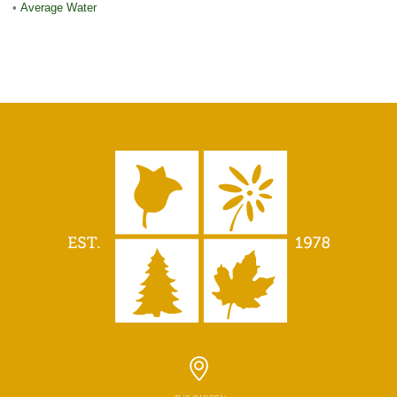
•
Average Water