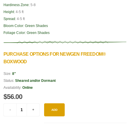
Hardiness Zone:
5-8
Height:
4-5 ft
Spread:
4-5 ft
Bloom Color:
Green Shades
Foliage Color:
Green Shades
PURCHASE OPTIONS FOR NEWGEN FREEDOM®
BOXWOOD
Size:
8"
Status:
Sheared and/or Dormant
Availability:
Online
$56.00
ADD