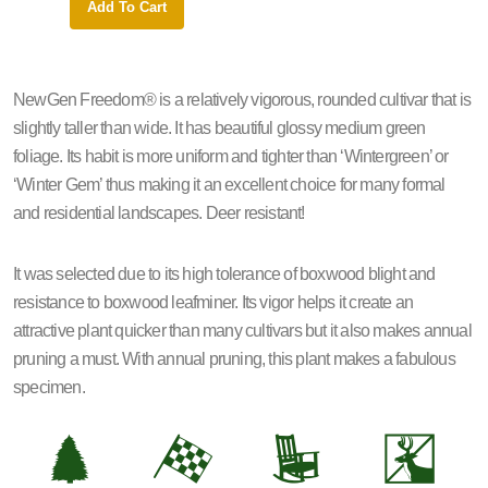
Add To Cart
Add 
NewGen Freedom® is a relatively vigorous, rounded cultivar that is
slightly taller than wide. It has beautiful glossy medium green
foliage. Its habit is more uniform and tighter than ‘Wintergreen’ or
‘Winter Gem’ thus making it an excellent choice for many formal
and residential landscapes. Deer resistant!
It was selected due to its high tolerance of boxwood blight and
resistance to boxwood leafminer. Its vigor helps it create an
attractive plant quicker than many cultivars but it also makes annual
pruning a must. With annual pruning, this plant makes a fabulous
specimen.
a
*
8
e