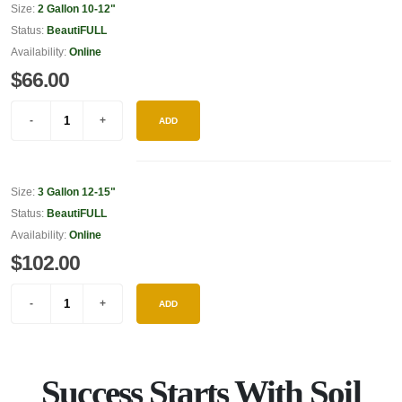
Size:
2 Gallon 10-12"
Status:
BeautiFULL
Availability:
Online
$66.00
ADD
Size:
3 Gallon 12-15"
Status:
BeautiFULL
Availability:
Online
$102.00
ADD
Success Starts With Soil