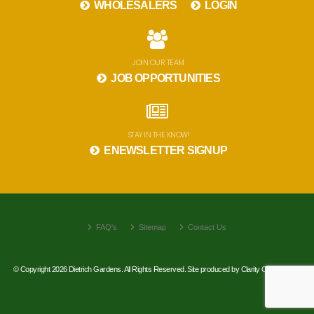
WHOLESALERS
LOGIN
JOIN OUR TEAM
JOB OPPORTUNITIES
STAY IN THE KNOW!
ENEWSLETTER SIGNUP
FAQ's
Sitemap
Contact Us
© Copyright 2026 Dietrich Gardens. All Rights Reserved. Site produced by
Clarity Connect, Inc