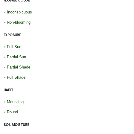
FLOWER COLOR
•
Inconspicuous
•
Non-blooming
EXPOSURE
•
Full Sun
•
Partial Sun
•
Partial Shade
•
Full Shade
HABIT
•
Mounding
•
Round
SOIL MOISTURE