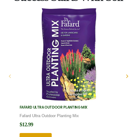
FAFARD ULTRA OUTDOOR PLANTING MIX
FAFARD
Fafard Ultra Outdoor Planting Mix
Fafard
$12.99
$12.9