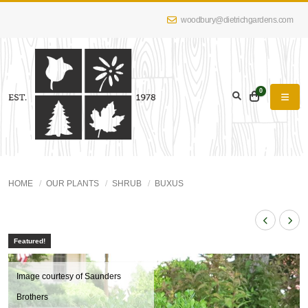
woodbury@dietrichgardens.com
0
HOME
OUR PLANTS
SHRUB
BUXUS
Featured!
Image courtesy of Saunders
Brothers