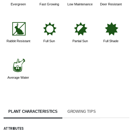
Evergreen
Fast Growing
Low Maintenance
Deer Resistant
q
j
p
i
Rabbit Resistant
Full Sun
Partial Sun
Full Shade
x
Average Water
PLANT CHARACTERISTICS
GROWING TIPS
ATTRIBUTES