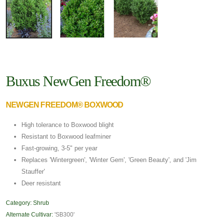
Buxus NewGen Freedom®
NEWGEN FREEDOM® BOXWOOD
High tolerance to Boxwood blight
Resistant to Boxwood leafminer
Fast-growing, 3-5" per year
Replaces 'Wintergreen', 'Winter Gem', 'Green Beauty', and 'Jim
Stauffer'
Deer resistant
Category:
Shrub
Alternate Cultivar:
'SB300'