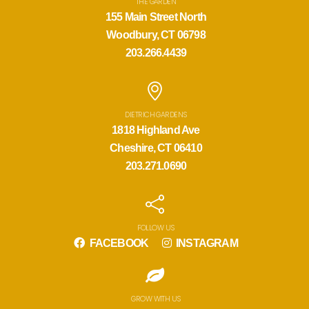
THE GARDEN
155 Main Street North
Woodbury, CT 06798
203.266.4439
DIETRICH GARDENS
1818 Highland Ave
Cheshire, CT 06410
203.271.0690
FOLLOW US
FACEBOOK
INSTAGRAM
GROW WITH US