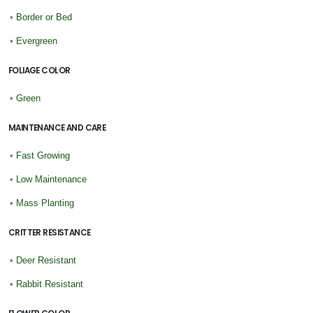
•
Border or Bed
•
Evergreen
FOLIAGE COLOR
•
Green
MAINTENANCE AND CARE
•
Fast Growing
•
Low Maintenance
•
Mass Planting
CRITTER RESISTANCE
•
Deer Resistant
•
Rabbit Resistant