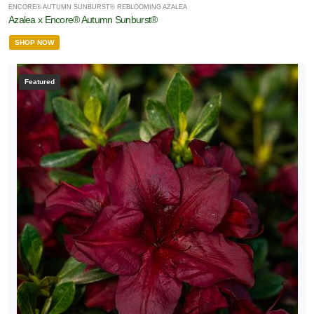
ENCORE® AUTUMN SUNBURST® REBLOOMING AZALEA
Azalea x Encore® Autumn Sunburst®
SHOP NOW
Featured