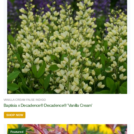
VANILLA CREAM FALSE INDIGO
Baptisia x Decadence® Decadence® 'Vanilla Cream'
SHOP NOW
Featured