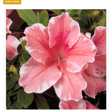
SHOP NOW