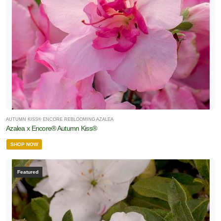
AUTUMN KISS® ENCORE REBLOOMING AZALEA
Azalea x Encore® Autumn Kiss®
SHOP NOW
Featured