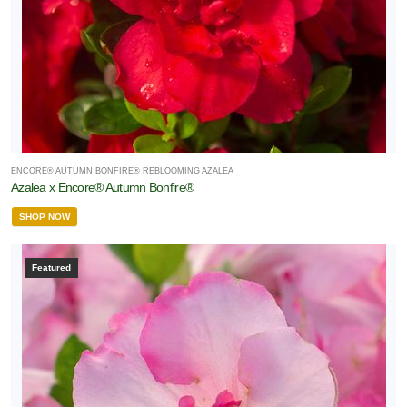
ENCORE® AUTUMN BONFIRE® REBLOOMING AZALEA
Azalea x Encore® Autumn Bonfire®
SHOP NOW
Featured