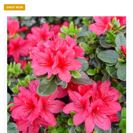
SHOP NOW