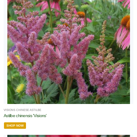
VISIONS CHINESE ASTILBE
Astilbe chinensis 'Visions'
SHOP NOW