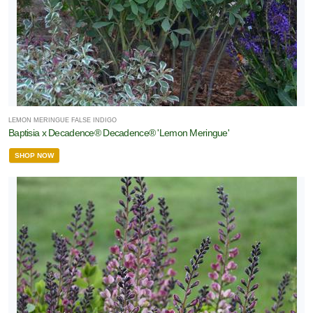
LEMON MERINGUE FALSE INDIGO
Baptisia x Decadence® Decadence® 'Lemon Meringue'
SHOP NOW