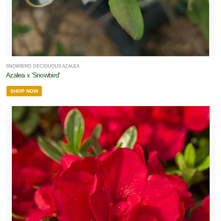
SNOWBIRD DECIDUOUS AZALEA
Azalea x 'Snowbird'
SHOP NOW