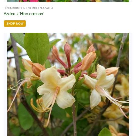
HINO-CRIMSON EVERGEEN AZALEA
Azalea x 'Hino-crimson'
SHOP NOW