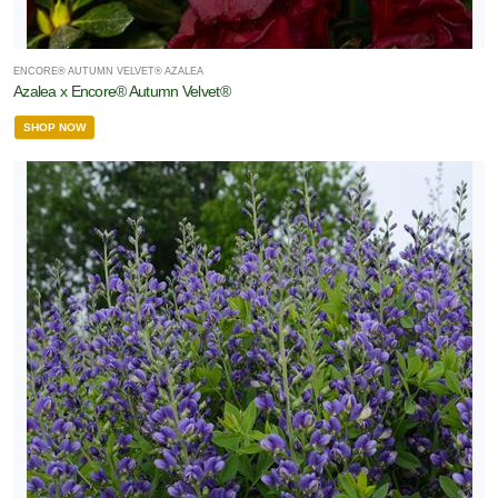
ENCORE® AUTUMN VELVET® AZALEA
Azalea x Encore® Autumn Velvet®
SHOP NOW