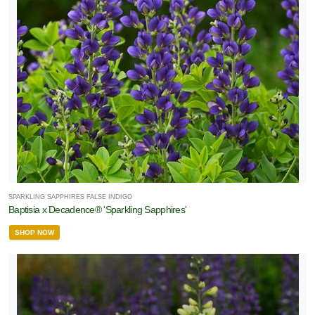
SPARKLING SAPPHIRES FALSE INDIGO
Baptisia x Decadence® 'Sparkling Sapphires'
SHOP NOW