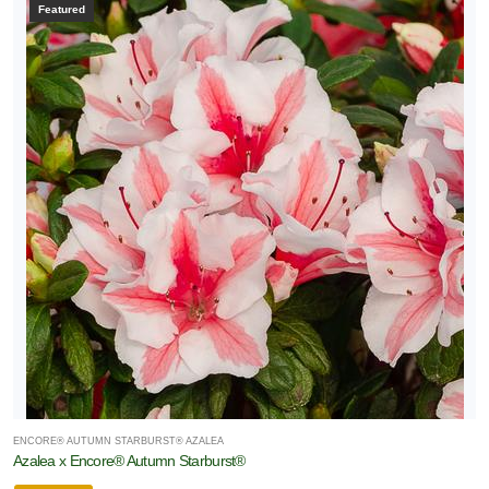
Featured
ENCORE® AUTUMN STARBURST® AZALEA
Azalea x Encore® Autumn Starburst®