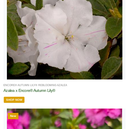
ENCORE® AUTUMN LILY® REBLOOMING AZALEA
Azalea x Encore® Autumn Lily®
SHOP NOW
New