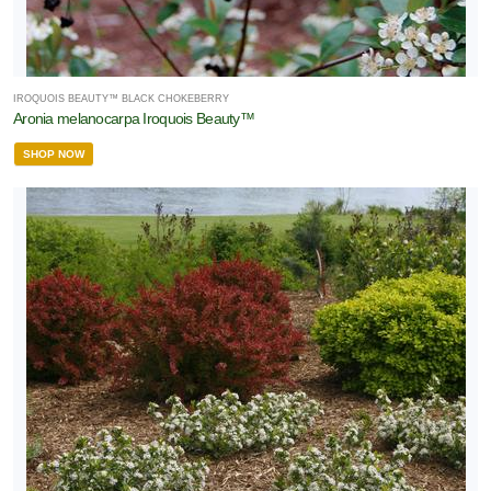
Proven
inners
IROQUOIS BEAUTY™ BLACK CHOKEBERRY
Aronia melanocarpa Iroquois Beauty™
Raymond
SHOP NOW
vison
ematis
True
loom
oses®
orryFree®
XPOSURE
Full
hade