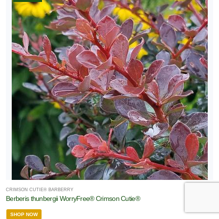
CRIMSON CUTIE® BARBERRY
Berberis thunbergii WorryFree® Crimson Cutie®
SHOP NOW