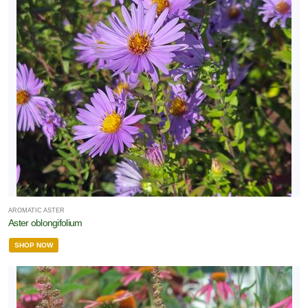
RESET
FILTERS
AROMATIC ASTER
Aster oblongifolium
SHOP NOW