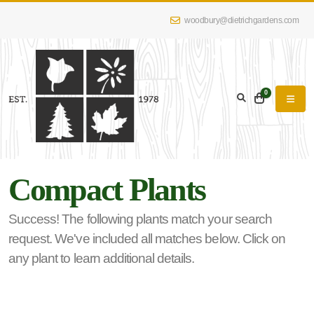
woodbury@dietrichgardens.com
eyword
earch
0
Compact Plants
lpha
lter
Success! The following plants match your search
request. We've included all matches below. Click on
any plant to learn additional details.
dditional
lters