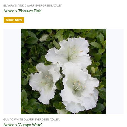
BLAAUW'S PINK DWARF EVERGREEN AZALEA
Azalea x 'Blaauw's Pink'
SHOP NOW
GUMPO WHITE DWARF EVERGEEN AZALEA
Azalea x 'Gumpo White'