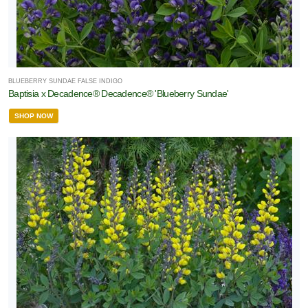
BLUEBERRY SUNDAE FALSE INDIGO
Baptisia x Decadence® Decadence® 'Blueberry Sundae'
SHOP NOW