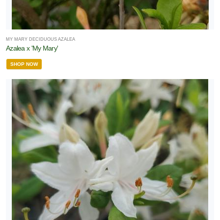
MY MARY DECIDUOUS AZALEA
Azalea x 'My Mary'
SHOP NOW