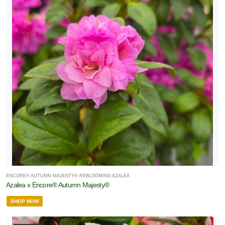
ENCORE® AUTUMN MAJESTY® REBLOOMING AZALEA
Azalea x Encore® Autumn Majesty®
SHOP NOW