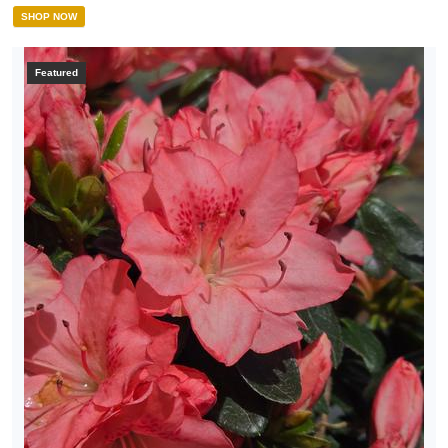
SHOP NOW
Featured