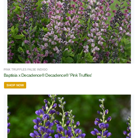
PINK TRUFFLES FALSE INDIGO
Baptisia x Decadence® Decadence® 'Pink Truffles'
SHOP NOW