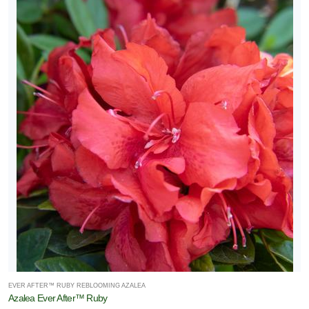
EVER AFTER™ RUBY REBLOOMING AZALEA
Azalea Ever After™ Ruby