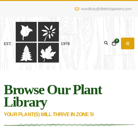
woodbury@dietrichgardens.com
eyword
earch
0
Browse Our Plant
lpha
lter
Library
YOUR PLANT(S) WILL THRIVE IN ZONE 5!
dditional
lters