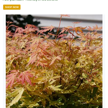
SHOP NOW