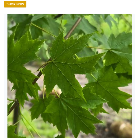
SHOP NOW