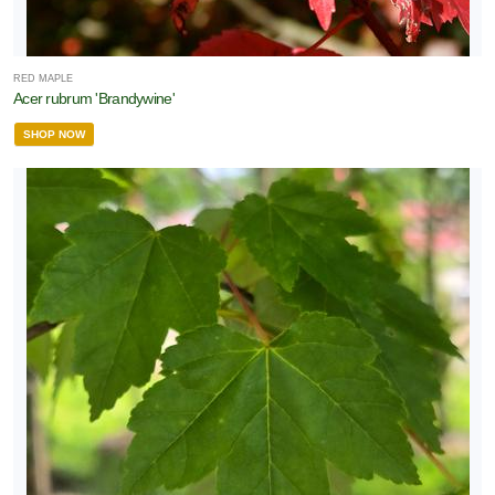
RED MAPLE
Acer rubrum 'Brandywine'
SHOP NOW