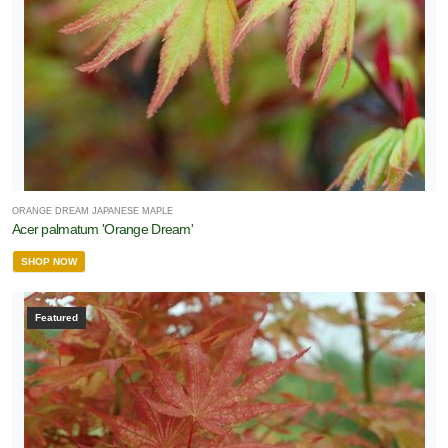
ORANGE DREAM JAPANESE MAPLE
Acer palmatum 'Orange Dream'
SHOP NOW
Featured