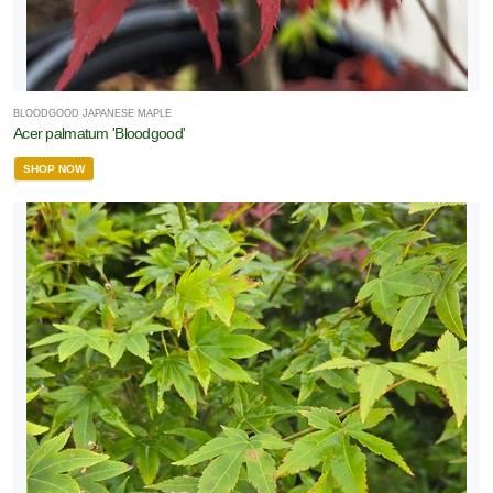
BLOODGOOD JAPANESE MAPLE
Acer palmatum 'Bloodgood'
SHOP NOW