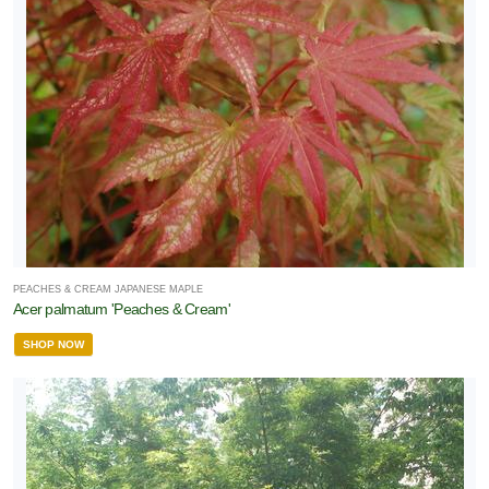
PEACHES & CREAM JAPANESE MAPLE
Acer palmatum 'Peaches & Cream'
SHOP NOW