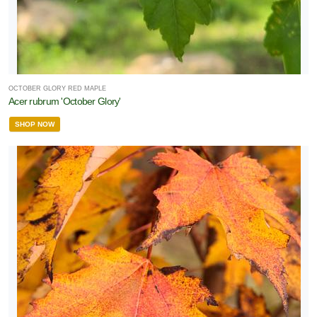
OCTOBER GLORY RED MAPLE
Acer rubrum 'October Glory'
SHOP NOW