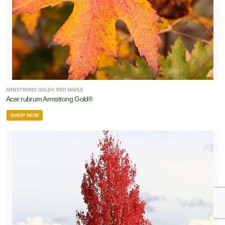
ARMSTRONG GOLD® RED MAPLE
Acer rubrum Armstrong Gold®
SHOP NOW