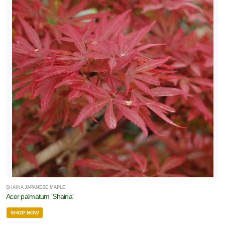
SHAINA JAPANESE MAPLE
Acer palmatum 'Shaina'
SHOP NOW