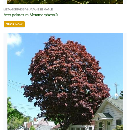
METAMORPHOSA® JAPANESE MAPLE
Acer palmatum Metamorphosa®
SHOP NOW