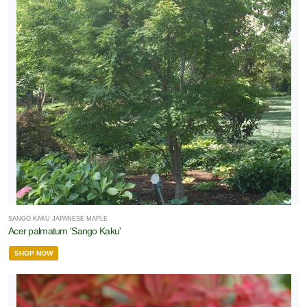
SANGO KAKU JAPANESE MAPLE
Acer palmatum 'Sango Kaku'
SHOP NOW