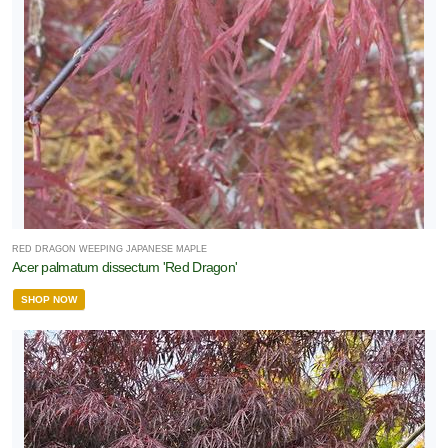
RED DRAGON WEEPING JAPANESE MAPLE
Acer palmatum dissectum 'Red Dragon'
SHOP NOW