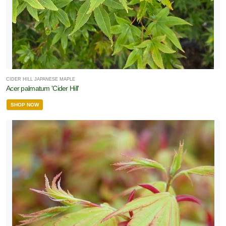
CIDER HILL JAPANESE MAPLE
Acer palmatum 'Cider Hill'
SHOP NOW