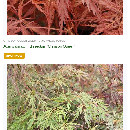
CRIMSON QUEEN WEEPING JAPANESE MAPLE
Acer palmatum dissectum 'Crimson Queen'
SHOP NOW