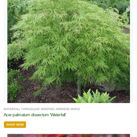
WATERFALL THREADLEAF WEEPING JAPANESE MAPLE
Acer palmatum dissectum 'Waterfall'
SHOP NOW