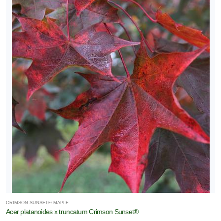
CRIMSON SUNSET® MAPLE
Acer platanoides x truncatum Crimson Sunset®