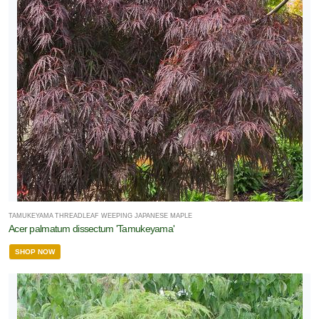
TAMUKEYAMA THREADLEAF WEEPING JAPANESE MAPLE
Acer palmatum dissectum 'Tamukeyama'
SHOP NOW