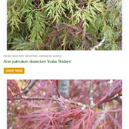
INABA SHIDARE WEEPING JAPANESE MAPLE
Acer palmatum dissectum 'Inaba Shidare'
SHOP NOW