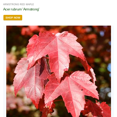
ARMSTRONG RED MAPLE
Acer rubrum 'Armstrong'
SHOP NOW