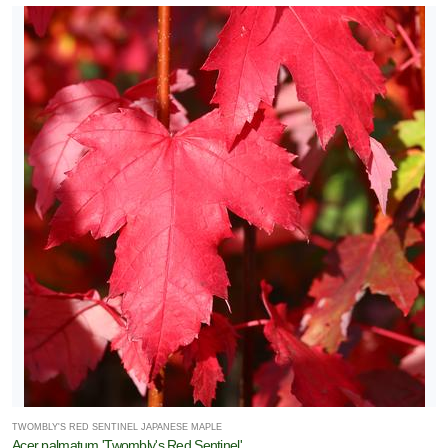
TWOMBLY'S RED SENTINEL JAPANESE MAPLE
Acer palmatum 'Twombly's Red Sentinel'