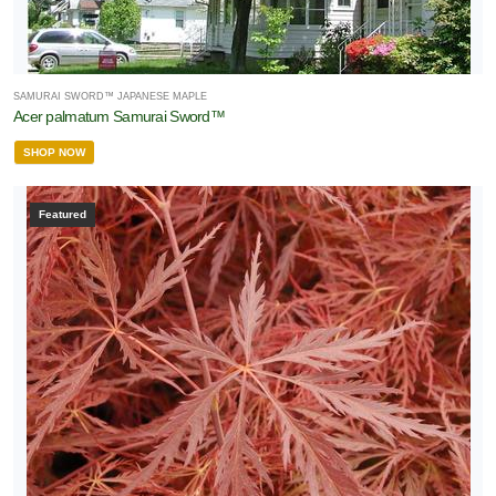
SAMURAI SWORD™ JAPANESE MAPLE
Acer palmatum Samurai Sword™
SHOP NOW
Featured