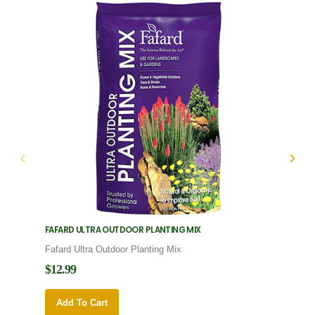
FAFARD ULTRA OUTDOOR PLANTING MIX
FAFARD
Fafard Ultra Outdoor Planting Mix
Fafard
$12.99
$12.9
Add To Cart
Add 