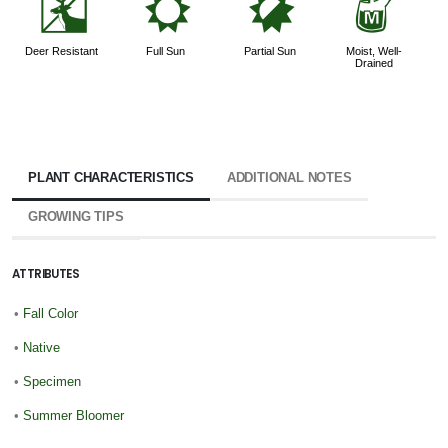
e
j
p
y
Deer Resistant
Full Sun
Partial Sun
Moist, Well-
Drained
PLANT CHARACTERISTICS
ADDITIONAL NOTES
GROWING TIPS
ATTRIBUTES
•
Fall Color
•
Native
•
Specimen
•
Summer Bloomer