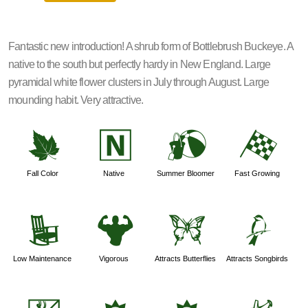
Fantastic new introduction! A shrub form of Bottlebrush Buckeye. A
native to the south but perfectly hardy in New England. Large
pyramidal white flower clusters in July through August. Large
mounding habit. Very attractive.
%
-
?
*
Fall Color
Native
Summer Bloomer
Fast Growing
8
6
b
1
Low Maintenance
Vigorous
Attracts Butterflies
Attracts Songbirds