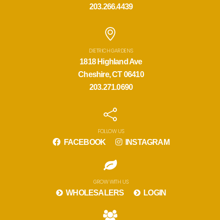
203.266.4439
DIETRICH GARDENS
1818 Highland Ave
Cheshire, CT 06410
203.271.0690
FOLLOW US
FACEBOOK
INSTAGRAM
GROW WITH US
WHOLESALERS
LOGIN