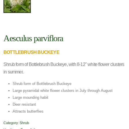
Aesculus parviflora
BOTTLEBRUSH BUCKEYE
Shrub form of Bottlebrush Buckeye, with 8-12" white flower clusters
in summer.
Shrub form of Bottlebrush Buckeye
Large pyramidal white flower clusters in July through August
Large mounding habit
Deer resistant
Attracts butterflies
Category:
Shrub