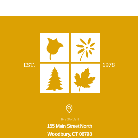
THE GARDEN
155 Main Street North
Woodbury, CT 06798