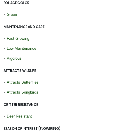
FOLIAGE COLOR
•
Green
MAINTENANCE AND CARE
•
Fast Growing
•
Low Maintenance
•
Vigorous
ATTRACTS WILDLIFE
•
Attracts Butterflies
•
Attracts Songbirds
CRITTER RESISTANCE
•
Deer Resistant
SEASON OF INTEREST (FLOWERING)