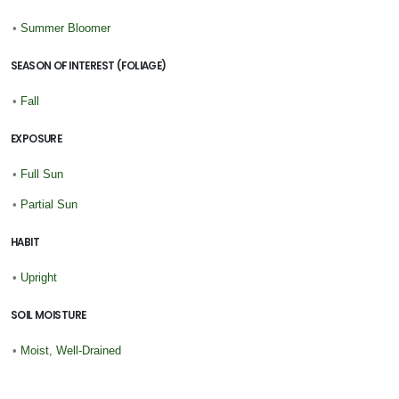
•
Summer Bloomer
SEASON OF INTEREST (FOLIAGE)
•
Fall
EXPOSURE
•
Full Sun
•
Partial Sun
HABIT
•
Upright
SOIL MOISTURE
•
Moist, Well-Drained