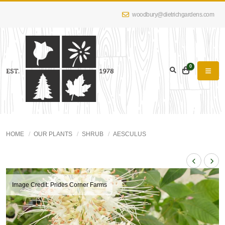
woodbury@dietrichgardens.com
0
HOME
OUR PLANTS
SHRUB
AESCULUS
Image Credit: Prides Corner Farms