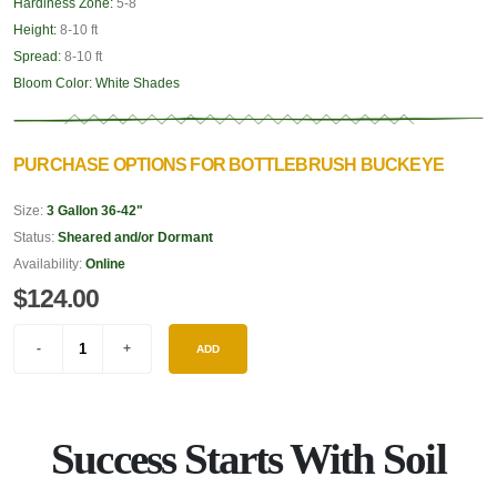
Hardiness Zone:
5-8
Height:
8-10 ft
Spread:
8-10 ft
Bloom Color:
White Shades
PURCHASE OPTIONS FOR BOTTLEBRUSH BUCKEYE
Size:
3 Gallon 36-42"
Status:
Sheared and/or Dormant
Availability:
Online
$124.00
ADD
Success Starts With Soil