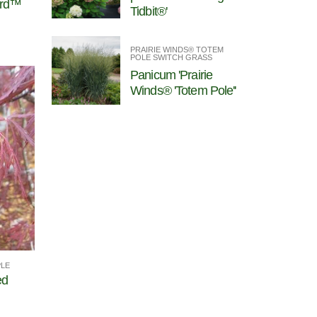
ord™
Tidbit®'
PRAIRIE WINDS® TOTEM
POLE SWITCH GRASS
Panicum 'Prairie
Winds® 'Totem Pole''
PLE
ed