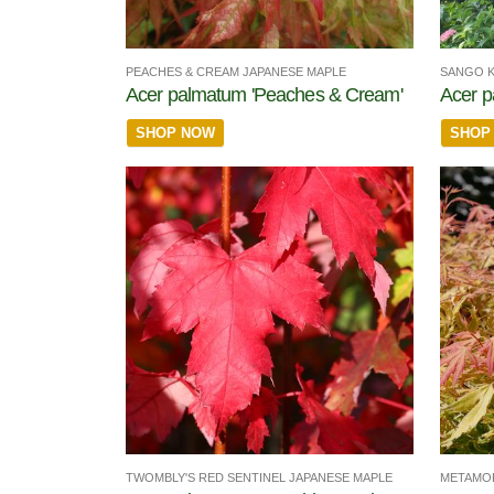
PEACHES & CREAM JAPANESE MAPLE
SANGO K
Acer palmatum 'Peaches & Cream'
Acer p
SHOP NOW
SHOP
TWOMBLY'S RED SENTINEL JAPANESE MAPLE
METAMO