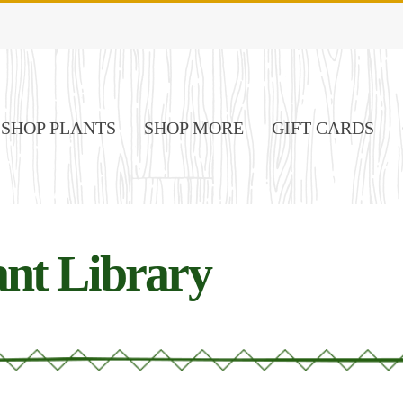
SHOP PLANTS
SHOP MORE
GIFT CARDS
nt Library