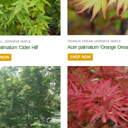
ORANGE DREAM JAPANESE MAPLE
ILL JAPANESE MAPLE
Acer palmatum 'Orange Drea
almatum 'Cider Hill'
SHOP NOW
 NOW