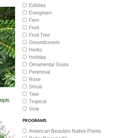
Edibles
Evergreen
Fern
Fruit
Fruit Tree
Groundcovers
Herbs
Holiday
Ornamental Grass
Perennial
Rose
Shrub
Tree
epis
Tropical
Vine
PROGRAMS
American Beauties Native Plants