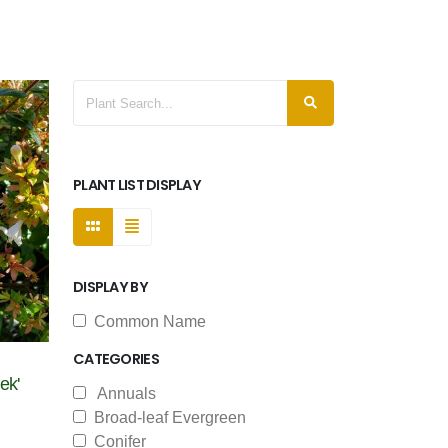
PLANT LIST DISPLAY
DISPLAY BY
Common Name
CATEGORIES
ek'
Annuals
Broad-leaf Evergreen
Conifer