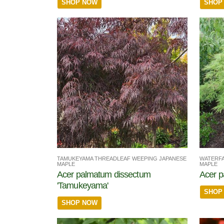
SHOP NOW
SHOP
TAMUKEYAMA THREADLEAF WEEPING JAPANESE
WATERFA
MAPLE
MAPLE
Acer palmatum dissectum
Acer p
'Tamukeyama'
SHOP
SHOP NOW