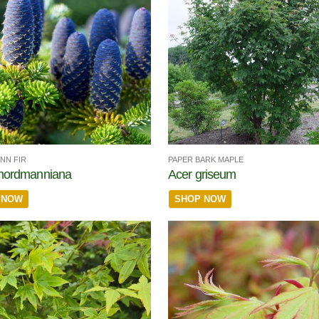
NN FIR
PAPER BARK MAPLE
 nordmanniana
Acer griseum
 NOW
SHOP NOW