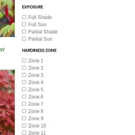
EXPOSURE
Full Shade
Full Sun
Partial Shade
Partial Sun
m'
HARDINESS ZONE
Zone 1
Zone 2
Zone 3
Zone 4
Zone 5
Zone 6
Zone 7
Zone 8
Zone 9
Zone 10
Zone 11