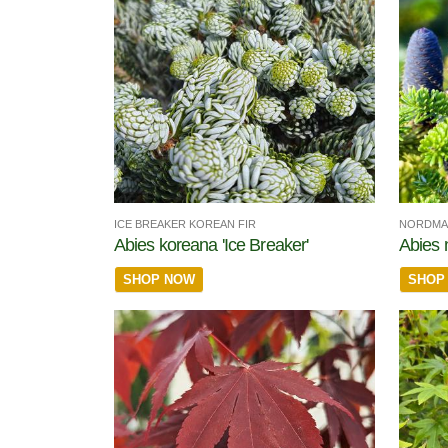
ICE BREAKER KOREAN FIR
NORDMA
Abies koreana 'Ice Breaker'
Abies
SHOP NOW
SHOP