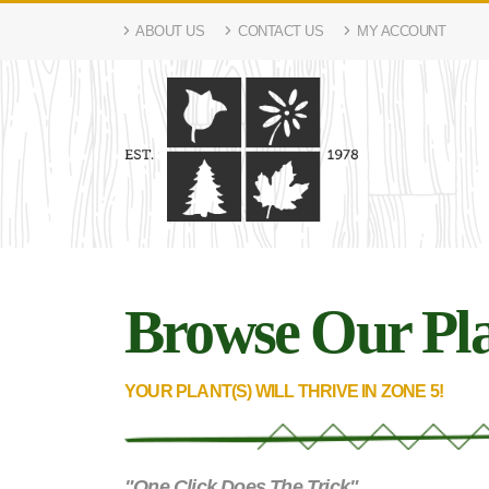
ABOUT US
CONTACT US
MY ACCOUNT
Browse Our Pla
YOUR PLANT(S) WILL THRIVE IN ZONE 5!
"One Click Does The Trick"