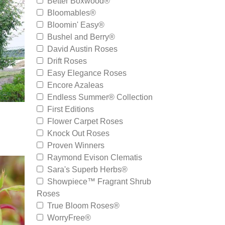
Better Boxwood®
Bloomables®
Bloomin' Easy®
Bushel and Berry®
David Austin Roses
Drift Roses
Easy Elegance Roses
Encore Azaleas
Endless Summer® Collection
First Editions
Flower Carpet Roses
Knock Out Roses
Proven Winners
Raymond Evison Clematis
Sara's Superb Herbs®
Showpiece™ Fragrant Shrub
Roses
True Bloom Roses®
WorryFree®