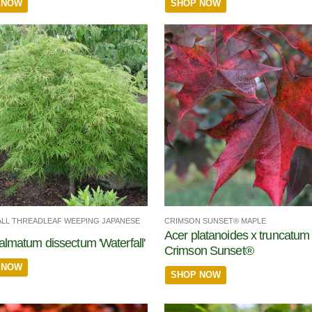
 NOW
SHOP NOW
LL THREADLEAF WEEPING JAPANESE
CRIMSON SUNSET® MAPLE
Acer platanoides x truncatum
almatum dissectum 'Waterfall'
Crimson Sunset®
 NOW
SHOP NOW