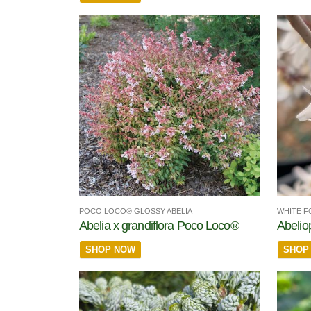
POCO LOCO® GLOSSY ABELIA
WHITE F
Abelia x grandiflora Poco Loco®
Abelio
SHOP NOW
SHOP