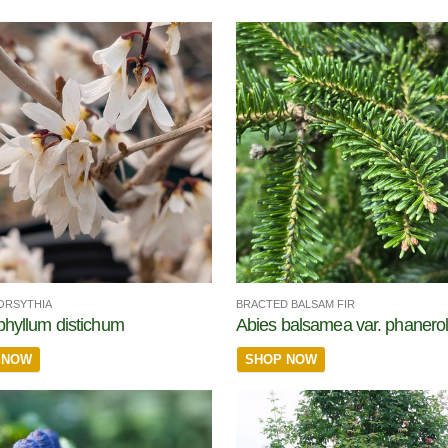
ORSYTHIA
BRACTED BALSAM FIR
phyllum distichum
Abies balsamea var. phanerol
 NOW
SHOP NOW