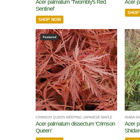
Acer palmatum 'Twombly's Red
Acer 
Sentinel'
SHOP
SHOP NOW
Featured
CRIMSON QUEEN WEEPING JAPANESE MAPLE
INABA S
Acer palmatum dissectum 'Crimson
Acer p
Queen'
Shidar