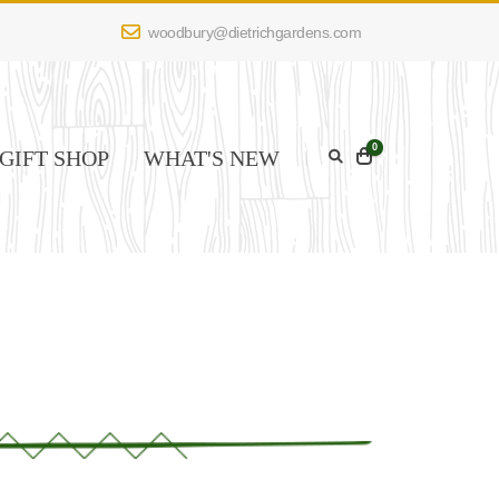
woodbury@dietrichgardens.com
0
GIFT SHOP
WHAT'S NEW