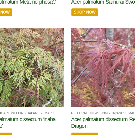
palmatum Metamorphosa®
Acer palmatum Samurai Sw
 NOW
SHOP NOW
HIDARE WEEPING JAPANESE MAPLE
RED DRAGON WEEPING JAPANESE MA
almatum dissectum 'Inaba
Acer palmatum dissectum 'R
e'
Dragon'