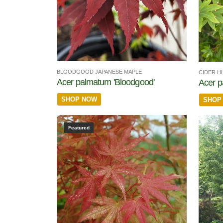
BLOODGOOD JAPANESE MAPLE
CIDER H
Acer palmatum 'Bloodgood'
Acer p
SHOP NOW
SHOP
Featured