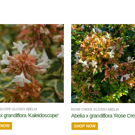
SCOPE GLOSSY ABELIA
ROSE CREEK GLOSSY ABELIA
x grandiflora 'Kaleidoscope'
Abelia x grandiflora 'Rose Cre
 NOW
SHOP NOW