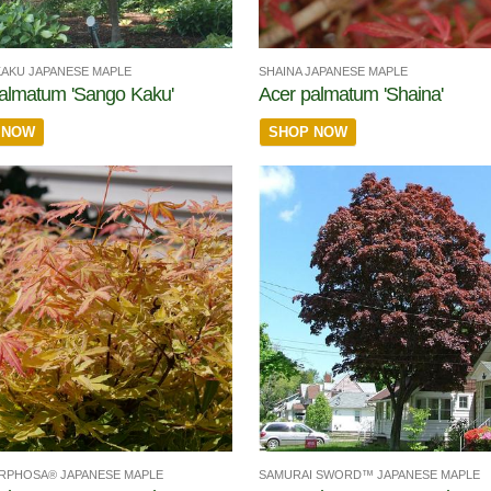
AKU JAPANESE MAPLE
SHAINA JAPANESE MAPLE
almatum 'Sango Kaku'
Acer palmatum 'Shaina'
 NOW
SHOP NOW
RPHOSA® JAPANESE MAPLE
SAMURAI SWORD™ JAPANESE MAPLE