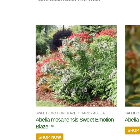
SWEET EMOTION BLAZE™ HARDY ABELIA
KALEIDO
Abelia mosanensis Sweet Emotion
Abelia 
Blaze™
SHOP
SHOP NOW