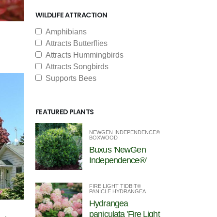
WILDLIFE ATTRACTION
Amphibians
Attracts Butterflies
Attracts Hummingbirds
Attracts Songbirds
Supports Bees
FEATURED PLANTS
NEWGEN INDEPENDENCE®
BOXWOOD
Buxus 'NewGen
Independence®'
FIRE LIGHT TIDBIT®
PANICLE HYDRANGEA
Hydrangea
paniculata 'Fire Light