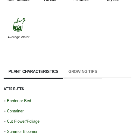
x
Average Water
PLANT CHARACTERISTICS
GROWING TIPS
ATTRIBUTES
•
Border or Bed
•
Container
•
Cut Flower/Foliage
•
Summer Bloomer