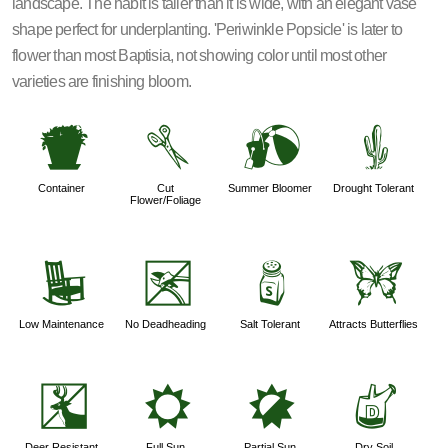
landscape. The habit is taller than it is wide, with an elegant vase
shape perfect for underplanting. 'Periwinkle Popsicle' is later to
flower than most Baptisia, not showing color until most other
varieties are finishing bloom.
t
d
?
2
Container
Cut
Summer Bloomer
Drought Tolerant
Flower/Foliage
8
5
=
b
Low Maintenance
No Deadheading
Salt Tolerant
Attracts Butterflies
e
j
p
w
Deer Resistant
Full Sun
Partial Sun
Dry Soil