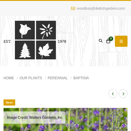
woodbury@dietrichgardens.com
0
HOME
OUR PLANTS
PERENNIAL
BAPTISIA
New!
Image Credit: Walters Gardens, Inc