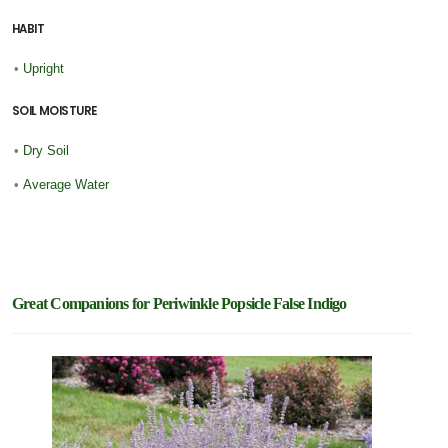
HABIT
•
Upright
SOIL MOISTURE
•
Dry Soil
•
Average Water
Great Companions for Periwinkle Popsicle False Indigo
New