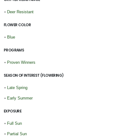
•
Deer Resistant
FLOWER COLOR
•
Blue
PROGRAMS
•
Proven Winners
SEASON OF INTEREST (FLOWERING)
•
Late Spring
•
Early Summer
EXPOSURE
•
Full Sun
•
Partial Sun