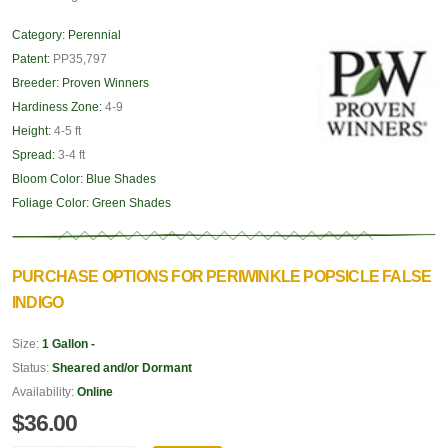
Category:
Perennial
Patent:
PP35,797
Breeder:
Proven Winners
Hardiness Zone:
4-9
Height:
4-5 ft
Spread:
3-4 ft
Bloom Color:
Blue Shades
Foliage Color:
Green Shades
PURCHASE OPTIONS FOR PERIWINKLE POPSICLE FALSE
INDIGO
Size:
1 Gallon -
Status:
Sheared and/or Dormant
Availability:
Online
$36.00