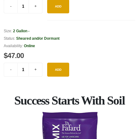
ADD
Size:
2 Gallon -
Status:
Sheared and/or Dormant
Availability:
Online
$47.00
ADD
Success Starts With Soil