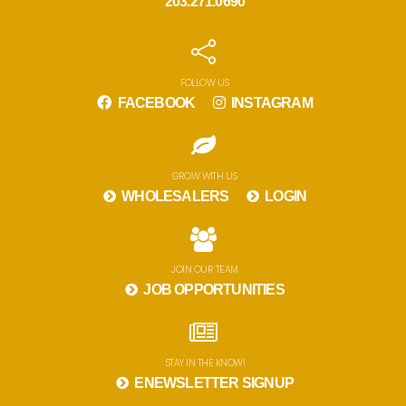
203.271.0690
FOLLOW US
FACEBOOK
INSTAGRAM
GROW WITH US
WHOLESALERS
LOGIN
JOIN OUR TEAM
JOB OPPORTUNITIES
STAY IN THE KNOW!
ENEWSLETTER SIGNUP