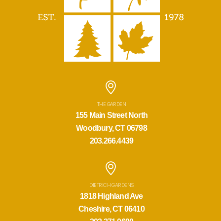
THE GARDEN
155 Main Street North
Woodbury, CT 06798
203.266.4439
DIETRICH GARDENS
1818 Highland Ave
Cheshire, CT 06410