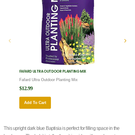
FAFARD ULTRA OUTDOOR PLANTING MIX
FAFARD
Fafard Ultra Outdoor Planting Mix
Fafard
$12.99
$12.9
Add To Cart
Add 
This upright dark blue Baptisia is perfect for filling space in the