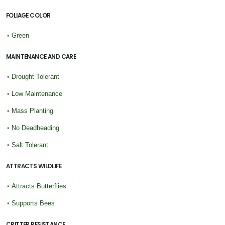
FOLIAGE COLOR
•
Green
MAINTENANCE AND CARE
•
Drought Tolerant
•
Low Maintenance
•
Mass Planting
•
No Deadheading
•
Salt Tolerant
ATTRACTS WILDLIFE
•
Attracts Butterflies
•
Supports Bees
CRITTER RESISTANCE