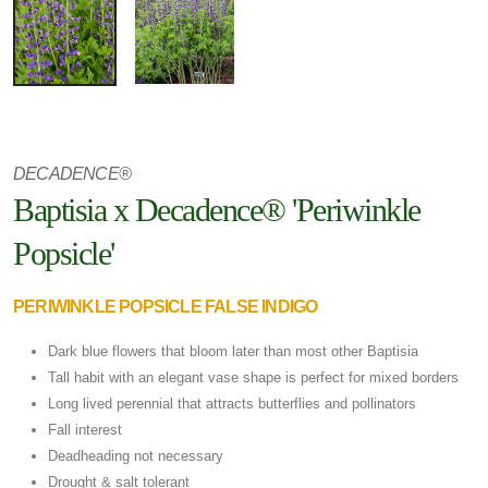
DECADENCE®
Baptisia x Decadence® 'Periwinkle
Popsicle'
PERIWINKLE POPSICLE FALSE INDIGO
Dark blue flowers that bloom later than most other Baptisia
Tall habit with an elegant vase shape is perfect for mixed borders
Long lived perennial that attracts butterflies and pollinators
Fall interest
Deadheading not necessary
Drought & salt tolerant