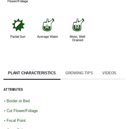
Flower/Foliage
p
x
y
Partial Sun
Average Water
Moist, Well-
Drained
PLANT CHARACTERISTICS
GROWING TIPS
VIDEOS
ATTRIBUTES
•
Border or Bed
•
Cut Flower/Foliage
•
Focal Point