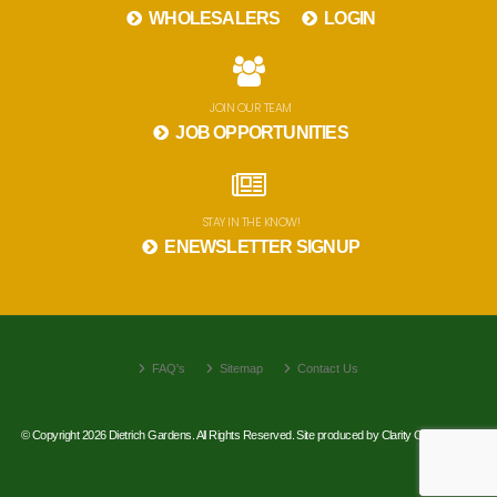
WHOLESALERS
LOGIN
JOIN OUR TEAM
JOB OPPORTUNITIES
STAY IN THE KNOW!
ENEWSLETTER SIGNUP
FAQ's
Sitemap
Contact Us
© Copyright 2026 Dietrich Gardens. All Rights Reserved. Site produced by
Clarity Connect, Inc