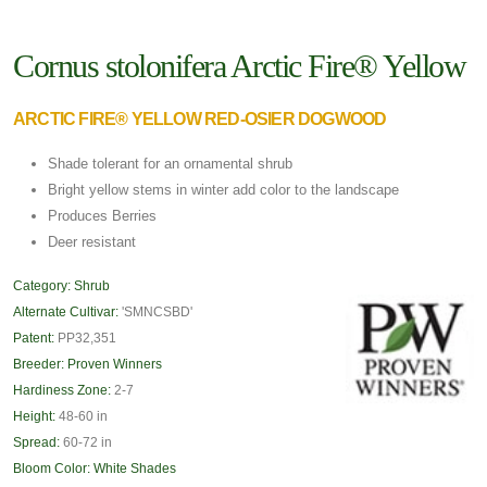
Cornus stolonifera Arctic Fire® Yellow
ARCTIC FIRE® YELLOW RED-OSIER DOGWOOD
Shade tolerant for an ornamental shrub
Bright yellow stems in winter add color to the landscape
Produces Berries
Deer resistant
Category:
Shrub
Alternate Cultivar:
'SMNCSBD'
Patent:
PP32,351
Breeder:
Proven Winners
Hardiness Zone:
2-7
Height:
48-60 in
Spread:
60-72 in
Bloom Color:
White Shades