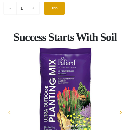
ADD
Success Starts With Soil