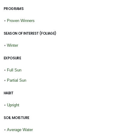
PROGRAMS
•
Proven Winners
SEASON OF INTEREST (FOLIAGE)
•
Winter
EXPOSURE
•
Full Sun
•
Partial Sun
HABIT
•
Upright
SOIL MOISTURE
•
Average Water