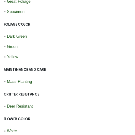
•
Great Foliage
•
Specimen
FOLIAGE COLOR
•
Dark Green
•
Green
•
Yellow
MAINTENANCE AND CARE
•
Mass Planting
CRITTER RESISTANCE
•
Deer Resistant
FLOWER COLOR
•
White