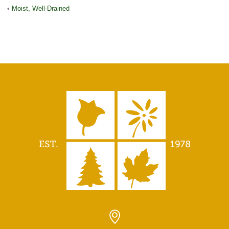
•
Moist, Well-Drained