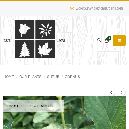
woodbury@dietrichgardens.com
0
HOME
OUR PLANTS
SHRUB
CORNUS
Photo Credit: Proven Winners