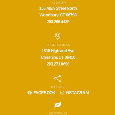
THE GARDEN
155 Main Street North
Woodbury, CT 06798
203.266.4439
DIETRICH GARDENS
1818 Highland Ave
Cheshire, CT 06410
203.271.0690
FOLLOW US
FACEBOOK
INSTAGRAM
GROW WITH US