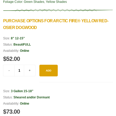
Foliage Color:
Green Shades
,
Yellow Shades
PURCHASE OPTIONS FOR ARCTIC FIRE® YELLOW RED-
OSIER DOGWOOD
Size:
8" 12-15"
Status:
BeautiFULL
Availability:
Online
$52.00
ADD
Size:
3 Gallon 15-18"
Status:
Sheared and/or Dormant
Availability:
Online
$73.00