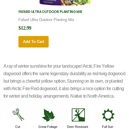
FAFARD ULTRA OUTDOOR PLANTING MIX
FAFARD
Fafard Ultra Outdoor Planting Mix
Fafard
$12.99
$12.9
Add To Cart
Add 
A ray of winter sunshine for your landscape! Arctic Fire Yellow
dogwood offers the same legendary durability as red-twig dogwood
but brings a cheerful yellow option. Stunning on its own, or planted
with Arctic Fire Red dogwood, it also brings a nice option for cutting
for winter and holiday arrangements. Native to North America.
d
%
e
j
Cut
Great Foliage
Deer Resistant
Full Sun