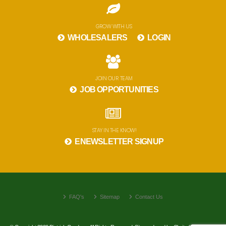
GROW WITH US
WHOLESALERS
LOGIN
JOIN OUR TEAM
JOB OPPORTUNITIES
STAY IN THE KNOW!
ENEWSLETTER SIGNUP
FAQ's
Sitemap
Contact Us