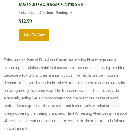
FAFARD ULTRA OUTDOOR PLANTING MIX
FAFARD
Fafard Ultra Outdoor Planting Mix
Fafard
$12.99
$12.9
Add To Cart
Add 
This weeping form of Blue Atlas Cedar has striking blue foliage and a
cascading, pendulous habit that becomes more spreading as it gets older.
Because all of its branches are pendulous, the height this plant attains
depends on how tall a leader is trained, meaning each plant is unique with
no two growing the same way. The branches sweep, dip and cascade,
eventually acting like a groundcover once the branches hit the ground,
making for a superb landscape color and texture with whorled bunches of
foliage covering the trailing branches. Plant Wheeping Atlas Cedar in a spot
where it can spread and cascade to its heart's desire and plant it in full sun
for best results.