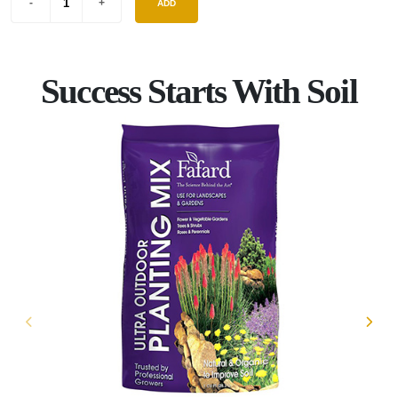
ADD
Success Starts With Soil