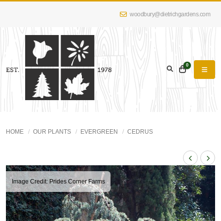
woodbury@dietrichgardens.com
0
HOME
OUR PLANTS
EVERGREEN
CEDRUS
Image Credit: Prides Corner Farms