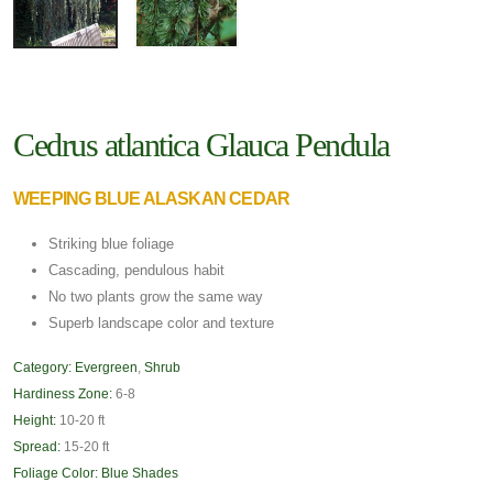
Cedrus atlantica Glauca Pendula
WEEPING BLUE ALASKAN CEDAR
Striking blue foliage
Cascading, pendulous habit
No two plants grow the same way
Superb landscape color and texture
Category:
Evergreen
,
Shrub
Hardiness Zone:
6-8
Height:
10-20 ft
Spread:
15-20 ft
Foliage Color:
Blue Shades