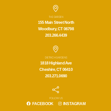
THE GARDEN
155 Main Street North
Woodbury, CT 06798
203.266.4439
DIETRICH GARDENS
1818 Highland Ave
Cheshire, CT 06410
203.271.0690
FOLLOW US
FACEBOOK
INSTAGRAM