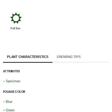
j
Full Sun
PLANT CHARACTERISTICS
GROWING TIPS
ATTRIBUTES
•
Specimen
FOLIAGE COLOR
•
Blue
•
Green