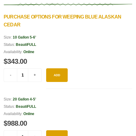
PURCHASE OPTIONS FOR WEEPING BLUE ALASKAN
CEDAR
Size:
10 Gallon 5-6'
Status:
BeautiFULL
Availability:
Online
$343.00
ADD
Size:
20 Gallon 4-5'
Status:
BeautiFULL
Availability:
Online
$988.00