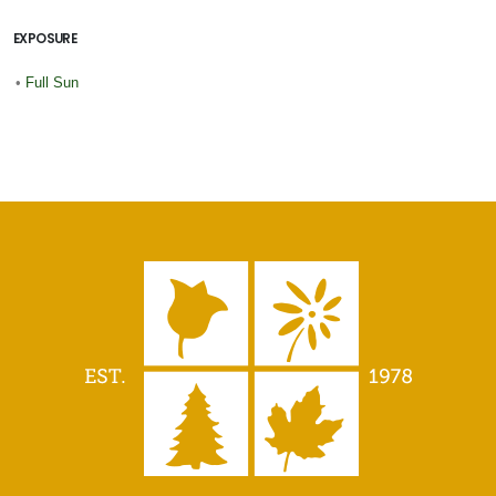
EXPOSURE
•
Full Sun