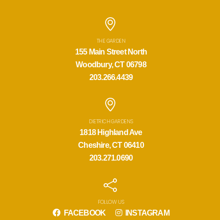
THE GARDEN
155 Main Street North
Woodbury, CT 06798
203.266.4439
DIETRICH GARDENS
1818 Highland Ave
Cheshire, CT 06410
203.271.0690
FOLLOW US
FACEBOOK
INSTAGRAM