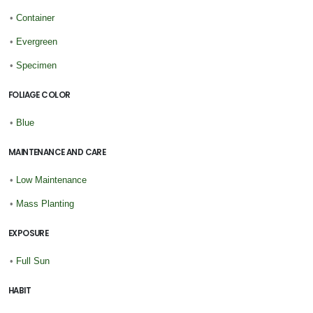
•
Container
•
Evergreen
•
Specimen
FOLIAGE COLOR
•
Blue
MAINTENANCE AND CARE
•
Low Maintenance
•
Mass Planting
EXPOSURE
•
Full Sun
HABIT