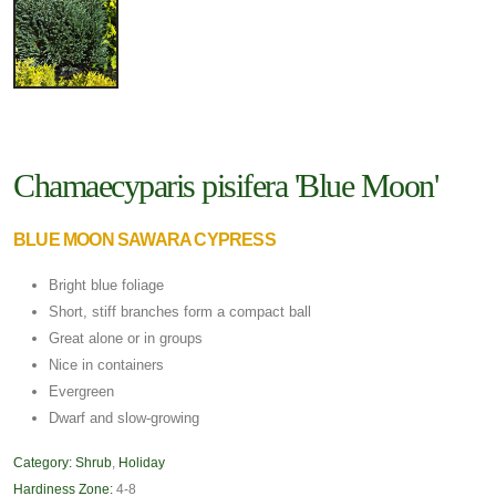
Chamaecyparis pisifera 'Blue Moon'
BLUE MOON SAWARA CYPRESS
Bright blue foliage
Short, stiff branches form a compact ball
Great alone or in groups
Nice in containers
Evergreen
Dwarf and slow-growing
Category:
Shrub
,
Holiday
Hardiness Zone:
4-8