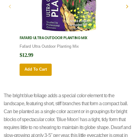
FAFARD ULTRA OUTDOOR PLANTING MIX
FAFARD
Fafard Ultra Outdoor Planting Mix
Fafard
$12.99
$12.9
Add To Cart
Add 
The bright blue foliage adds a special color element to the
landscape, featuring short, stiff branches that form a compact ball.
Can be planted as a single color accent or in groupings for bright
blocks of spectacular color. 'Blue Moon' has a tight, tidy form that
requires little to no shearing to maintain its globe shape. Dwarf and
slow-growing at only 3-5" per year, this little eyecatcher is great in