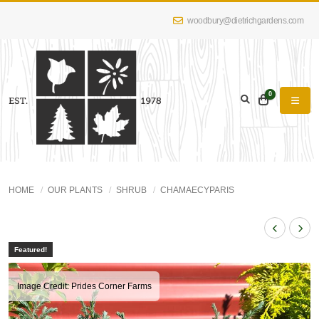
woodbury@dietrichgardens.com
0
HOME
OUR PLANTS
SHRUB
CHAMAECYPARIS
Featured!
Image Credit: Prides Corner Farms