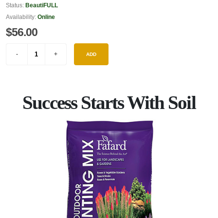
Status:
BeautiFULL
Availability:
Online
$56.00
ADD
Success Starts With Soil