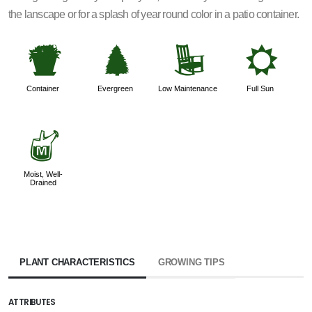
the lanscape or for a splash of year round color in a patio container.
t
a
8
j
Container
Evergreen
Low Maintenance
Full Sun
y
Moist, Well-
Drained
PLANT CHARACTERISTICS
GROWING TIPS
ATTRIBUTES