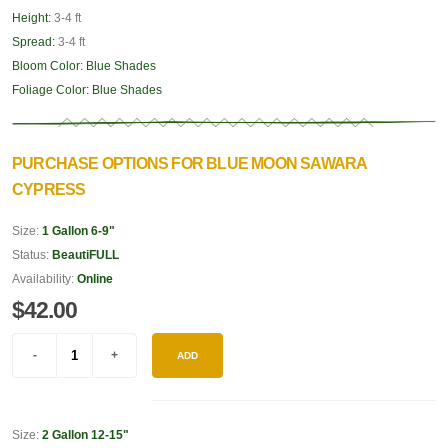
Height:
3-4 ft
Spread:
3-4 ft
Bloom Color:
Blue Shades
Foliage Color:
Blue Shades
PURCHASE OPTIONS FOR BLUE MOON SAWARA
CYPRESS
Size:
1 Gallon 6-9"
Status:
BeautiFULL
Availability:
Online
$42.00
ADD
Size:
2 Gallon 12-15"