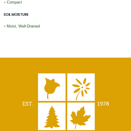
•
Compact
SOIL MOISTURE
•
Moist, Well-Drained