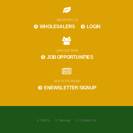
GROW WITH US
WHOLESALERS
LOGIN
JOIN OUR TEAM
JOB OPPORTUNITIES
STAY IN THE KNOW!
ENEWSLETTER SIGNUP
FAQ's
Sitemap
Contact Us